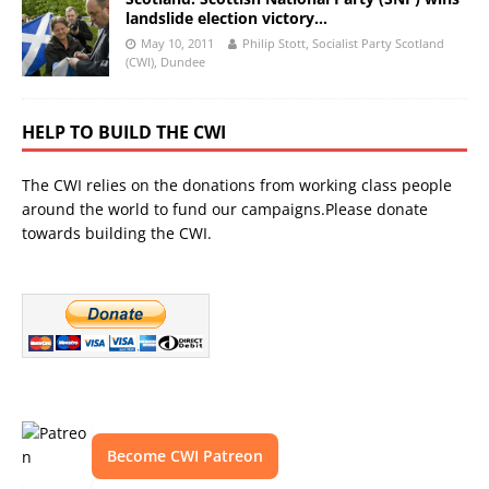
landslide election victory…
May 10, 2011
Philip Stott, Socialist Party Scotland
(CWI), Dundee
HELP TO BUILD THE CWI
The CWI relies on the donations from working class people
around the world to fund our campaigns.Please donate
towards building the CWI.
Become CWI Patreon