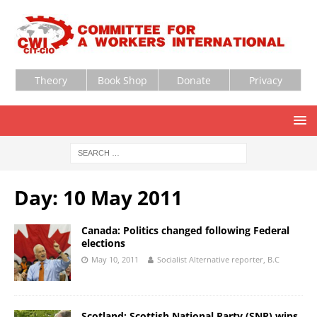
Theory
Book Shop
Donate
Privacy
Day:
10 May 2011
Canada: Politics changed following Federal
elections
May 10, 2011
Socialist Alternative reporter, B.C
Scotland: Scottish National Party (SNP) wins