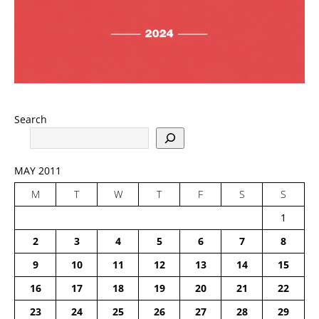
Search
MAY 2011
M
T
W
T
F
S
S
1
2
3
4
5
6
7
8
9
10
11
12
13
14
15
16
17
18
19
20
21
22
23
24
25
26
27
28
29