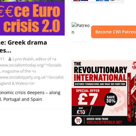
Become CWI Patre
ne: Greek drama
ues…
011
Lynn Walsh, editor of <a
/www.socialismtoday.org/">Socialis
 magazine of the <a
www.socialistparty.org.uk">Socialist
ngland & Wales)</a>
onomic crisis deepens – along
d, Portugal and Spain