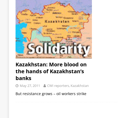
Kazakhstan: More blood on
the hands of Kazakhstan’s
banks
May 27, 2011
CWI reporters, Kazakhstan
But resistance grows – oil workers strike