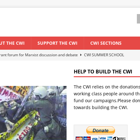
UT THE CWI
SUPPORT THE CWI
CWI SECTIONS
els El Niño threat
ENVIRONMENT & CLIMATE CHANGE
anization: Lessons from the “Cockroach” youth movement against the
HELP TO BUILD THE CWI
The CWI relies on the donation
WORLD ECONOMY
working class people around th
backdrop of a major economic crisis
SENEGAL
fund our campaigns.Please don
towards building the CWI.
ant forum for Marxist discussion and debate
CWI SUMMER SCHOOL