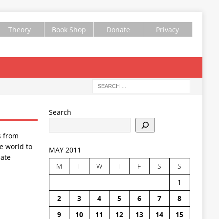
Theory
Book Shop
Donate
Privacy
Search
s from
e world to
MAY 2011
ate
M
T
W
T
F
S
S
1
2
3
4
5
6
7
8
9
10
11
12
13
14
15