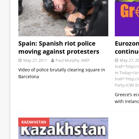
Spain: Spanish riot police
Eurozo
moving against protesters
contin
May 27, 2011
Paul Murphy, MEP
May 27, 2
href="http:/
Video of police brutally clearing square in
m Today</a>,
Barcelona
href="http://
Party (CWI E
Greece’s ec
with Irelan
KAZAKHSTAN