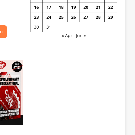
16
17
18
19
20
21
22
23
24
25
26
27
28
29
30
31
on
« Apr
Jun »