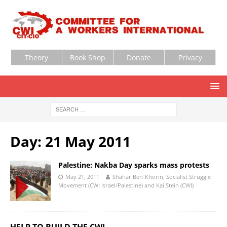
Theory
Book Shop
Donate
Privacy
Day:
21 May 2011
Palestine: Nakba Day sparks mass protests
May 21, 2011
Shahar Ben-Khorin, Socialist Struggle
Movement (CWI Israel/Palestine) and Kai Stein (CWI)
HELP TO BUILD THE CWI