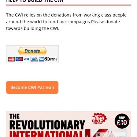
The CWI relies on the donations from working class people
around the world to fund our campaigns.Please donate
towards building the CWI.
Become CWI Patreon