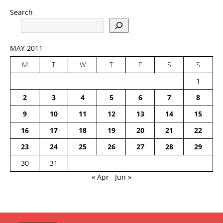
Search
MAY 2011
M
T
W
T
F
S
S
1
2
3
4
5
6
7
8
9
10
11
12
13
14
15
16
17
18
19
20
21
22
23
24
25
26
27
28
29
30
31
« Apr
Jun »