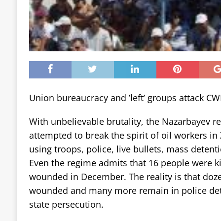
Union bureaucracy and ’left’ groups attack CWI’
With unbelievable brutality, the Nazarbayev r
attempted to break the spirit of oil workers i
using troops, police, live bullets, mass detent
Even the regime admits that 16 people were 
wounded in December. The reality is that doz
wounded and many more remain in police dete
state persecution.