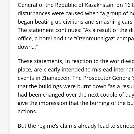
General of the Republic of Kazakhstan, on 16
disturbances were caused when “a group of ho
began beating up civilians and smashing cars 
The statement continues: “As a result of the d
office, a hotel and the “Ozenmunaigaz” comp
down…”
These statements, in reaction to the world-wid
place, are clearly intended to mislead interna
events in Zhanaozen. The Prosecutor General’
that the buildings were burnt down “as a resul
had been changed over the next couple of days
give the impression that the burning of the bu
actions.
But the regime’s claims already lead to seriou