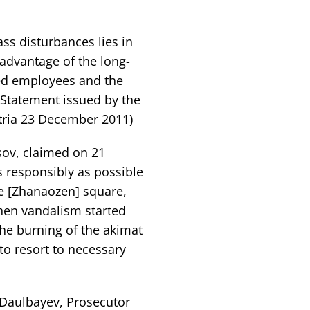
ss disturbances lies in
 advantage of the long-
ed employees and the
Statement issued by the
tria 23 December 2011)
sov, claimed on 21
s responsibly as possible
 the [Zhanaozen] square,
hen vandalism started
the burning of the akimat
to resort to necessary
 Daulbayev, Prosecutor