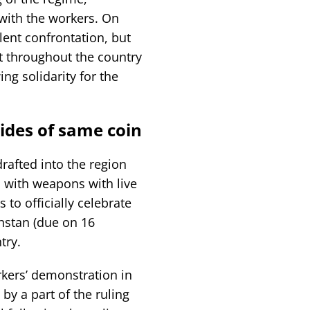
with the workers. On
lent confrontation, but
ct throughout the country
ng solidarity for the
ides of same coin
rafted into the region
 with weapons with live
 to officially celebrate
hstan (due on 16
try.
rkers’ demonstration in
by a part of the ruling