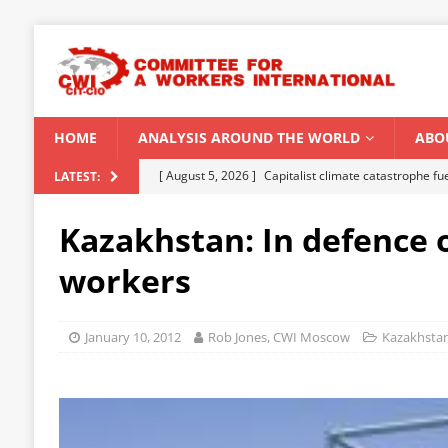
HOME
ANALYSIS AROUND THE WORLD
ABO
[ August 5, 2026 ]
Capitalist climate catastrophe fu
LATEST:
[ August 2, 2026 ]
Spontaneity, repression and org
Kazakhstan: In defence o
Modi Regime
INDIA
workers
[ July 31, 2026 ]
World capitalist economy in peril
[ July 29, 2026 ]
Senegal: Political crisis against a 
January 10, 2012
Rob Jones, CWI Moscow
Kazakhsta
[ August 6, 2026 ]
CWI Summer School 2026 – a vibr
2026