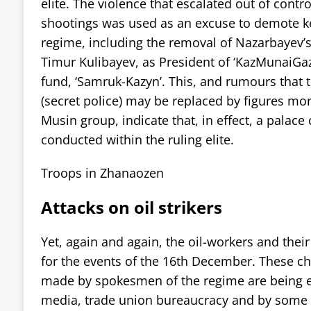
elite. The violence that escalated out of contro
shootings was used as an excuse to demote key
regime, including the removal of Nazarbayev’s
Timur Kulibayev, as President of ‘KazMunaiGaz
fund, ‘Samruk-Kazyn’. This, and rumours that 
(secret police) may be replaced by figures mo
Musin group, indicate that, in effect, a palac
conducted within the ruling elite.
Troops in Zhanaozen
Attacks on oil strikers
Yet, again and again, the oil-workers and the
for the events of the 16th December. These ch
made by spokesmen of the regime are being 
media, trade union bureaucracy and by some ’l