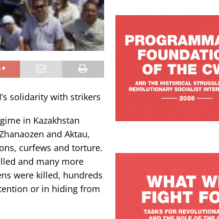
s solidarity with strikers
egime in Kazakhstan
n Zhanaozen and Aktau,
ions, curfews and torture.
killed and many more
ens were killed, hundreds
ntion or in hiding from