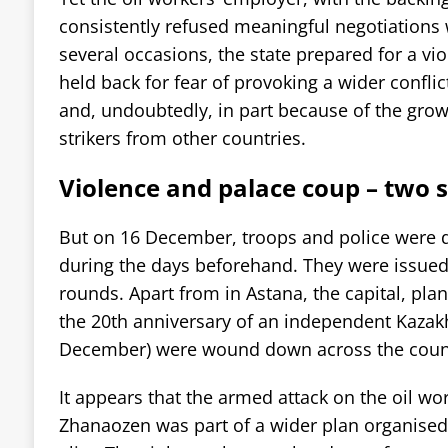
consistently refused meaningful negotiations 
several occasions, the state prepared for a vio
held back for fear of provoking a wider confli
and, undoubtedly, in part because of the growi
strikers from other countries.
Violence and palace coup – two s
But on 16 December, troops and police were d
during the days beforehand. They were issued
rounds. Apart from in Astana, the capital, plans
the 20th anniversary of an independent Kazak
December) were wound down across the coun
It appears that the armed attack on the oil wo
Zhanaozen was part of a wider plan organised 