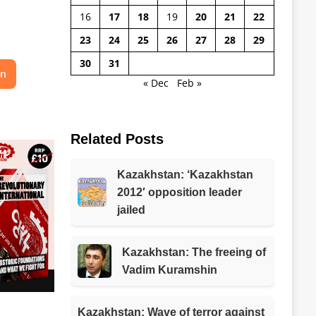
16
17
18
19
20
21
22
23
24
25
26
27
28
29
30
31
on
« Dec
Feb »
Related Posts
Kazakhstan: ‘Kazakhstan
2012′ opposition leader
jailed
Kazakhstan: The freeing of
Vadim Kuramshin
Kazakhstan: Wave of terror against