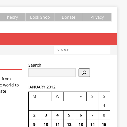
Theory
Book Shop
Donate
Privacy
Search
s from
e world to
JANUARY 2012
ate
M
T
W
T
F
S
S
1
2
3
4
5
6
7
8
9
10
11
12
13
14
15