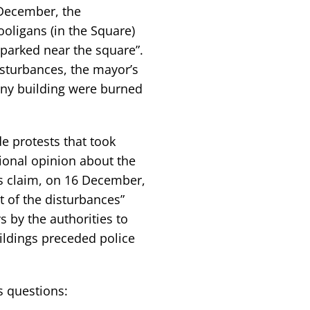
 December, the
oligans (in the Square)
parked near the square”.
isturbances, the mayor’s
any building were burned
e protests that took
tional opinion about the
s claim, on 16 December,
t of the disturbances”
 by the authorities to
ildings preceded police
s questions: