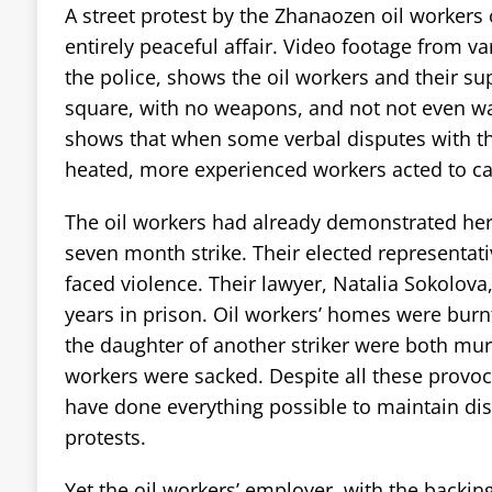
A street protest by the Zhanaozen oil worker
entirely peaceful affair. Video footage from va
the police, shows the oil workers and their sup
square, with no weapons, and not not even wavi
shows that when some verbal disputes with the
heated, more experienced workers acted to ca
The oil workers had already demonstrated hero
seven month strike. Their elected representat
faced violence. Their lawyer, Natalia Sokolova
years in prison. Oil workers’ homes were burn
the daughter of another striker were both mu
workers were sacked. Despite all these provoc
have done everything possible to maintain dis
protests.
Yet the oil workers’ employer, with the backin