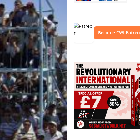
Become CWI Patre