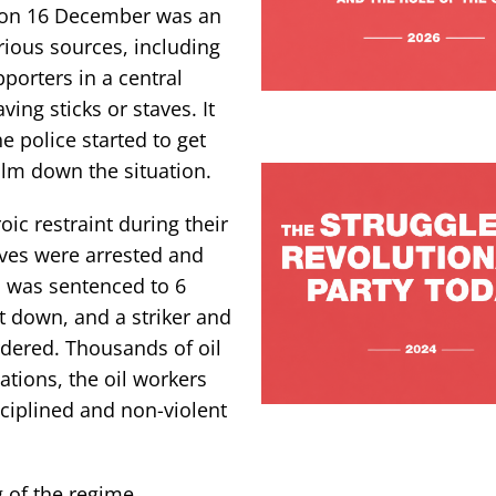
s on 16 December was an
rious sources, including
porters in a central
ng sticks or staves. It
 police started to get
lm down the situation.
ic restraint during their
ives were arrested and
, was sentenced to 6
t down, and a striker and
rdered. Thousands of oil
ations, the oil workers
ciplined and non-violent
g of the regime,