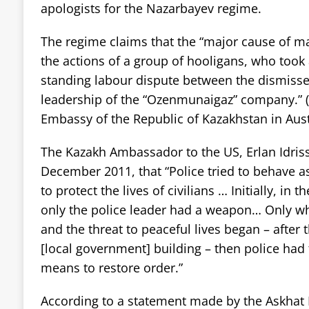
apologists for the Nazarbayev regime.
The regime claims that the “major cause of ma
the actions of a group of hooligans, who took
standing labour dispute between the dismiss
leadership of the “Ozenmunaigaz” company.” (
Embassy of the Republic of Kazakhstan in Aus
The Kazakh Ambassador to the US, Erlan Idris
December 2011, that “Police tried to behave a
to protect the lives of civilians … Initially, in
only the police leader had a weapon… Only w
and the threat to peaceful lives began – after 
[local government] building – then police had 
means to restore order.”
According to a statement made by the Askhat