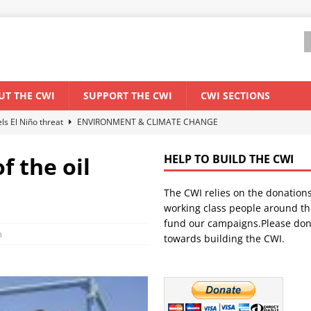
UT THE CWI
SUPPORT THE CWI
CWI SECTIONS
els El Niño threat
ENVIRONMENT & CLIMATE CHANGE
anization: Lessons from the “Cockroach” youth movement against the
f the oil
HELP TO BUILD THE CWI
The CWI relies on the donation
WORLD ECONOMY
working class people around th
backdrop of a major economic crisis
SENEGAL
fund our campaigns.Please don
n
towards building the CWI.
ant forum for Marxist discussion and debate
CWI SUMMER SCHOOL