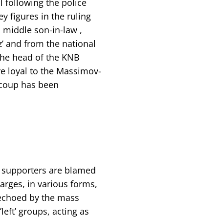
l following the police
 figures in the ruling
 middle son-in-law ,
’ and from the national
the head of the KNB
re loyal to the Massimov-
e coup has been
ir supporters are blamed
arges, in various forms,
echoed by the mass
eft’ groups, acting as