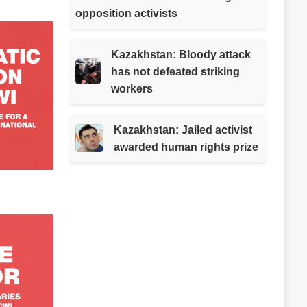
opposition activists
Kazakhstan: Bloody attack
has not defeated striking
workers
Kazakhstan: Jailed activist
awarded human rights prize