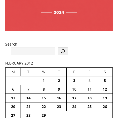
Search
FEBRUARY 2012
M
T
W
T
F
S
S
1
2
3
4
5
6
7
8
9
10
11
12
13
14
15
16
17
18
19
20
21
22
23
24
25
26
27
28
29