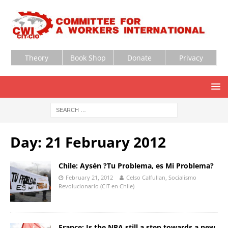
Theory
Book Shop
Donate
Privacy
Day:
21 February 2012
Chile: Aysén ?Tu Problema, es Mi Problema?
February 21, 2012
Celso Calfullan, Socialismo
Revolucionario (CIT en Chile)
France: Is the NPA still a step towards a new