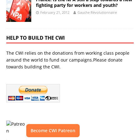
fighting party for workers and youth?
February 21, 2012
Gauche Révolutionnaire
HELP TO BUILD THE CWI
The CWI relies on the donations from working class people
around the world to fund our campaigns.Please donate
towards building the CWI.
Become CWI Patreon