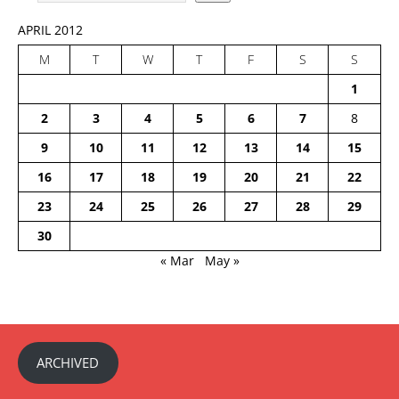
APRIL 2012
M
T
W
T
F
S
S
1
2
3
4
5
6
7
8
9
10
11
12
13
14
15
16
17
18
19
20
21
22
23
24
25
26
27
28
29
30
« Mar
May »
ARCHIVED