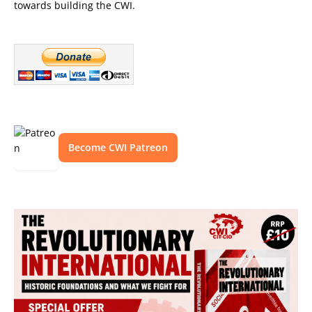
towards building the CWI.
Become CWI Patreon