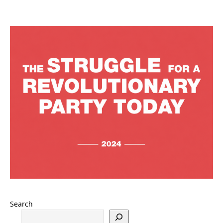
Search