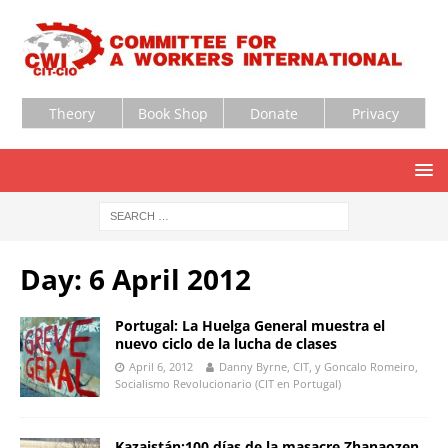
Theory
Book Shop
Donate
Privacy
Day:
6 April 2012
Portugal: La Huelga General muestra el
nuevo ciclo de la lucha de clases
April 6, 2012
Danny Byrne, CIT, y Goncalo Romeiro,
Socialismo Revolucionario (CIT en Portugal)
Kazajstán:100 días de la masacre Zhanaozen