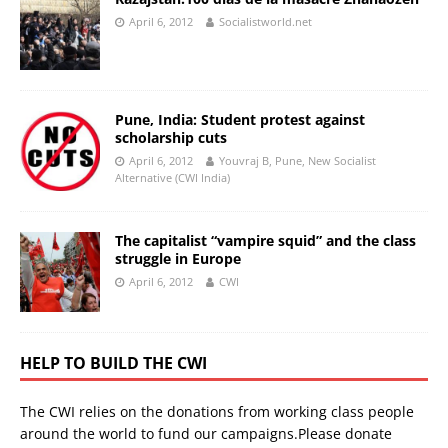
April 6, 2012
Socialistworld.net
Pune, India: Student protest against
scholarship cuts
April 6, 2012
Youvraj B, Pune, New Socialist
Alternative (CWI India)
The capitalist “vampire squid” and the class
struggle in Europe
April 6, 2012
CWI
HELP TO BUILD THE CWI
The CWI relies on the donations from working class people
around the world to fund our campaigns.Please donate