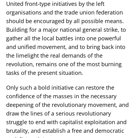
United front-type initiatives by the left
organisations and the trade union federation
should be encouraged by all possible means.
Building for a major national general strike, to
gather all the local battles into one powerful
and unified movement, and to bring back into
the limelight the real demands of the
revolution, remains one of the most burning
tasks of the present situation.
Only such a bold initiative can restore the
confidence of the masses in the necessary
deepening of the revolutionary movement, and
draw the lines of a serious revolutionary
struggle to end with capitalist exploitation and
brutality, and establish a free and democratic