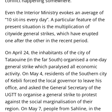
conflict happening somewhere.
Even the Interior Ministry evokes an average of
“10 sit-ins every day”. A particular feature of the
present situation is the multiplication of
citywide general strikes, which have erupted
one after the other in the recent period.
On April 24, the inhabitants of the city of
Tataouine (in the far South) organised a one-day
general strike which paralysed all economic
activity. On May 4, residents of the Southern city
of Kebili forced the local governor to leave his
office, and asked the General Secretary of the
UGTT to organise a general strike to protest
against the social marginalisation of their
region. On May 7, people from Sahline, in the