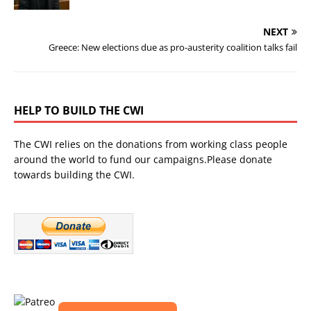
NEXT
Greece: New elections due as pro-austerity coalition talks fail
HELP TO BUILD THE CWI
The CWI relies on the donations from working class people
around the world to fund our campaigns.Please donate
towards building the CWI.