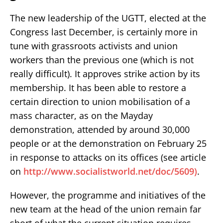
The new leadership of the UGTT, elected at the
Congress last December, is certainly more in
tune with grassroots activists and union
workers than the previous one (which is not
really difficult). It approves strike action by its
membership. It has been able to restore a
certain direction to union mobilisation of a
mass character, as on the Mayday
demonstration, attended by around 30,000
people or at the demonstration on February 25
in response to attacks on its offices (see article
on
http://www.socialistworld.net/doc/5609)
.
However, the programme and initiatives of the
new team at the head of the union remain far
short of what the current situation requires.