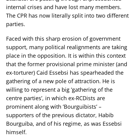
internal crises and have lost many members.
The CPR has now literally split into two different
parties.
Faced with this sharp erosion of government
support, many political realignments are taking
place in the opposition. It is within this context
that the former provisional prime minister (and
ex-torturer) Caid Essebsi has spearheaded the
gathering of a new pole of attraction. He is
willing to represent a big ’gathering of the
centre parties’, in which ex-RCDists are
prominent along with ’Bourguibists’ –
supporters of the previous dictator, Habib
Bourguiba, and of his regime, as was Essebsi
himself.