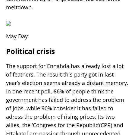
meltdown.
May Day
Political crisis
The support for Ennahda has already lost a lot
of feathers. The result this party got in last
year’s election seems already a distant memory.
In one recent poll, 86% of people think the
government has failed to address the problem
of jobs, while 90% consider it has failed to
adress the problem of rising prices. Its two
allies, the ‘Congress for the Republic’(CPR) and
Ettakatol are passing through unprecedented