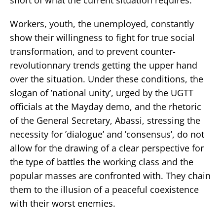
Workers, youth, the unemployed, constantly
show their willingness to fight for true social
transformation, and to prevent counter-
revolutionnary trends getting the upper hand
over the situation. Under these conditions, the
slogan of ’national unity’, urged by the UGTT
officials at the Mayday demo, and the rhetoric
of the General Secretary, Abassi, stressing the
necessity for ’dialogue’ and ’consensus’, do not
allow for the drawing of a clear perspective for
the type of battles the working class and the
popular masses are confronted with. They chain
them to the illusion of a peaceful coexistence
with their worst enemies.