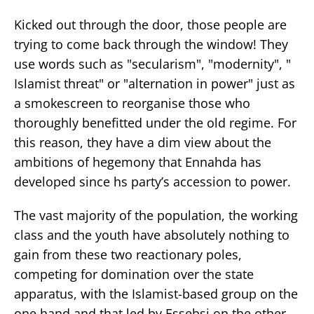
Kicked out through the door, those people are
trying to come back through the window! They
use words such as "secularism", "modernity", "
Islamist threat" or "alternation in power" just as
a smokescreen to reorganise those who
thoroughly benefitted under the old regime. For
this reason, they have a dim view about the
ambitions of hegemony that Ennahda has
developed since hs party’s accession to power.
The vast majority of the population, the working
class and the youth have absolutely nothing to
gain from these two reactionary poles,
competing for domination over the state
apparatus, with the Islamist-based group on the
one hand and that led by Essebsi on the other, .