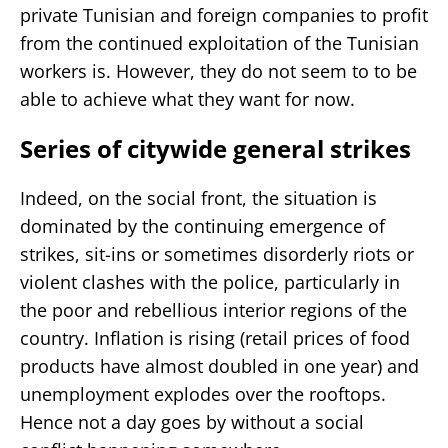
private Tunisian and foreign companies to profit
from the continued exploitation of the Tunisian
workers is. However, they do not seem to to be
able to achieve what they want for now.
Series of citywide general strikes
Indeed, on the social front, the situation is
dominated by the continuing emergence of
strikes, sit-ins or sometimes disorderly riots or
violent clashes with the police, particularly in
the poor and rebellious interior regions of the
country. Inflation is rising (retail prices of food
products have almost doubled in one year) and
unemployment explodes over the rooftops.
Hence not a day goes by without a social