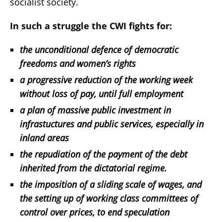
socialist society.
In such a struggle the CWI fights for:
the unconditional defence of democratic
freedoms and women’s rights
a progressive reduction of the working week
without loss of pay, until full employment
a plan of massive public investment in
infrastuctures and public services, especially in
inland areas
the repudiation of the payment of the debt
inherited from the dictatorial regime.
the imposition of a sliding scale of wages, and
the setting up of working class committees of
control over prices, to end speculation