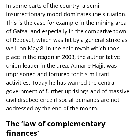
In some parts of the country, a semi-
insurrectionary mood dominates the situation.
This is the case for example in the mining area
of Gafsa, and especially in the combative town
of Redeyef, which was hit by a general strike as
well, on May 8. In the epic revolt which took
place in the region in 2008, the authoritative
union leader in the area, Adnane Hajji, was
imprisoned and tortured for his militant
activities. Today he has warned the central
government of further uprisings and of massive
civil disobedience if social demands are not
addressed by the end of the month.
The ’law of complementary
finances’