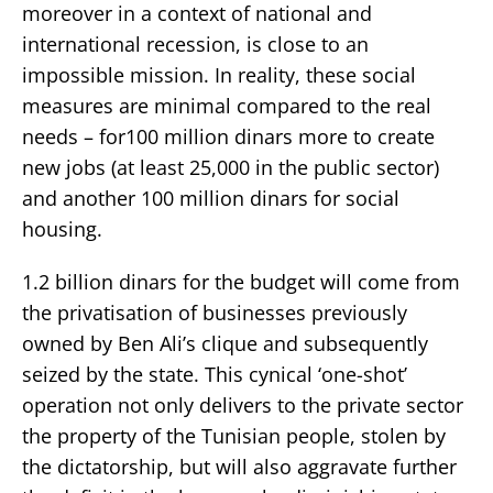
moreover in a context of national and
international recession, is close to an
impossible mission. In reality, these social
measures are minimal compared to the real
needs – for100 million dinars more to create
new jobs (at least 25,000 in the public sector)
and another 100 million dinars for social
housing.
1.2 billion dinars for the budget will come from
the privatisation of businesses previously
owned by Ben Ali’s clique and subsequently
seized by the state. This cynical ‘one-shot’
operation not only delivers to the private sector
the property of the Tunisian people, stolen by
the dictatorship, but will also aggravate further