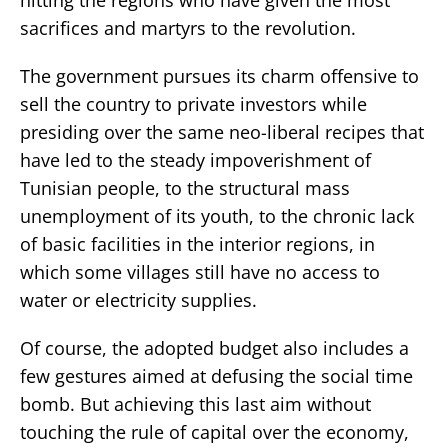
sacrifices and martyrs to the revolution.
The government pursues its charm offensive to
sell the country to private investors while
presiding over the same neo-liberal recipes that
have led to the steady impoverishment of
Tunisian people, to the structural mass
unemployment of its youth, to the chronic lack
of basic facilities in the interior regions, in
which some villages still have no access to
water or electricity supplies.
Of course, the adopted budget also includes a
few gestures aimed at defusing the social time
bomb. But achieving this last aim without
touching the rule of capital over the economy,