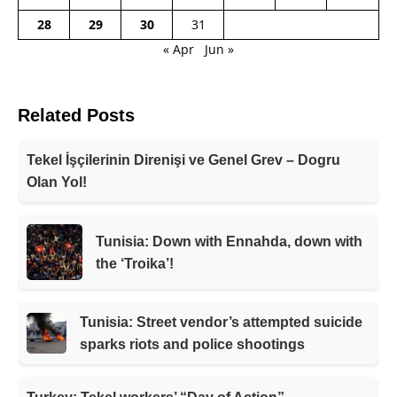
28
29
30
31
« Apr
Jun »
Related Posts
Tekel İşçilerinin Direnişi ve Genel Grev – Dogru
Olan Yol!
Tunisia: Down with Ennahda, down with
the ‘Troika’!
Tunisia: Street vendor’s attempted suicide
sparks riots and police shootings