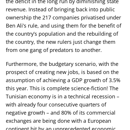
the deficit in the long run by diminishing state
revenue. Instead of bringing back into public
ownership the 217 companies privatised under
Ben Ali’s rule, and using them for the benefit of
the country’s population and the rebuilding of
the country, the new rulers just change them
from one gang of predators to another.
Furthermore, the budgetary scenario, with the
prospect of creating new jobs, is based on the
assumption of achieving a GDP growth of 3.5%
this year. This is complete science-fiction! The
Tunisian economy is in a technical recession –
with already four consecutive quarters of
negative growth – and 80% of its commercial
exchanges are being done with a European
continent hit by an unprecedented economic