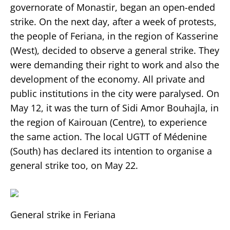
governorate of Monastir, began an open-ended
strike. On the next day, after a week of protests,
the people of Feriana, in the region of Kasserine
(West), decided to observe a general strike. They
were demanding their right to work and also the
development of the economy. All private and
public institutions in the city were paralysed. On
May 12, it was the turn of Sidi Amor Bouhajla, in
the region of Kairouan (Centre), to experience
the same action. The local UGTT of Médenine
(South) has declared its intention to organise a
general strike too, on May 22.
General strike in Feriana