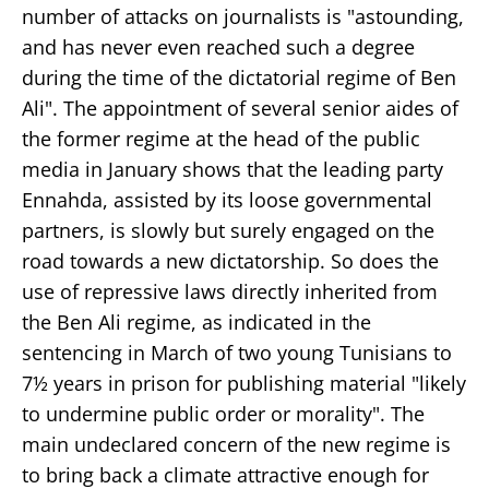
number of attacks on journalists is "astounding,
and has never even reached such a degree
during the time of the dictatorial regime of Ben
Ali". The appointment of several senior aides of
the former regime at the head of the public
media in January shows that the leading party
Ennahda, assisted by its loose governmental
partners, is slowly but surely engaged on the
road towards a new dictatorship. So does the
use of repressive laws directly inherited from
the Ben Ali regime, as indicated in the
sentencing in March of two young Tunisians to
7½ years in prison for publishing material "likely
to undermine public order or morality". The
main undeclared concern of the new regime is
to bring back a climate attractive enough for