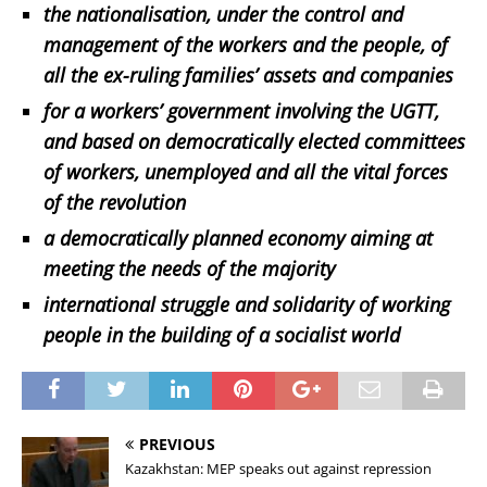
the nationalisation, under the control and
management of the workers and the people, of
all the ex-ruling families’ assets and companies
for a workers’ government involving the UGTT,
and based on democratically elected committees
of workers, unemployed and all the vital forces
of the revolution
a democratically planned economy aiming at
meeting the needs of the majority
international struggle and solidarity of working
people in the building of a socialist world
PREVIOUS
Kazakhstan: MEP speaks out against repression