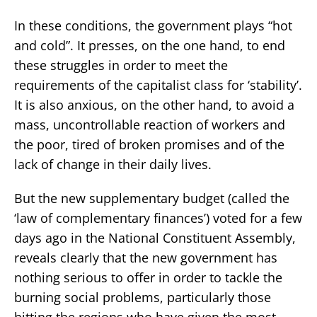
In these conditions, the government plays “hot
and cold”. It presses, on the one hand, to end
these struggles in order to meet the
requirements of the capitalist class for ‘stability’.
It is also anxious, on the other hand, to avoid a
mass, uncontrollable reaction of workers and
the poor, tired of broken promises and of the
lack of change in their daily lives.
But the new supplementary budget (called the
‘law of complementary finances’) voted for a few
days ago in the National Constituent Assembly,
reveals clearly that the new government has
nothing serious to offer in order to tackle the
burning social problems, particularly those
hitting the regions who have given the most