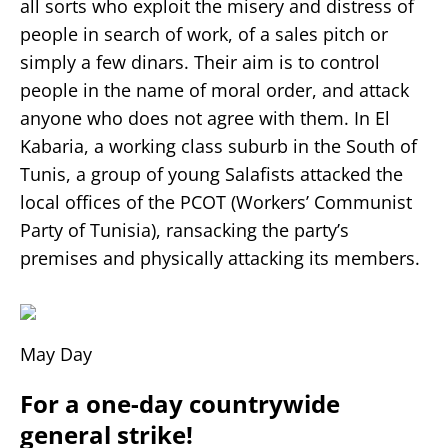
all sorts who exploit the misery and distress of
people in search of work, of a sales pitch or
simply a few dinars. Their aim is to control
people in the name of moral order, and attack
anyone who does not agree with them. In El
Kabaria, a working class suburb in the South of
Tunis, a group of young Salafists attacked the
local offices of the PCOT (Workers’ Communist
Party of Tunisia), ransacking the party’s
premises and physically attacking its members.
May Day
For a one-day countrywide
general strike!