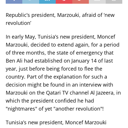
Republic’s president, Marzouki, afraid of ‘new
revolution’
In early May, Tunisia’s new president, Moncef
Marzouki, decided to extend again, for a period
of three months, the state of emergency that
Ben Ali had established on January 14 of last
year, just before being forced to flee the
country. Part of the explanation for such a
decision might be found in an interview with
Marzouki on the Qatari TV channel Al Jazeera, in
which the president confided he had
"nightmares" of yet "another revolution"!
Tunisia’s new president, Moncef Marzouki