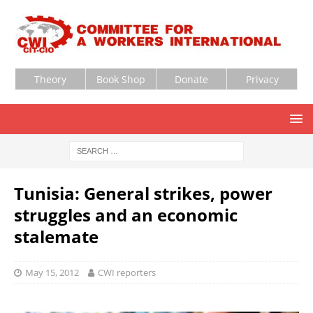
Theory
Book Shop
Donate
Privacy
Tunisia: General strikes, power
struggles and an economic
stalemate
May 15, 2012
CWI reporters