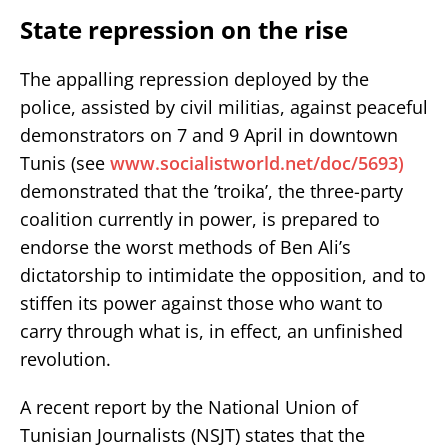
State repression on the rise
The appalling repression deployed by the
police, assisted by civil militias, against peaceful
demonstrators on 7 and 9 April in downtown
Tunis (see
www.socialistworld.net/doc/5693)
demonstrated that the ’troika’, the three-party
coalition currently in power, is prepared to
endorse the worst methods of Ben Ali’s
dictatorship to intimidate the opposition, and to
stiffen its power against those who want to
carry through what is, in effect, an unfinished
revolution.
A recent report by the National Union of
Tunisian Journalists (NSJT) states that the