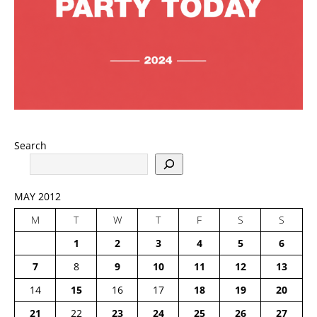
Search
MAY 2012
M
T
W
T
F
S
S
1
2
3
4
5
6
7
8
9
10
11
12
13
14
15
16
17
18
19
20
21
22
23
24
25
26
27