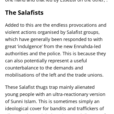
The Salafists
Added to this are the endless provocations and
violent actions organised by Salafist groups,
which have generally been responded to with
great ‘indulgence’ from the new Ennahda-led
authorities and the police. This is because they
can also potentially represent a useful
counterbalance to the demands and
mobilisations of the left and the trade unions.
These Salafist thugs trap mainly alienated
young people with an ultra-reactionary version
of Sunni Islam. This is sometimes simply an
ideological cover for bandits and traffickers of