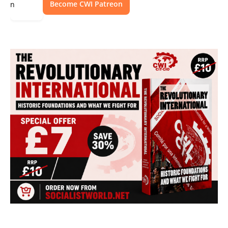
Become CWI Patreon