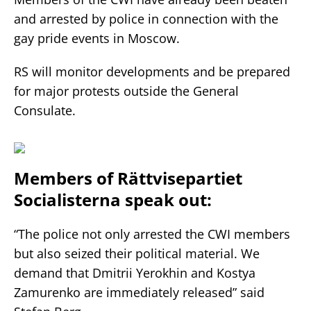
and arrested by police in connection with the
gay pride events in Moscow.
RS will monitor developments and be prepared
for major protests outside the General
Consulate.
Members of Rättvisepartiet
Socialisterna speak out:
“The police not only arrested the CWI members
but also seized their political material. We
demand that Dmitrii Yerokhin and Kostya
Zamurenko are immediately released” said