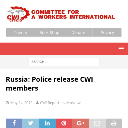
Theory
Book Shop
Donate
Privacy
Russia: Police release CWI
members
May 24, 2012
CWI Reporters, Moscow