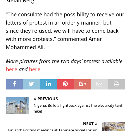
Stefan Berg.
“The consulate had the possibility to receive our
letters of protest in an orderly manner, but
since they refused, we will have to come back
with more protests,” commented Amer
Mohammed Ali.
More pictures from the two days’ protest available
here
and
here
.
PREVIOUS
Nigeria: Build a fightback against the electricity tariff
hike!
NEXT
Finland: Exciting meetings at Tampere Social Forum