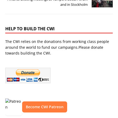
and in Stockholm
HELP TO BUILD THE CWI
The CWI relies on the donations from working class people
around the world to fund our campaigns.Please donate
towards building the CWI.
Become CWI Patreon