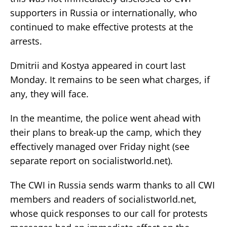
supporters in Russia or internationally, who
continued to make effective protests at the
arrests.
Dmitrii and Kostya appeared in court last
Monday. It remains to be seen what charges, if
any, they will face.
In the meantime, the police went ahead with
their plans to break-up the camp, which they
effectively managed over Friday night (see
separate report on socialistworld.net).
The CWI in Russia sends warm thanks to all CWI
members and readers of socialistworld.net,
whose quick responses to our call for protests