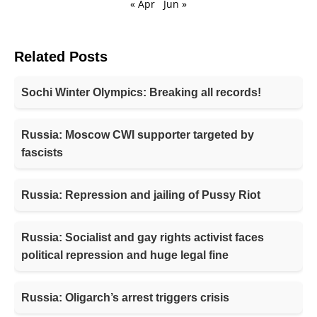
« Apr
Jun »
Related Posts
Sochi Winter Olympics: Breaking all records!
Russia: Moscow CWI supporter targeted by
fascists
Russia: Repression and jailing of Pussy Riot
Russia: Socialist and gay rights activist faces
political repression and huge legal fine
Russia: Oligarch’s arrest triggers crisis