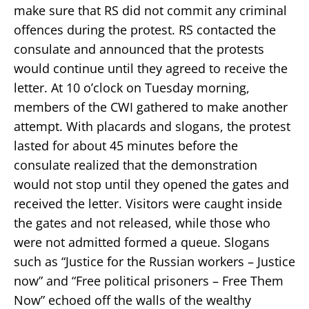
make sure that RS did not commit any criminal
offences during the protest. RS contacted the
consulate and announced that the protests
would continue until they agreed to receive the
letter. At 10 o’clock on Tuesday morning,
members of the CWI gathered to make another
attempt. With placards and slogans, the protest
lasted for about 45 minutes before the
consulate realized that the demonstration
would not stop until they opened the gates and
received the letter. Visitors were caught inside
the gates and not released, while those who
were not admitted formed a queue. Slogans
such as “Justice for the Russian workers – Justice
now” and “Free political prisoners – Free Them
Now” echoed off the walls of the wealthy