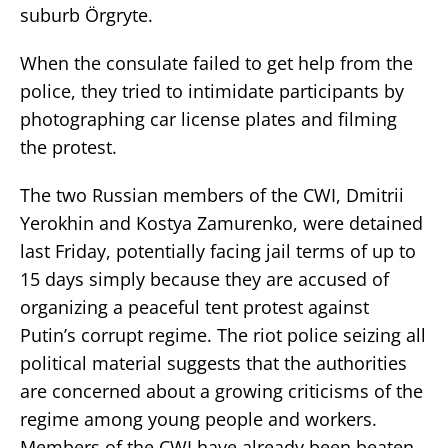
suburb Örgryte.
When the consulate failed to get help from the
police, they tried to intimidate participants by
photographing car license plates and filming
the protest.
The two Russian members of the CWI, Dmitrii
Yerokhin and Kostya Zamurenko, were detained
last Friday, potentially facing jail terms of up to
15 days simply because they are accused of
organizing a peaceful tent protest against
Putin’s corrupt regime. The riot police seizing all
political material suggests that the authorities
are concerned about a growing criticisms of the
regime among young people and workers.
Members of the CWI have already been beaten