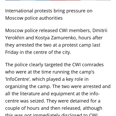
International protests bring pressure on
Moscow police authorities
Moscow police released CWI members, Dmitrii
Yerokhin and Kostya Zamurenko, hours after
they arrested the two at a protest camp last
Friday in the centre of the city.
The police clearly targeted the CWI comrades
who were at the time running the camp’s
‘InfoCentre’, which played a key role in
organizing the camp. The two were arrested and
all the literature and equipment at the info-
centre was seized. They were detained for a
couple of hours and then released, although
this was not immediately disclosed to CWI