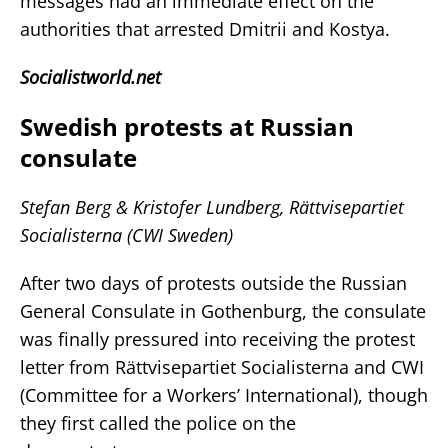
messages had an immediate effect on the
authorities that arrested Dmitrii and Kostya.
Socialistworld.net
Swedish protests at Russian
consulate
Stefan Berg & Kristofer Lundberg, Rättvisepartiet
Socialisterna (CWI Sweden)
After two days of protests outside the Russian
General Consulate in Gothenburg, the consulate
was finally pressured into receiving the protest
letter from Rättvisepartiet Socialisterna and CWI
(Committee for a Workers’ International), though
they first called the police on the