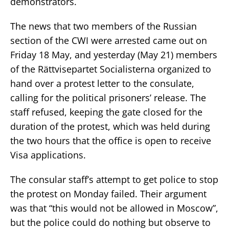
demonstrators.
The news that two members of the Russian
section of the CWI were arrested came out on
Friday 18 May, and yesterday (May 21) members
of the Rättvisepartet Socialisterna organized to
hand over a protest letter to the consulate,
calling for the political prisoners’ release. The
staff refused, keeping the gate closed for the
duration of the protest, which was held during
the two hours that the office is open to receive
Visa applications.
The consular staff’s attempt to get police to stop
the protest on Monday failed. Their argument
was that “this would not be allowed in Moscow”,
but the police could do nothing but observe to