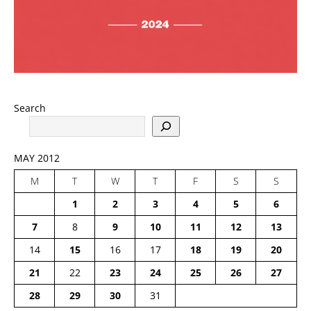
Search
MAY 2012
M
T
W
T
F
S
S
1
2
3
4
5
6
7
8
9
10
11
12
13
14
15
16
17
18
19
20
21
22
23
24
25
26
27
28
29
30
31