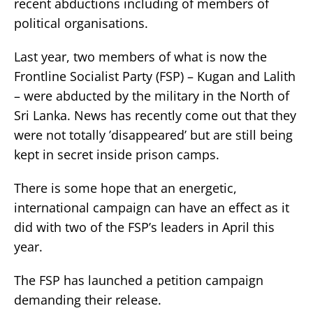
recent abductions including of members of
political organisations.
Last year, two members of what is now the
Frontline Socialist Party (FSP) – Kugan and Lalith
– were abducted by the military in the North of
Sri Lanka. News has recently come out that they
were not totally ’disappeared’ but are still being
kept in secret inside prison camps.
There is some hope that an energetic,
international campaign can have an effect as it
did with two of the FSP’s leaders in April this
year.
The FSP has launched a petition campaign
demanding their release.