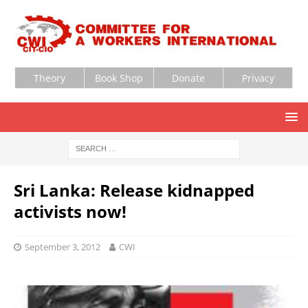
Theory
Book Shop
Donate
Privacy
Sri Lanka: Release kidnapped
activists now!
September 3, 2012
CWI