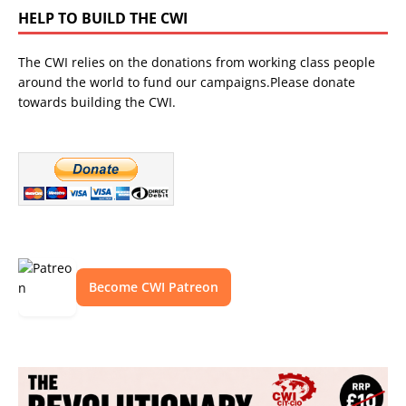
HELP TO BUILD THE CWI
The CWI relies on the donations from working class people
around the world to fund our campaigns.Please donate
towards building the CWI.
Become CWI Patreon