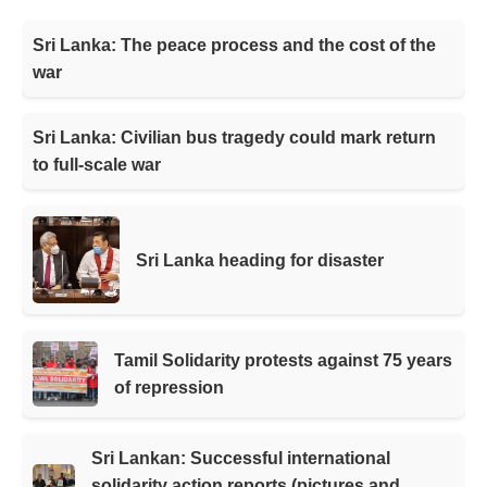
Sri Lanka: The peace process and the cost of the
war
Sri Lanka: Civilian bus tragedy could mark return
to full-scale war
Sri Lanka heading for disaster
Tamil Solidarity protests against 75 years
of repression
Sri Lankan: Successful international
solidarity action reports (pictures and