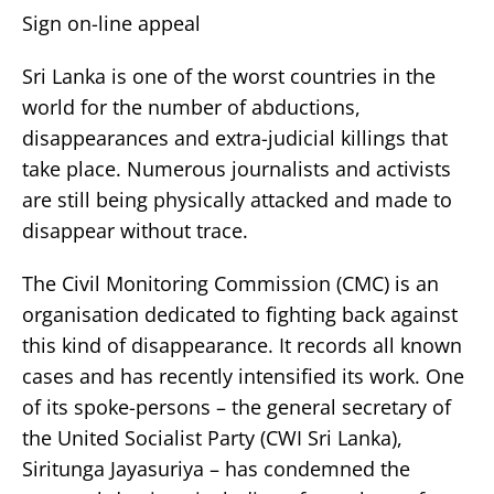
Sign on-line appeal
Sri Lanka is one of the worst countries in the
world for the number of abductions,
disappearances and extra-judicial killings that
take place. Numerous journalists and activists
are still being physically attacked and made to
disappear without trace.
The Civil Monitoring Commission (CMC) is an
organisation dedicated to fighting back against
this kind of disappearance. It records all known
cases and has recently intensified its work. One
of its spoke-persons – the general secretary of
the United Socialist Party (CWI Sri Lanka),
Siritunga Jayasuriya – has condemned the