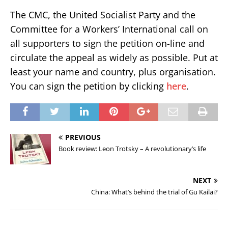
The CMC, the United Socialist Party and the
Committee for a Workers’ International call on
all supporters to sign the petition on-line and
circulate the appeal as widely as possible. Put at
least your name and country, plus organisation.
You can sign the petition by clicking
here
.
PREVIOUS
Book review: Leon Trotsky – A revolutionary’s life
NEXT
China: What’s behind the trial of Gu Kailai?