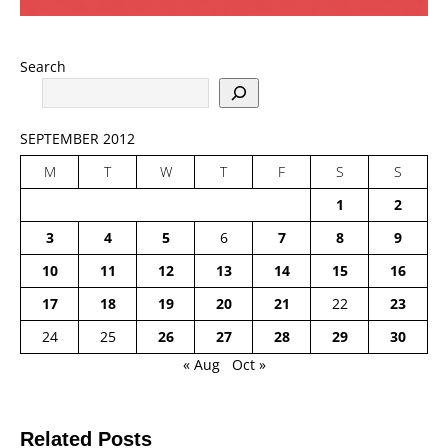
Search
SEPTEMBER 2012
M
T
W
T
F
S
S
1
2
3
4
5
6
7
8
9
10
11
12
13
14
15
16
17
18
19
20
21
22
23
24
25
26
27
28
29
30
« Aug
Oct »
Related Posts