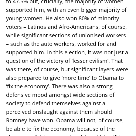
to 47.5% but, crucially, the majority of women
supported him, with an even bigger majority of
young women. He also won 80% of minority
voters – Latinos and Afro-Americans, of course,
while significant sections of unionised workers
– such as the auto workers, worked for and
supported him. In this election, it was not just a
question of the victory of ‘lesser evilism’. That
was there, of course, but significant layers were
also prepared to give ‘more time’ to Obama to
‘fix the economy’. There was also a strong
defensive mood amongst wide sections of
society to defend themselves against a
perceived onslaught against them should
Romney have won. Obama will not, of course,
be able to fix the economy, because of the