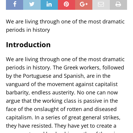
We are living through one of the most dramatic
periods in history
Introduction
We are living through one of the most dramatic
periods in history. The Greek workers, followed
by the Portuguese and Spanish, are in the
vanguard of the movement against capitalist
barbarity, endless austerity. No one can now
argue that the working class is passive in the
face of the onslaught of rotten and diseased
capitalism. In a series of great general strikes,
they have resisted. They have yet to create a