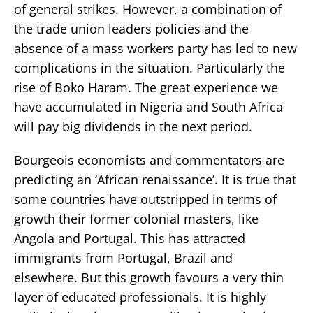
of general strikes. However, a combination of
the trade union leaders policies and the
absence of a mass workers party has led to new
complications in the situation. Particularly the
rise of Boko Haram. The great experience we
have accumulated in Nigeria and South Africa
will pay big dividends in the next period.
Bourgeois economists and commentators are
predicting an ‘African renaissance’. It is true that
some countries have outstripped in terms of
growth their former colonial masters, like
Angola and Portugal. This has attracted
immigrants from Portugal, Brazil and
elsewhere. But this growth favours a very thin
layer of educated professionals. It is highly