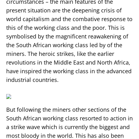
circumstances – the main features of the
present situation are the deepening crisis of
world capitalism and the combative response to
this of the working class and the poor. This is
symbolised by the magnificent reawakening of
the South African working class led by of the
miners. The heroic strikes, like the earlier
revolutions in the Middle East and North Africa,
have inspired the working class in the advanced
industrial countries.
But following the miners other sections of the
South African working class resorted to action in
a strike wave which is currently the biggest and
most bloody in the world. This has also been