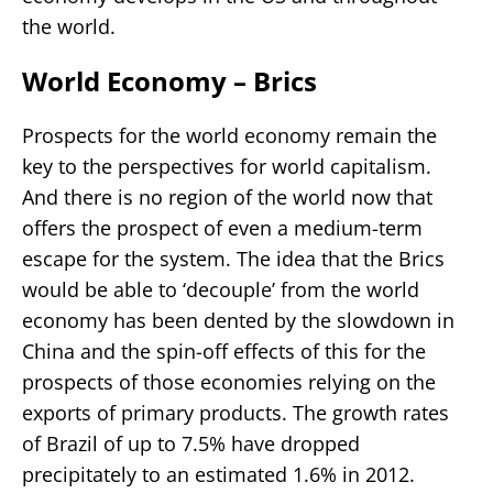
the world.
World Economy – Brics
Prospects for the world economy remain the
key to the perspectives for world capitalism.
And there is no region of the world now that
offers the prospect of even a medium-term
escape for the system. The idea that the Brics
would be able to ‘decouple’ from the world
economy has been dented by the slowdown in
China and the spin-off effects of this for the
prospects of those economies relying on the
exports of primary products. The growth rates
of Brazil of up to 7.5% have dropped
precipitately to an estimated 1.6% in 2012.