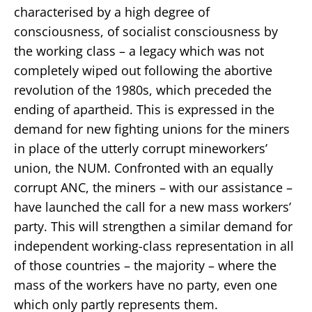
characterised by a high degree of
consciousness, of socialist consciousness by
the working class – a legacy which was not
completely wiped out following the abortive
revolution of the 1980s, which preceded the
ending of apartheid. This is expressed in the
demand for new fighting unions for the miners
in place of the utterly corrupt mineworkers’
union, the NUM. Confronted with an equally
corrupt ANC, the miners – with our assistance –
have launched the call for a new mass workers’
party. This will strengthen a similar demand for
independent working-class representation in all
of those countries – the majority – where the
mass of the workers have no party, even one
which only partly represents them.