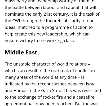
mass party and leadership worthy of them in
the battle between labour and capital that will
dominate the early 21st century. It is the task of
the CWI through the theoretical clarity of our
ideas, matched to a programme of action to
help create this new leadership, which can
ensure victory to the working class.
Middle East
The unstable character of world relations –
which can result in the outbreak of conflict in
many areas of the world at any time – is
indicated by the recent clashes between Israel
and Hamas in the Gaza Strip. This was restricted
to the exchange of rocket fire and a ceasefire
agreement has now been reached. But the war