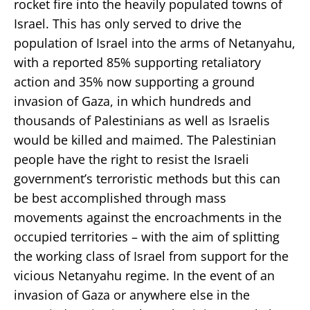
rocket fire into the heavily populated towns of
Israel. This has only served to drive the
population of Israel into the arms of Netanyahu,
with a reported 85% supporting retaliatory
action and 35% now supporting a ground
invasion of Gaza, in which hundreds and
thousands of Palestinians as well as Israelis
would be killed and maimed. The Palestinian
people have the right to resist the Israeli
government’s terroristic methods but this can
be best accomplished through mass
movements against the encroachments in the
occupied territories – with the aim of splitting
the working class of Israel from support for the
vicious Netanyahu regime. In the event of an
invasion of Gaza or anywhere else in the