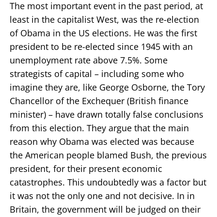
The most important event in the past period, at
least in the capitalist West, was the re-election
of Obama in the US elections. He was the first
president to be re-elected since 1945 with an
unemployment rate above 7.5%. Some
strategists of capital – including some who
imagine they are, like George Osborne, the Tory
Chancellor of the Exchequer (British finance
minister) – have drawn totally false conclusions
from this election. They argue that the main
reason why Obama was elected was because
the American people blamed Bush, the previous
president, for their present economic
catastrophes. This undoubtedly was a factor but
it was not the only one and not decisive. In in
Britain, the government will be judged on their