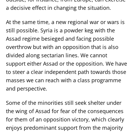
a decisive effect in changing the situation.
At the same time, a new regional war or wars is
still possible. Syria is a powder keg with the
Assad regime besieged and facing possible
overthrow but with an opposition that is also
divided along sectarian lines. We cannot
support either Assad or the opposition. We have
to steer a clear independent path towards those
masses we can reach with a class programme
and perspective.
Some of the minorities still seek shelter under
the wing of Assad for fear of the consequences
for them of an opposition victory, which clearly
enjoys predominant support from the majority