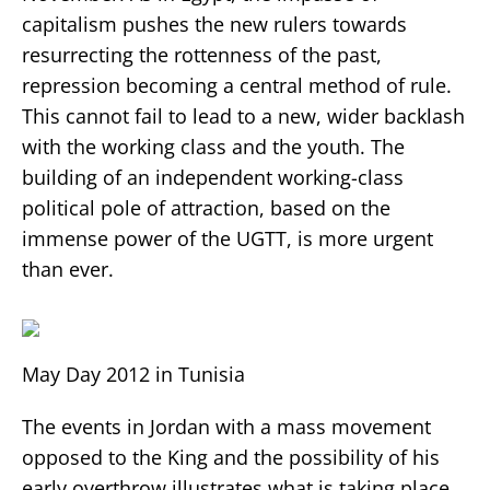
capitalism pushes the new rulers towards
resurrecting the rottenness of the past,
repression becoming a central method of rule.
This cannot fail to lead to a new, wider backlash
with the working class and the youth. The
building of an independent working-class
political pole of attraction, based on the
immense power of the UGTT, is more urgent
than ever.
May Day 2012 in Tunisia
The events in Jordan with a mass movement
opposed to the King and the possibility of his
early overthrow illustrates what is taking place.