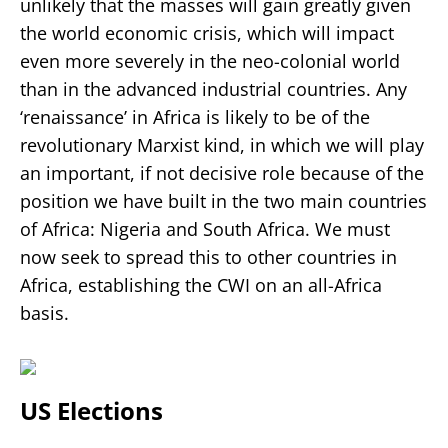
unlikely that the masses will gain greatly given
the world economic crisis, which will impact
even more severely in the neo-colonial world
than in the advanced industrial countries. Any
‘renaissance’ in Africa is likely to be of the
revolutionary Marxist kind, in which we will play
an important, if not decisive role because of the
position we have built in the two main countries
of Africa: Nigeria and South Africa. We must
now seek to spread this to other countries in
Africa, establishing the CWI on an all-Africa
basis.
US Elections