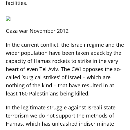
facilities.
Gaza war November 2012
In the current conflict, the Israeli regime and the
wider population have been taken aback by the
capacity of Hamas rockets to strike in the very
heart of even Tel Aviv. The CWI opposes the so-
called ‘surgical strikes’ of Israel – which are
nothing of the kind – that have resulted in at
least 160 Palestinians being killed.
In the legitimate struggle against Isreali state
terrorism we do not support the methods of
Hamas, which has unleashed indiscriminate