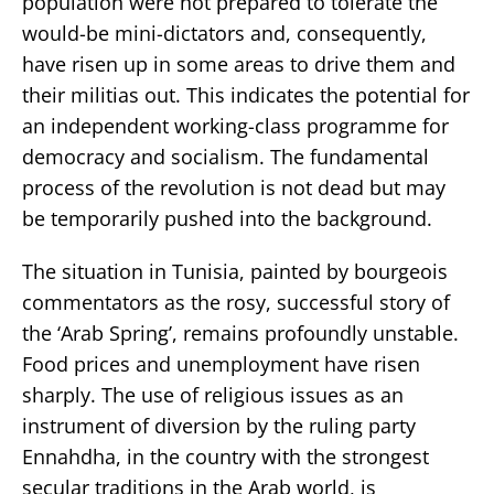
population were not prepared to tolerate the
would-be mini-dictators and, consequently,
have risen up in some areas to drive them and
their militias out. This indicates the potential for
an independent working-class programme for
democracy and socialism. The fundamental
process of the revolution is not dead but may
be temporarily pushed into the background.
The situation in Tunisia, painted by bourgeois
commentators as the rosy, successful story of
the ‘Arab Spring’, remains profoundly unstable.
Food prices and unemployment have risen
sharply. The use of religious issues as an
instrument of diversion by the ruling party
Ennahdha, in the country with the strongest
secular traditions in the Arab world, is