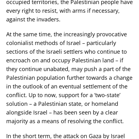
occupied territories, the Palestinian people have
every right to resist, with arms if necessary,
against the invaders.
At the same time, the increasingly provocative
colonialist methods of Israel – particularly
sections of the Israeli settlers who continue to
encroach on and occupy Palestinian land – if
they continue unabated, may push a part of the
Palestinian population further towards a change
in the outlook of an eventual settlement of the
conflict. Up to now, support for a ‘two-state’
solution – a Palestinian state, or homeland
alongside Israel – has been seen by a clear
majority as a means of resolving the conflict.
In the short term, the attack on Gaza by Israel