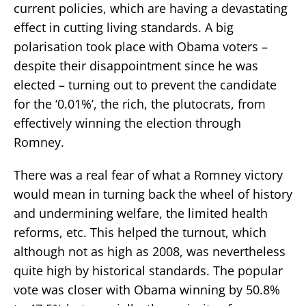
current policies, which are having a devastating
effect in cutting living standards. A big
polarisation took place with Obama voters –
despite their disappointment since he was
elected – turning out to prevent the candidate
for the ‘0.01%’, the rich, the plutocrats, from
effectively winning the election through
Romney.
There was a real fear of what a Romney victory
would mean in turning back the wheel of history
and undermining welfare, the limited health
reforms, etc. This helped the turnout, which
although not as high as 2008, was nevertheless
quite high by historical standards. The popular
vote was closer with Obama winning by 50.8%