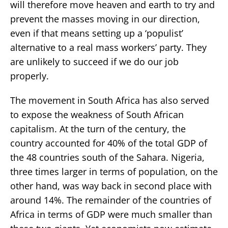
will therefore move heaven and earth to try and
prevent the masses moving in our direction,
even if that means setting up a ‘populist’
alternative to a real mass workers’ party. They
are unlikely to succeed if we do our job
properly.
The movement in South Africa has also served
to expose the weakness of South African
capitalism. At the turn of the century, the
country accounted for 40% of the total GDP of
the 48 countries south of the Sahara. Nigeria,
three times larger in terms of population, on the
other hand, was way back in second place with
around 14%. The remainder of the countries of
Africa in terms of GDP were much smaller than