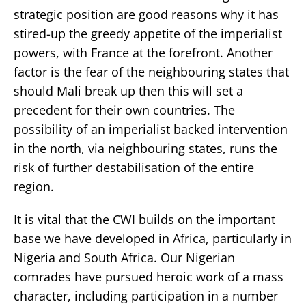
strategic position are good reasons why it has
stired-up the greedy appetite of the imperialist
powers, with France at the forefront. Another
factor is the fear of the neighbouring states that
should Mali break up then this will set a
precedent for their own countries. The
possibility of an imperialist backed intervention
in the north, via neighbouring states, runs the
risk of further destabilisation of the entire
region.
It is vital that the CWI builds on the important
base we have developed in Africa, particularly in
Nigeria and South Africa. Our Nigerian
comrades have pursued heroic work of a mass
character, including participation in a number