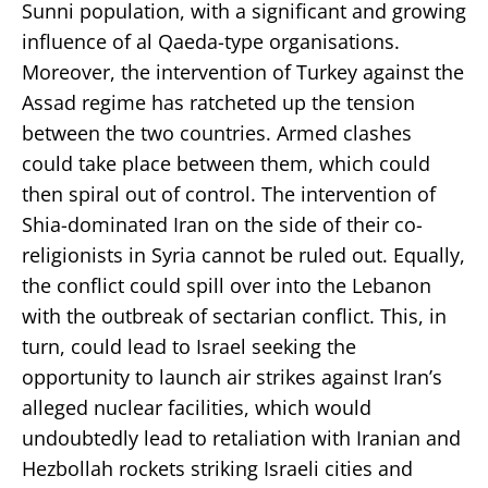
Sunni population, with a significant and growing
influence of al Qaeda-type organisations.
Moreover, the intervention of Turkey against the
Assad regime has ratcheted up the tension
between the two countries. Armed clashes
could take place between them, which could
then spiral out of control. The intervention of
Shia-dominated Iran on the side of their co-
religionists in Syria cannot be ruled out. Equally,
the conflict could spill over into the Lebanon
with the outbreak of sectarian conflict. This, in
turn, could lead to Israel seeking the
opportunity to launch air strikes against Iran’s
alleged nuclear facilities, which would
undoubtedly lead to retaliation with Iranian and
Hezbollah rockets striking Israeli cities and