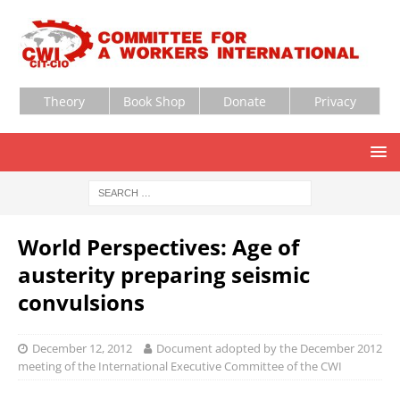
Theory
Book Shop
Donate
Privacy
World Perspectives: Age of
austerity preparing seismic
convulsions
December 12, 2012
Document adopted by the December 2012
meeting of the International Executive Committee of the CWI