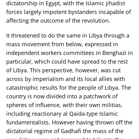
dictatorship in Egypt, with the Islamic jihadist
forces largely impotent bystanders incapable of
affecting the outcome of the revolution.
It threatened to do the same in Libya through a
mass movement from below, expressed in
independent workers committees in Benghazi in
particular, which could have spread to the rest
of Libya. This perspective, however, was cut
across by imperialism and its local allies with
catastrophic results for the people of Libya. The
country is now divided into a patchwork of
spheres of influence, with their own militias,
including reactionary al Qaida-type Islamic
fundamentalists. However having thrown off the
dictatorial regime of Gadhafi the mass of the