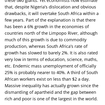
these two giants. Yet economists now estimate
that, despite Nigeria’s dislocation and obvious
drawbacks, it will overtake South Africa within a
few years. Part of the explanation is that there
has been a 6% growth in the economies of
countries north of the Limpopo River, although
much of this growth is due to commodity
production, whereas South Africa’s rate of
growth has slowed to barely 2%. It is also rated
very low in terms of education, science, maths,
etc. Endemic mass unemployment of officially
25% is probably nearer to 40%. A third of South
African workers exist on less than $2 a day.
Massive inequality has actually grown since the
dismantling of apartheid and the gap between
rich and poor is one of the largest in the world.