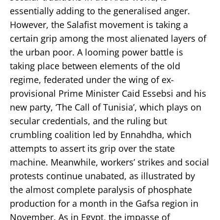
essentially adding to the generalised anger.
However, the Salafist movement is taking a
certain grip among the most alienated layers of
the urban poor. A looming power battle is
taking place between elements of the old
regime, federated under the wing of ex-
provisional Prime Minister Caid Essebsi and his
new party, ‘The Call of Tunisia’, which plays on
secular credentials, and the ruling but
crumbling coalition led by Ennahdha, which
attempts to assert its grip over the state
machine. Meanwhile, workers’ strikes and social
protests continue unabated, as illustrated by
the almost complete paralysis of phosphate
production for a month in the Gafsa region in
November. As in Egypt, the impasse of