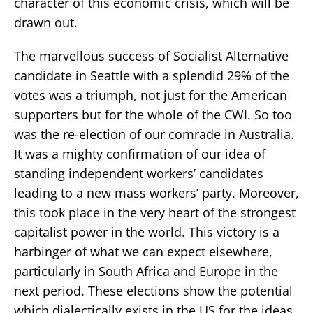
character of this economic crisis, which will be
drawn out.
The marvellous success of Socialist Alternative
candidate in Seattle with a splendid 29% of the
votes was a triumph, not just for the American
supporters but for the whole of the CWI. So too
was the re-election of our comrade in Australia.
It was a mighty confirmation of our idea of
standing independent workers’ candidates
leading to a new mass workers’ party. Moreover,
this took place in the very heart of the strongest
capitalist power in the world. This victory is a
harbinger of what we can expect elsewhere,
particularly in South Africa and Europe in the
next period. These elections show the potential
which dialectically exists in the US for the ideas