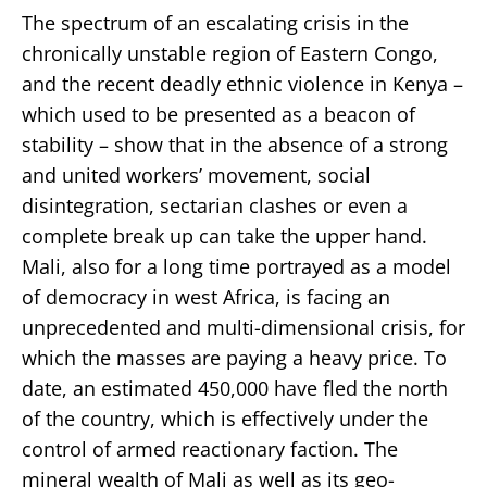
The spectrum of an escalating crisis in the
chronically unstable region of Eastern Congo,
and the recent deadly ethnic violence in Kenya –
which used to be presented as a beacon of
stability – show that in the absence of a strong
and united workers’ movement, social
disintegration, sectarian clashes or even a
complete break up can take the upper hand.
Mali, also for a long time portrayed as a model
of democracy in west Africa, is facing an
unprecedented and multi-dimensional crisis, for
which the masses are paying a heavy price. To
date, an estimated 450,000 have fled the north
of the country, which is effectively under the
control of armed reactionary faction. The
mineral wealth of Mali as well as its geo-