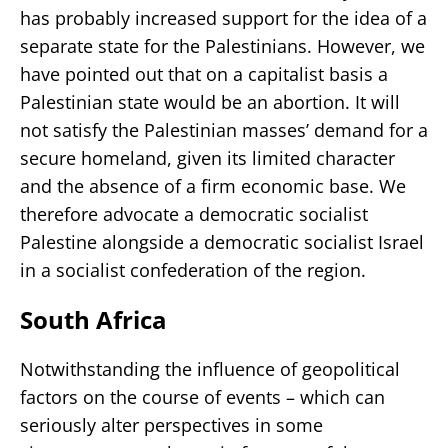
has probably increased support for the idea of a
separate state for the Palestinians. However, we
have pointed out that on a capitalist basis a
Palestinian state would be an abortion. It will
not satisfy the Palestinian masses’ demand for a
secure homeland, given its limited character
and the absence of a firm economic base. We
therefore advocate a democratic socialist
Palestine alongside a democratic socialist Israel
in a socialist confederation of the region.
South Africa
Notwithstanding the influence of geopolitical
factors on the course of events – which can
seriously alter perspectives in some