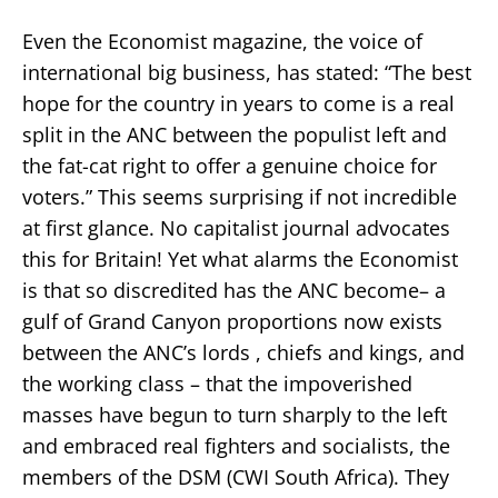
Even the Economist magazine, the voice of
international big business, has stated: “The best
hope for the country in years to come is a real
split in the ANC between the populist left and
the fat-cat right to offer a genuine choice for
voters.” This seems surprising if not incredible
at first glance. No capitalist journal advocates
this for Britain! Yet what alarms the Economist
is that so discredited has the ANC become– a
gulf of Grand Canyon proportions now exists
between the ANC’s lords , chiefs and kings, and
the working class – that the impoverished
masses have begun to turn sharply to the left
and embraced real fighters and socialists, the
members of the DSM (CWI South Africa). They