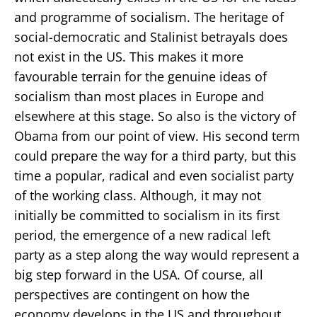
and programme of socialism. The heritage of
social-democratic and Stalinist betrayals does
not exist in the US. This makes it more
favourable terrain for the genuine ideas of
socialism than most places in Europe and
elsewhere at this stage. So also is the victory of
Obama from our point of view. His second term
could prepare the way for a third party, but this
time a popular, radical and even socialist party
of the working class. Although, it may not
initially be committed to socialism in its first
period, the emergence of a new radical left
party as a step along the way would represent a
big step forward in the USA. Of course, all
perspectives are contingent on how the
economy develops in the US and throughout