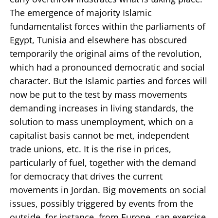
The emergence of majority Islamic
fundamentalist forces within the parliaments of
Egypt, Tunisia and elsewhere has obscured
temporarily the original aims of the revolution,
which had a pronounced democratic and social
character. But the Islamic parties and forces will
now be put to the test by mass movements
demanding increases in living standards, the
solution to mass unemployment, which on a
capitalist basis cannot be met, independent
trade unions, etc. It is the rise in prices,
particularly of fuel, together with the demand
for democracy that drives the current
movements in Jordan. Big movements on social
issues, possibly triggered by events from the
outside, for instance, from Europe, can exercise