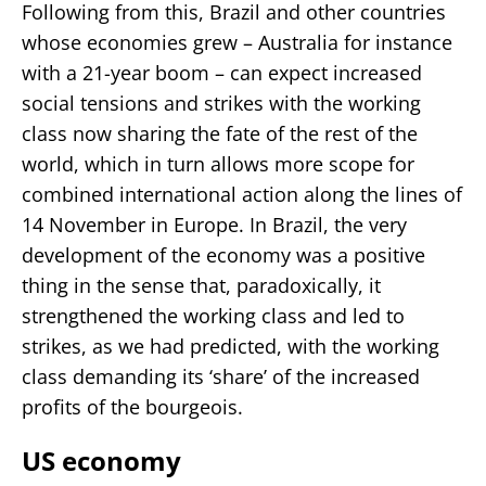
Following from this, Brazil and other countries
whose economies grew – Australia for instance
with a 21-year boom – can expect increased
social tensions and strikes with the working
class now sharing the fate of the rest of the
world, which in turn allows more scope for
combined international action along the lines of
14 November in Europe. In Brazil, the very
development of the economy was a positive
thing in the sense that, paradoxically, it
strengthened the working class and led to
strikes, as we had predicted, with the working
class demanding its ‘share’ of the increased
profits of the bourgeois.
US economy