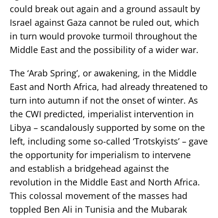
could break out again and a ground assault by
Israel against Gaza cannot be ruled out, which
in turn would provoke turmoil throughout the
Middle East and the possibility of a wider war.
The ‘Arab Spring’, or awakening, in the Middle
East and North Africa, had already threatened to
turn into autumn if not the onset of winter. As
the CWI predicted, imperialist intervention in
Libya – scandalously supported by some on the
left, including some so-called ‘Trotskyists’ – gave
the opportunity for imperialism to intervene
and establish a bridgehead against the
revolution in the Middle East and North Africa.
This colossal movement of the masses had
toppled Ben Ali in Tunisia and the Mubarak