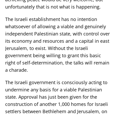
unfortunately that is not what is happening.
The Israeli establishment has no intention
whatsoever of allowing a viable and genuinely
independent Palestinian state, with control over
its economy and resources and a capital in east
Jerusalem, to exist. Without the Israeli
government being willing to grant this basic
right of self-determination, the talks will remain
a charade.
The Israeli government is consciously acting to
undermine any basis for a viable Palestinian
state. Approval has just been given for the
construction of another 1,000 homes for Israeli
settlers between Bethlehem and Jerusalem, on