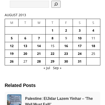
AUGUST 2013
M
T
W
T
F
S
S
1
2
3
4
5
6
7
8
9
10
11
12
13
14
15
16
17
18
19
20
21
22
23
24
25
26
27
28
29
30
31
« Jul
Sep »
Related Posts
Palestine: ElJidar Lazem Yinhar – ‘The
Wall Must Fall!’