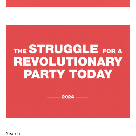
Search