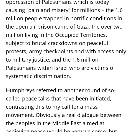
oppression of Palestinians which is today
causing “pain and misery” for millions – the 1.6
million people trapped in horrific conditions in
the open air prison camp of Gaza; the over two
million living in the Occupied Territories,
subject to brutal crackdowns on peaceful
protests, army checkpoints and with access only
to military justice; and the 1.6 million
Palestinians within Israel who are victims of
systematic discrimination.
Humphreys referred to another round of so-
called peace talks that have been initiated,
contrasting this to my call for a mass
movement. Obviously a real dialogue between
the peoples in the Middle East aimed at
achieving peace would be very welcome, but