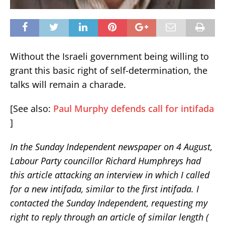
Without the Israeli government being willing to
grant this basic right of self-determination, the
talks will remain a charade.
[See also:
Paul Murphy defends call for intifada
]
In the Sunday Independent newspaper on 4 August,
Labour Party councillor Richard Humphreys had
this article attacking an interview in which I called
for a new intifada, similar to the first intifada. I
contacted the Sunday Independent, requesting my
right to reply through an article of similar length (