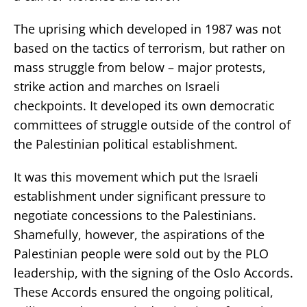
The uprising which developed in 1987 was not
based on the tactics of terrorism, but rather on
mass struggle from below – major protests,
strike action and marches on Israeli
checkpoints. It developed its own democratic
committees of struggle outside of the control of
the Palestinian political establishment.
It was this movement which put the Israeli
establishment under significant pressure to
negotiate concessions to the Palestinians.
Shamefully, however, the aspirations of the
Palestinian people were sold out by the PLO
leadership, with the signing of the Oslo Accords.
These Accords ensured the ongoing political,