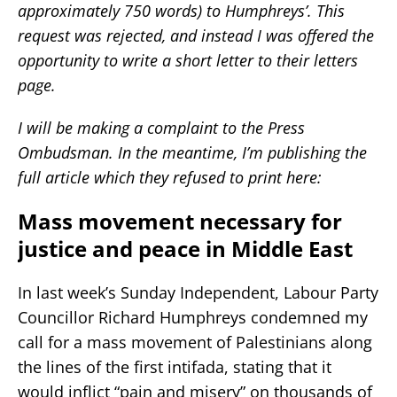
approximately 750 words) to Humphreys’. This
request was rejected, and instead I was offered the
opportunity to write a short letter to their letters
page.
I will be making a complaint to the Press
Ombudsman. In the meantime, I’m publishing the
full article which they refused to print here:
Mass movement necessary for
justice and peace in Middle East
In last week’s Sunday Independent, Labour Party
Councillor Richard Humphreys condemned my
call for a mass movement of Palestinians along
the lines of the first intifada, stating that it
would inflict “pain and misery” on thousands of