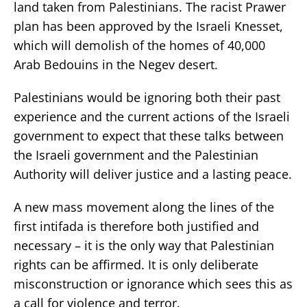
land taken from Palestinians. The racist Prawer
plan has been approved by the Israeli Knesset,
which will demolish of the homes of 40,000
Arab Bedouins in the Negev desert.
Palestinians would be ignoring both their past
experience and the current actions of the Israeli
government to expect that these talks between
the Israeli government and the Palestinian
Authority will deliver justice and a lasting peace.
A new mass movement along the lines of the
first intifada is therefore both justified and
necessary – it is the only way that Palestinian
rights can be affirmed. It is only deliberate
misconstruction or ignorance which sees this as
a call for violence and terror.