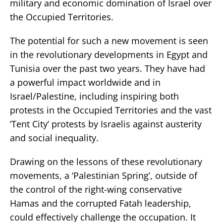
military and economic domination of Israel over
the Occupied Territories.
The potential for such a new movement is seen
in the revolutionary developments in Egypt and
Tunisia over the past two years. They have had
a powerful impact worldwide and in
Israel/Palestine, including inspiring both
protests in the Occupied Territories and the vast
‘Tent City’ protests by Israelis against austerity
and social inequality.
Drawing on the lessons of these revolutionary
movements, a ‘Palestinian Spring’, outside of
the control of the right-wing conservative
Hamas and the corrupted Fatah leadership,
could effectively challenge the occupation. It