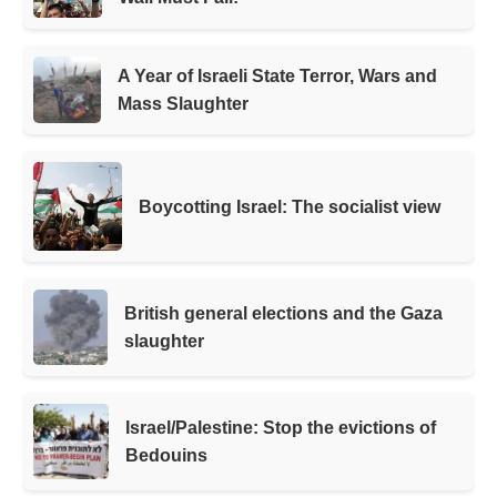
A Year of Israeli State Terror, Wars and
Mass Slaughter
Boycotting Israel: The socialist view
British general elections and the Gaza
slaughter
Israel/Palestine: Stop the evictions of
Bedouins