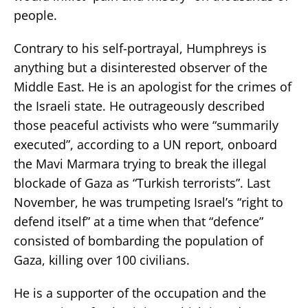
people.
Contrary to his self-portrayal, Humphreys is
anything but a disinterested observer of the
Middle East. He is an apologist for the crimes of
the Israeli state. He outrageously described
those peaceful activists who were “summarily
executed”, according to a UN report, onboard
the Mavi Marmara trying to break the illegal
blockade of Gaza as “Turkish terrorists”. Last
November, he was trumpeting Israel’s “right to
defend itself” at a time when that “defence”
consisted of bombarding the population of
Gaza, killing over 100 civilians.
He is a supporter of the occupation and the