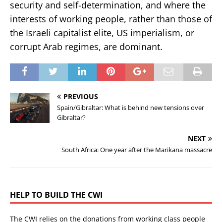
security and self-determination, and where the
interests of working people, rather than those of
the Israeli capitalist elite, US imperialism, or
corrupt Arab regimes, are dominant.
PREVIOUS
Spain/Gibraltar: What is behind new tensions over
Gibraltar?
NEXT
South Africa: One year after the Marikana massacre
HELP TO BUILD THE CWI
The CWI relies on the donations from working class people