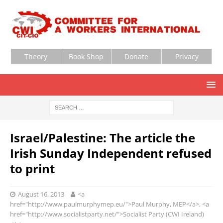
Theory
Book Shop
Donate
Privacy
Israel/Palestine: The article the
Irish Sunday Independent refused
to print
August 16, 2013
<a
href="http://www.paulmurphymep.eu/">Paul Murphy, MEP</a>, <a
href="http://www.socialistparty.net/">Socialist Party (CWI Ireland)