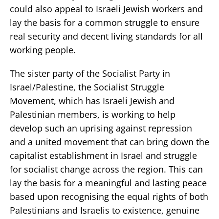
could also appeal to Israeli Jewish workers and
lay the basis for a common struggle to ensure
real security and decent living standards for all
working people.
The sister party of the Socialist Party in
Israel/Palestine, the Socialist Struggle
Movement, which has Israeli Jewish and
Palestinian members, is working to help
develop such an uprising against repression
and a united movement that can bring down the
capitalist establishment in Israel and struggle
for socialist change across the region. This can
lay the basis for a meaningful and lasting peace
based upon recognising the equal rights of both
Palestinians and Israelis to existence, genuine