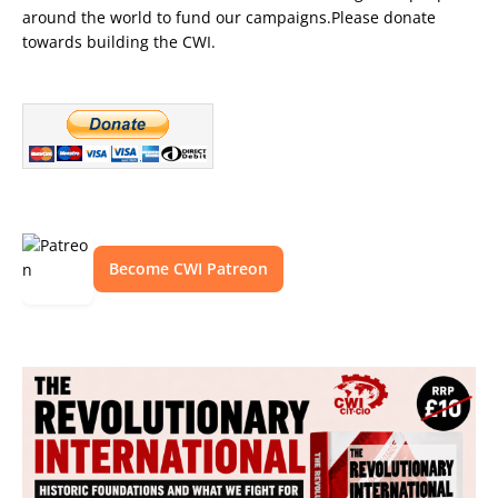
around the world to fund our campaigns.Please donate
towards building the CWI.
Become CWI Patreon