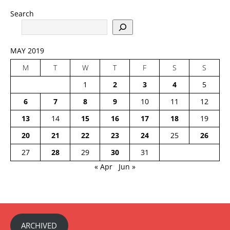
Search
MAY 2019
M
T
W
T
F
S
S
1
2
3
4
5
6
7
8
9
10
11
12
13
14
15
16
17
18
19
20
21
22
23
24
25
26
27
28
29
30
31
« Apr
Jun »
ARCHIVED