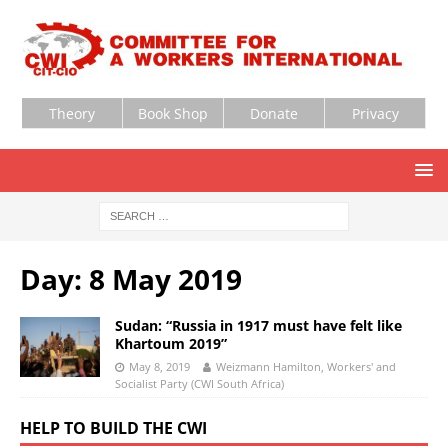
Theory
Book Shop
Donate
Privacy
Day:
8 May 2019
Sudan: “Russia in 1917 must have felt like
Khartoum 2019”
May 8, 2019
Weizmann Hamilton, Workers' and
Socialist Party (CWI South Africa)
HELP TO BUILD THE CWI