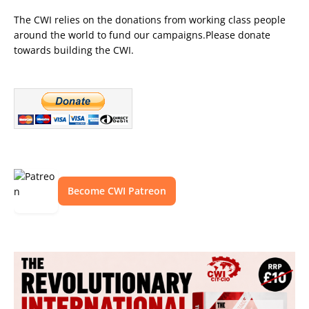
The CWI relies on the donations from working class people
around the world to fund our campaigns.Please donate
towards building the CWI.
Become CWI Patreon