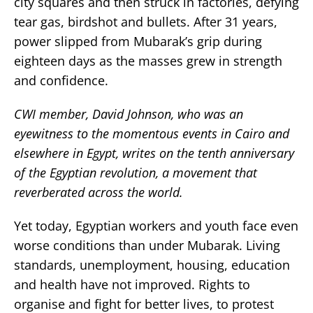
city squares and then struck in factories, defying
tear gas, birdshot and bullets. After 31 years,
power slipped from Mubarak’s grip during
eighteen days as the masses grew in strength
and confidence.
CWI member, David Johnson, who was an
eyewitness to the momentous events in Cairo and
elsewhere in Egypt, writes on the tenth anniversary
of the Egyptian revolution, a movement that
reverberated across the world.
Yet today, Egyptian workers and youth face even
worse conditions than under Mubarak. Living
standards, unemployment, housing, education
and health have not improved. Rights to
organise and fight for better lives, to protest