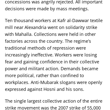
concessions was angrily rejected. All important
decisions were made by mass meetings.
Ten thousand workers at Kafr al-Dawwar textile
mill near Alexandria went on solidarity strike
with Mahalla. Collections were held in other
factories across the country. The regime’s
traditional methods of repression were
increasingly ineffective. Workers were losing
fear and gaining confidence in their collective
power and militant action. Demands became
more political, rather than confined to
workplaces. Anti-Mubarak slogans were openly
expressed against Hosni and his sons.
The single largest collective action of the entire
strike movement was the 2007 strike of 55,000