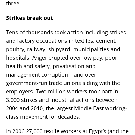
three.
Strikes break out
Tens of thousands took action including strikes
and factory occupations in textiles, cement,
poultry, railway, shipyard, municipalities and
hospitals. Anger erupted over low pay, poor
health and safety, privatisation and
management corruption – and over
government-run trade unions siding with the
employers. Two million workers took part in
3,000 strikes and industrial actions between
2004 and 2010, the largest Middle East working-
class movement for decades.
In 2006 27,000 textile workers at Egypt’s (and the