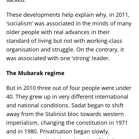
These developments help explain why, in 2011,
‘socialism’ was associated in the minds of many
older people with real advances in their
standard of living but not with working-class
organisation and struggle. On the contrary, it
was associated with one ‘strong’ leader.
The Mubarak regime
But in 2010 three out of four people were under
40. They grew up in very different international
and national conditions. Sadat began to shift
away from the Stalinist bloc towards western
imperialism, changing the constitution in 1971
and in 1980. Privatisation began slowly,