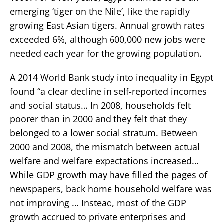
emerging ‘tiger on the Nile’, like the rapidly
growing East Asian tigers. Annual growth rates
exceeded 6%, although 600,000 new jobs were
needed each year for the growing population.
A 2014 World Bank study into inequality in Egypt
found “a clear decline in self-reported incomes
and social status… In 2008, households felt
poorer than in 2000 and they felt that they
belonged to a lower social stratum. Between
2000 and 2008, the mismatch between actual
welfare and welfare expectations increased…
While GDP growth may have filled the pages of
newspapers, back home household welfare was
not improving … Instead, most of the GDP
growth accrued to private enterprises and