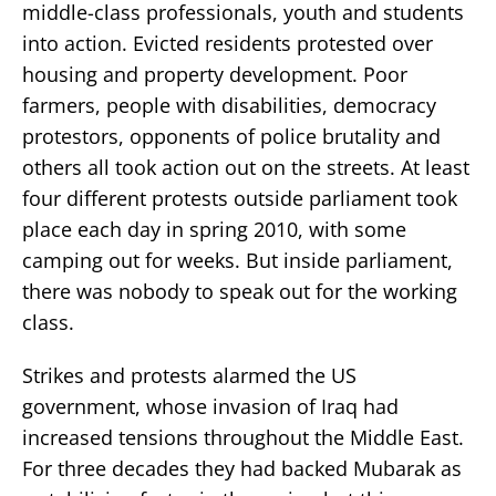
middle-class professionals, youth and students
into action. Evicted residents protested over
housing and property development. Poor
farmers, people with disabilities, democracy
protestors, opponents of police brutality and
others all took action out on the streets. At least
four different protests outside parliament took
place each day in spring 2010, with some
camping out for weeks. But inside parliament,
there was nobody to speak out for the working
class.
Strikes and protests alarmed the US
government, whose invasion of Iraq had
increased tensions throughout the Middle East.
For three decades they had backed Mubarak as