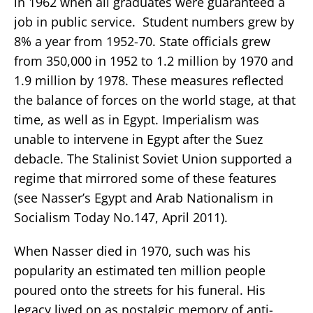
in 1962 when all graduates were guaranteed a
job in public service. Student numbers grew by
8% a year from 1952-70. State officials grew
from 350,000 in 1952 to 1.2 million by 1970 and
1.9 million by 1978. These measures reflected
the balance of forces on the world stage, at that
time, as well as in Egypt. Imperialism was
unable to intervene in Egypt after the Suez
debacle. The Stalinist Soviet Union supported a
regime that mirrored some of these features
(see Nasser’s Egypt and Arab Nationalism in
Socialism Today No.147, April 2011).
When Nasser died in 1970, such was his
popularity an estimated ten million people
poured onto the streets for his funeral. His
legacy lived on as nostalgic memory of anti-