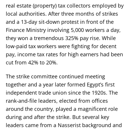
real estate (property) tax collectors employed by
local authorities. After three months of strikes
and a 13-day sit-down protest in front of the
Finance Ministry involving 5,000 workers a day,
they won a tremendous 325% pay rise. While
low-paid tax workers were fighting for decent
pay, income tax rates for high earners had been
cut from 42% to 20%.
The strike committee continued meeting
together and a year later formed Egypt’s first
independent trade union since the 1920s. The
rank-and-file leaders, elected from offices
around the country, played a magnificent role
during and after the strike. But several key
leaders came from a Nasserist background and