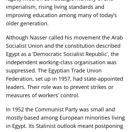
imperialism, rising living standards and
improving education among many of today’s
older generation.
Although Nasser called his movement the Arab
Socialist Union and the constitution described
Egypt as a ‘Democratic Socialist Republic’, the
independent working-class organisation was
suppressed. The Egyptian Trade Union
Federation, set up in 1957, had state-appointed
leaders. Their role was to prevent strikes or
measures of workers’ control.
In 1952 the Communist Party was small and
mostly based among European minorities living
in Egypt. Its Stalinist outlook meant postponing