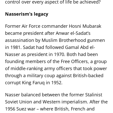
control over every aspect of life be achieved?
Nasserism’s legacy
Former Air Force commander Hosni Mubarak
became president after Anwar el-Sadat’s
assassination by Muslim Brotherhood gunmen
in 1981. Sadat had followed Gamal Abd el-
Nasser as president in 1970. Both had been
founding members of the Free Officers, a group
of middle-ranking army officers that took power
through a military coup against British-backed
corrupt King Faruq in 1952.
Nasser balanced between the former Stalinist
Soviet Union and Western imperialism. After the
1956 Suez war – where British, French and