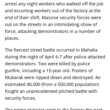
arrest any night workers who walked off the job
and escorting workers out of the factory at the
end of their shift. Massive security forces were
out on the streets in an intimidating show of
force, attacking demonstrators in a number of
places.
The fiercest street battle occurred in Mahalla
during the night of April 6-7 after police attacked
demonstrators. Two were killed by police
gunfire, including a 15-year old. Posters of
Mubarak were ripped down and destroyed. An
estimated 40,000 (from a 500,000 population)
fought an unprecedented pitched battle with
security forces.
The prime minister went to the factory the next