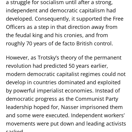
a struggle for socialism until after a strong,
independent and democratic capitalism had
developed. Consequently, it supported the Free
Officers as a step in that direction away from
the feudal king and his cronies, and from
roughly 70 years of de facto British control.
However, as Trotsky’s theory of the permanent
revolution had predicted 50 years earlier,
modern democratic capitalist regimes could not
develop in countries dominated and exploited
by powerful imperialist economies. Instead of
democratic progress as the Communist Party
leadership hoped for, Nasser imprisoned them
and some were executed. Independent workers’
movements were put down and leading activists
sacked.