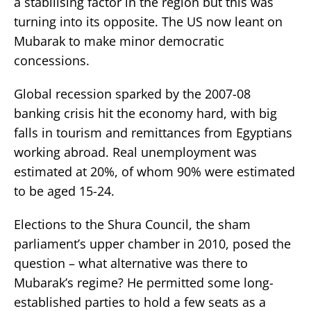
a stabilising factor in the region but this was
turning into its opposite. The US now leant on
Mubarak to make minor democratic
concessions.
Global recession sparked by the 2007-08
banking crisis hit the economy hard, with big
falls in tourism and remittances from Egyptians
working abroad. Real unemployment was
estimated at 20%, of whom 90% were estimated
to be aged 15-24.
Elections to the Shura Council, the sham
parliament’s upper chamber in 2010, posed the
question – what alternative was there to
Mubarak’s regime? He permitted some long-
established parties to hold a few seats as a