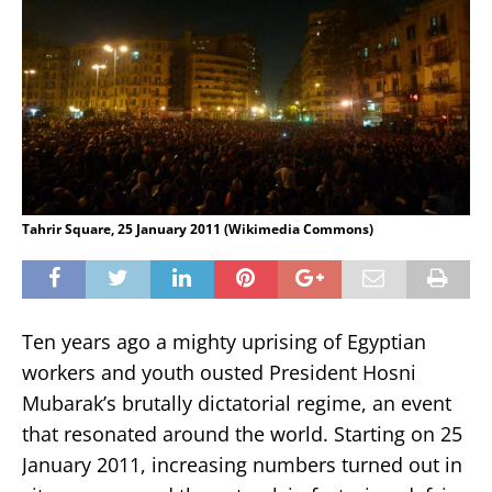
Tahrir Square, 25 January 2011 (Wikimedia Commons)
Ten years ago a mighty uprising of Egyptian
workers and youth ousted President Hosni
Mubarak’s brutally dictatorial regime, an event
that resonated around the world. Starting on 25
January 2011, increasing numbers turned out in