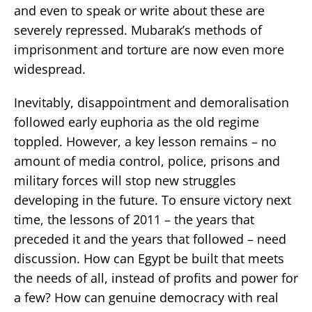
and even to speak or write about these are
severely repressed. Mubarak’s methods of
imprisonment and torture are now even more
widespread.
Inevitably, disappointment and demoralisation
followed early euphoria as the old regime
toppled. However, a key lesson remains – no
amount of media control, police, prisons and
military forces will stop new struggles
developing in the future. To ensure victory next
time, the lessons of 2011 – the years that
preceded it and the years that followed – need
discussion. How can Egypt be built that meets
the needs of all, instead of profits and power for
a few? How can genuine democracy with real