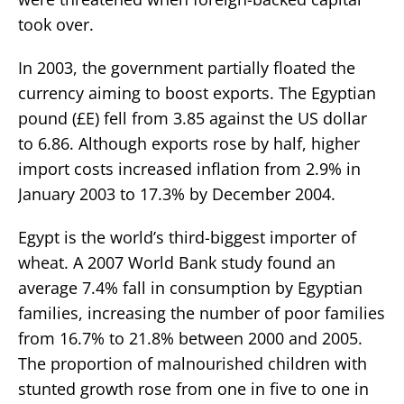
took over.
In 2003, the government partially floated the
currency aiming to boost exports. The Egyptian
pound (£E) fell from 3.85 against the US dollar
to 6.86. Although exports rose by half, higher
import costs increased inflation from 2.9% in
January 2003 to 17.3% by December 2004.
Egypt is the world’s third-biggest importer of
wheat. A 2007 World Bank study found an
average 7.4% fall in consumption by Egyptian
families, increasing the number of poor families
from 16.7% to 21.8% between 2000 and 2005.
The proportion of malnourished children with
stunted growth rose from one in five to one in