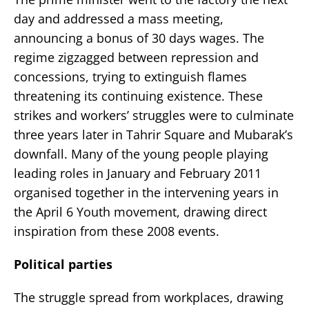
day and addressed a mass meeting,
announcing a bonus of 30 days wages. The
regime zigzagged between repression and
concessions, trying to extinguish flames
threatening its continuing existence. These
strikes and workers’ struggles were to culminate
three years later in Tahrir Square and Mubarak’s
downfall. Many of the young people playing
leading roles in January and February 2011
organised together in the intervening years in
the April 6 Youth movement, drawing direct
inspiration from these 2008 events.
Political parties
The struggle spread from workplaces, drawing