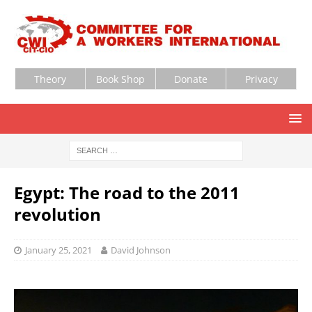
Theory
Book Shop
Donate
Privacy
Egypt: The road to the 2011
revolution
January 25, 2021
David Johnson