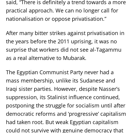
said, “There is definitely a trend towards a more
practical approach. We can no longer call for
nationalisation or oppose privatisation.”
After many bitter strikes against privatisation in
the years before the 2011 uprising, it was no
surprise that workers did not see al-Tagammu
as a real alternative to Mubarak.
The Egyptian Communist Party never had a
mass membership, unlike its Sudanese and
Iraqi sister parties. However, despite Nasser’s
suppression, its Stalinist influence continued,
postponing the struggle for socialism until after
democratic reforms and ‘progressive’ capitalism
had taken root. But weak Egyptian capitalism
could not survive with genuine democracy that