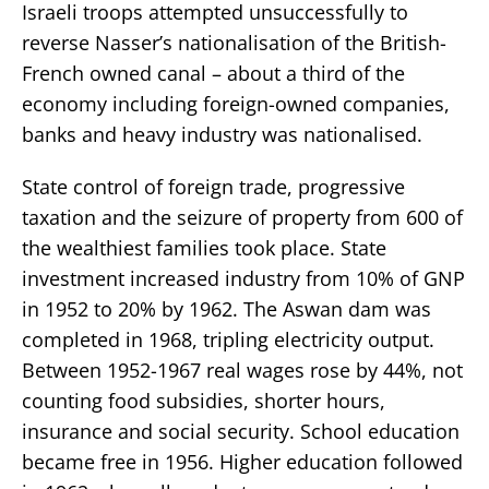
Israeli troops attempted unsuccessfully to
reverse Nasser’s nationalisation of the British-
French owned canal – about a third of the
economy including foreign-owned companies,
banks and heavy industry was nationalised.
State control of foreign trade, progressive
taxation and the seizure of property from 600 of
the wealthiest families took place. State
investment increased industry from 10% of GNP
in 1952 to 20% by 1962. The Aswan dam was
completed in 1968, tripling electricity output.
Between 1952-1967 real wages rose by 44%, not
counting food subsidies, shorter hours,
insurance and social security. School education
became free in 1956. Higher education followed