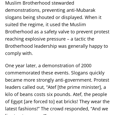
Muslim Brotherhood stewarded
demonstrations, preventing anti-Mubarak
slogans being shouted or displayed. When it
suited the regime, it used the Muslim
Brotherhood as a safety valve to prevent protest
reaching explosive pressure – a tactic the
Brotherhood leadership was generally happy to
comply with.
One year later, a demonstration of 2000
commemorated these events. Slogans quickly
became more strongly anti-government. Protest
leaders called out, “Atef [the prime minister], a
kilo of beans costs six pounds. Atef, the people
of Egypt [are forced to] eat bricks! They wear the
latest fashions!” The crowd responded, “And we