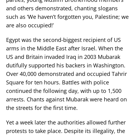
and others demonstrated, chanting slogans
such as ‘We haven’t forgotten you, Palestine; we
are also occupied!’
Egypt was the second-biggest recipient of US
arms in the Middle East after Israel. When the
US and Britain invaded Iraq in 2003 Mubarak
dutifully supported his backers in Washington.
Over 40,000 demonstrated and occupied Tahrir
Square for ten hours. Battles with police
continued the following day, with up to 1,500
arrests. Chants against Mubarak were heard on
the streets for the first time.
Yet a week later the authorities allowed further
protests to take place. Despite its illegality, the