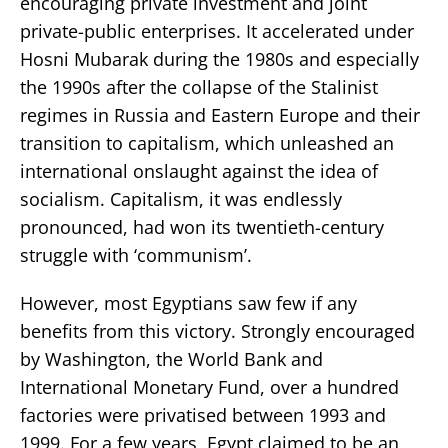
encouraging private investment and joint
private-public enterprises. It accelerated under
Hosni Mubarak during the 1980s and especially
the 1990s after the collapse of the Stalinist
regimes in Russia and Eastern Europe and their
transition to capitalism, which unleashed an
international onslaught against the idea of
socialism. Capitalism, it was endlessly
pronounced, had won its twentieth-century
struggle with ‘communism’.
However, most Egyptians saw few if any
benefits from this victory. Strongly encouraged
by Washington, the World Bank and
International Monetary Fund, over a hundred
factories were privatised between 1993 and
1999. For a few years, Egypt claimed to be an