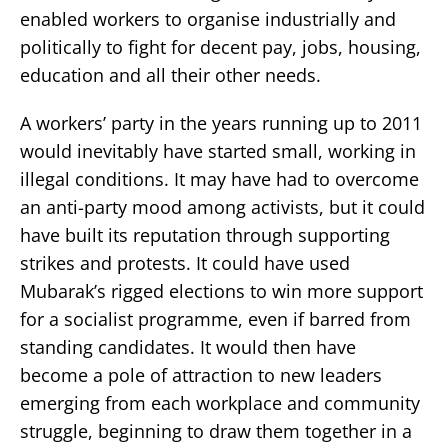
enabled workers to organise industrially and
politically to fight for decent pay, jobs, housing,
education and all their other needs.
A workers’ party in the years running up to 2011
would inevitably have started small, working in
illegal conditions. It may have had to overcome
an anti-party mood among activists, but it could
have built its reputation through supporting
strikes and protests. It could have used
Mubarak’s rigged elections to win more support
for a socialist programme, even if barred from
standing candidates. It would then have
become a pole of attraction to new leaders
emerging from each workplace and community
struggle, beginning to draw them together in a