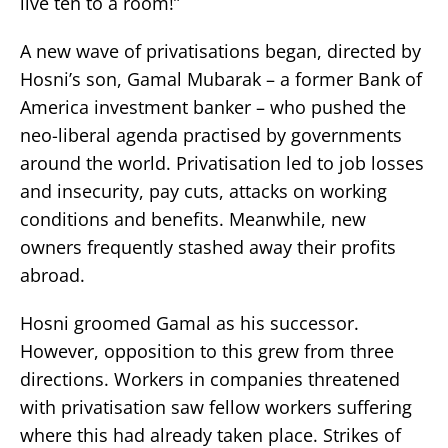
live ten to a room!”
A new wave of privatisations began, directed by
Hosni’s son, Gamal Mubarak – a former Bank of
America investment banker – who pushed the
neo-liberal agenda practised by governments
around the world. Privatisation led to job losses
and insecurity, pay cuts, attacks on working
conditions and benefits. Meanwhile, new
owners frequently stashed away their profits
abroad.
Hosni groomed Gamal as his successor.
However, opposition to this grew from three
directions. Workers in companies threatened
with privatisation saw fellow workers suffering
where this had already taken place. Strikes of