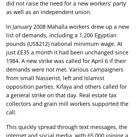
did not raise the need for a new workers’ party
as well as an independent union.
In January 2008 Mahalla workers drew up a new
list of demands, including a 1,200 Egyptian
pounds (US$212) national minimum wage. At
just £E35 a month it had been unchanged since
1984. A new strike was called for April 6 if their
demands were not met. Various campaigners
from small Nasserist, left and Islamist
opposition parties, Kifaya and others called for
a general strike on that day. Real estate tax
collectors and grain mill workers supported the
call.
This quickly spread through text messages, the
internet and social media, with 65,000 joining a