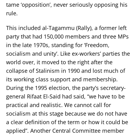
tame ‘opposition’, never seriously opposing his
rule.
This included al-Tagammu (Rally), a former left
party that had 150,000 members and three MPs
in the late 1970s, standing for ‘Freedom,
socialism and unity’. Like ex-workers’ parties the
world over, it moved to the right after the
collapse of Stalinism in 1990 and lost much of
its working class support and membership.
During the 1995 election, the party’s secretary-
general Rifaat El-Said had said, “we have to be
practical and realistic. We cannot call for
socialism at this stage because we do not have
a clear definition of the term or how it could be
applied”. Another Central Committee member