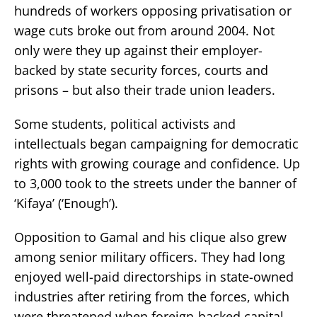
hundreds of workers opposing privatisation or
wage cuts broke out from around 2004. Not
only were they up against their employer-
backed by state security forces, courts and
prisons – but also their trade union leaders.
Some students, political activists and
intellectuals began campaigning for democratic
rights with growing courage and confidence. Up
to 3,000 took to the streets under the banner of
‘Kifaya’ (‘Enough’).
Opposition to Gamal and his clique also grew
among senior military officers. They had long
enjoyed well-paid directorships in state-owned
industries after retiring from the forces, which
were threatened when foreign-backed capital