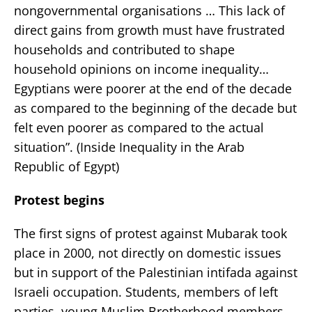
nongovernmental organisations … This lack of
direct gains from growth must have frustrated
households and contributed to shape
household opinions on income inequality…
Egyptians were poorer at the end of the decade
as compared to the beginning of the decade but
felt even poorer as compared to the actual
situation”. (Inside Inequality in the Arab
Republic of Egypt)
Protest begins
The first signs of protest against Mubarak took
place in 2000, not directly on domestic issues
but in support of the Palestinian intifada against
Israeli occupation. Students, members of left
parties, young Muslim Brotherhood members