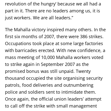
revolution of the hungry’ because we all had a
part in it. There are no leaders among us, it is
just workers. We are all leaders.”
The Mahalla victory inspired many others. In the
first six months of 2007, there were 386 strikes.
Occupations took place at some large factories
with barricades erected. With new confidence, a
mass meeting of 10,000 Mahalla workers voted
to strike again in September 2007 as the
promised bonus was still unpaid. Twenty
thousand occupied the site organising security
patrols, food deliveries and outnumbering
police and soldiers sent to intimidate them.
Once again, the official union leaders’ attempt
to call off the strike with small management