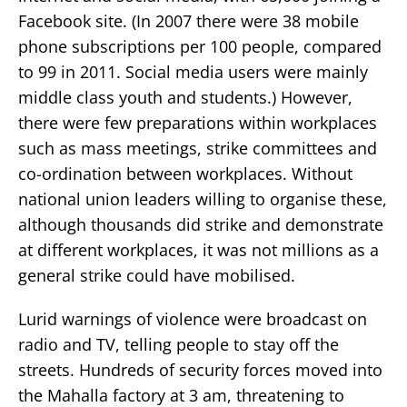
Facebook site. (In 2007 there were 38 mobile
phone subscriptions per 100 people, compared
to 99 in 2011. Social media users were mainly
middle class youth and students.) However,
there were few preparations within workplaces
such as mass meetings, strike committees and
co-ordination between workplaces. Without
national union leaders willing to organise these,
although thousands did strike and demonstrate
at different workplaces, it was not millions as a
general strike could have mobilised.
Lurid warnings of violence were broadcast on
radio and TV, telling people to stay off the
streets. Hundreds of security forces moved into
the Mahalla factory at 3 am, threatening to