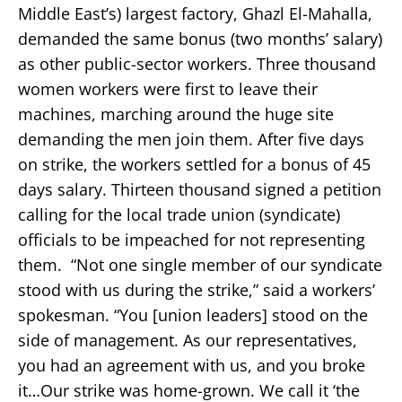
Middle East’s) largest factory, Ghazl El-Mahalla,
demanded the same bonus (two months’ salary)
as other public-sector workers. Three thousand
women workers were first to leave their
machines, marching around the huge site
demanding the men join them. After five days
on strike, the workers settled for a bonus of 45
days salary. Thirteen thousand signed a petition
calling for the local trade union (syndicate)
officials to be impeached for not representing
them. “Not one single member of our syndicate
stood with us during the strike,” said a workers’
spokesman. “You [union leaders] stood on the
side of management. As our representatives,
you had an agreement with us, and you broke
it…Our strike was home-grown. We call it ‘the