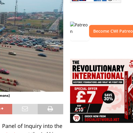
Become CWI Patre
mmons)
l Panel of Inquiry into the