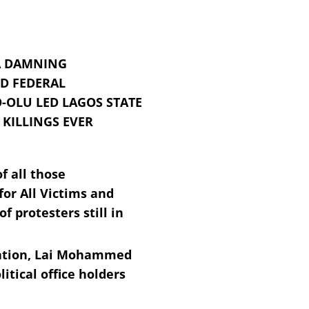
 A DAMNING
D FEDERAL
OLU LED LAGOS STATE
KILLINGS EVER
f all those
or All Victims and
 protesters still in
rmation, Lai Mohammed
itical office holders