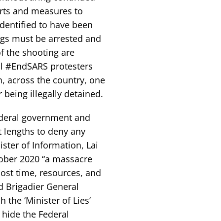
orts and measures to
identified to have been
ings must be arrested and
f the shooting are
ll #EndSARS protesters
, across the country, one
being illegally detained.
ederal government and
 lengths to deny any
ster of Information, Lai
ober 2020 “a massacre
ost time, resources, and
d Brigadier General
 the ‘Minister of Lies’
 hide the Federal