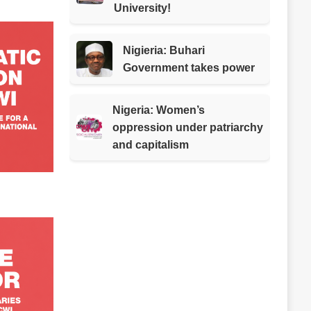
University!
Nigieria: Buhari
Government takes power
Nigeria: Women’s
oppression under patriarchy
and capitalism