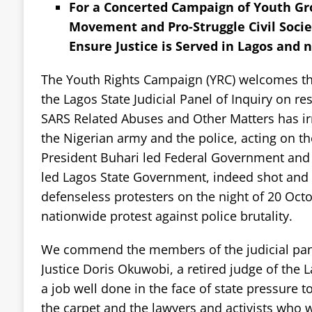
For a Concerted Campaign of Youth Gro
Movement and Pro-Struggle Civil Socie
Ensure Justice is Served in Lagos and n
The Youth Rights Campaign (YRC) welcomes the 
the Lagos State Judicial Panel of Inquiry on res
SARS Related Abuses and Other Matters has ir
the Nigerian army and the police, acting on th
President Buhari led Federal Government an
led Lagos State Government, indeed shot and 
defenseless protesters on the night of 20 Oct
nationwide protest against police brutality.
We commend the members of the judicial pane
Justice Doris Okuwobi, a retired judge of the L
a job well done in the face of state pressure 
the carpet and the lawyers and activists who w