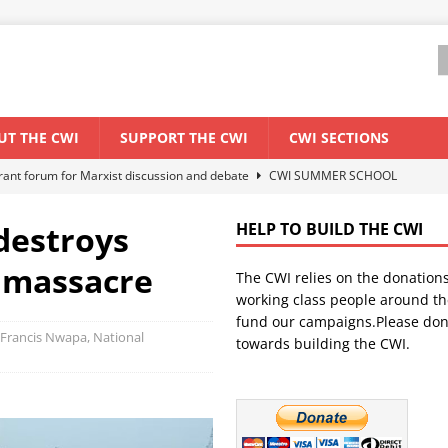
UT THE CWI
SUPPORT THE CWI
CWI SECTIONS
ant forum for Marxist discussion and debate
CWI SUMMER SCHOOL
 destroys
HELP TO BUILD THE CWI
els El Niño threat
ENVIRONMENT & CLIMATE CHANGE
 massacre
The CWI relies on the donation
anization: Lessons from the “Cockroach” youth movement against the
working class people around th
fund our campaigns.Please don
 Francis Nwapa, National
towards building the CWI.
WORLD ECONOMY
s Modi government – An interview with a socialist activist from India