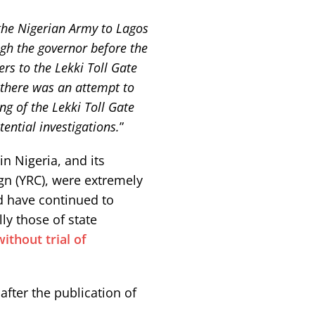
 the Nigerian Army to Lagos
gh the governor before the
rs to the Lekki Toll Gate
 there was an attempt to
ng of the Lekki Toll Gate
ential investigations.
”
in Nigeria, and its
gn (YRC), were extremely
 have continued to
ly those of state
thout trial of
fter the publication of