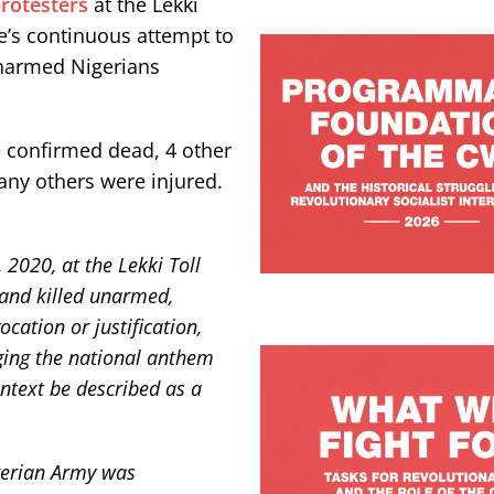
rotesters
at the Lekki
te’s continuous attempt to
 unarmed Nigerians
e confirmed dead, 4 other
ny others were injured.
 2020, at the Lekki Toll
, and killed unarmed,
cation or justification,
ging the national anthem
ntext be described as a
igerian Army was