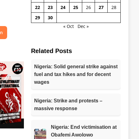
22
23
24
25
26
27
28
29
30
« Oct
Dec »
on
Related Posts
Nigeria: Solid general strike against
fuel and tax hikes and for decent
wages
Nigeria: Strike and protests –
massive response
Nigeria: End victimisation at
Obafemi Awolowo