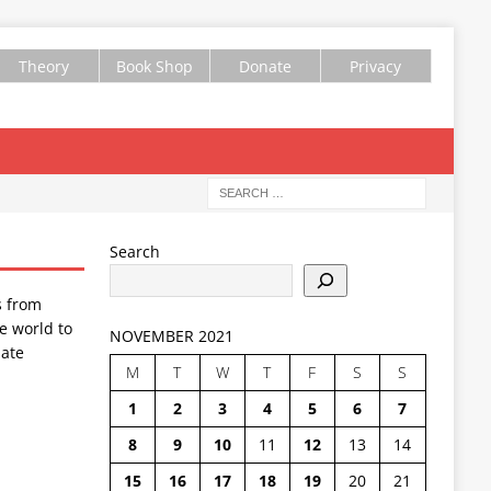
Theory
Book Shop
Donate
Privacy
Search
s from
e world to
NOVEMBER 2021
ate
M
T
W
T
F
S
S
1
2
3
4
5
6
7
8
9
10
11
12
13
14
15
16
17
18
19
20
21