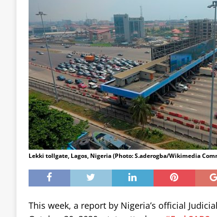
Lekki tollgate, Lagos, Nigeria (Photo: S.aderogba/Wikimedia Co
This week, a report by Nigeria’s official Judicia