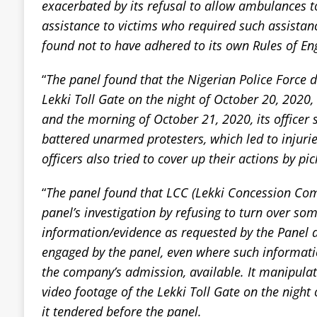
exacerbated by its refusal to allow ambulances 
assistance to victims who required such assista
found not to have adhered to its own Rules of E
“
The panel found that the Nigerian Police Force de
Lekki Toll Gate on the night of October 20, 2020,
and the morning of October 21, 2020, its officer 
battered unarmed protesters, which led to injuri
officers also tried to cover up their actions by pic
“
The panel found that LCC (Lekki Concession C
panel’s investigation by refusing to turn over som
information/evidence as requested by the Panel a
engaged by the panel, even where such informat
the company’s admission, available. It manipula
video footage of the Lekki Toll Gate on the night
it tendered before the panel.