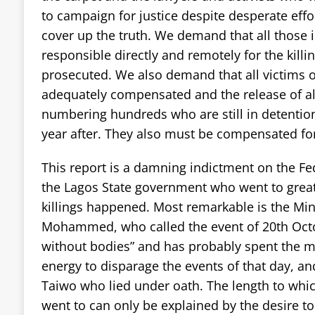
to campaign for justice despite desperate eff
cover up the truth. We demand that all those 
responsible directly and remotely for the kill
prosecuted. We also demand that all victims o
adequately compensated and the release of a
numbering hundreds who are still in detention
year after. They also must be compensated for 
This report is a damning indictment on the F
the Lagos State government who went to great
killings happened. Most remarkable is the Mini
Mohammed, who called the event of 20th Oct
without bodies” and has probably spent the m
energy to disparage the events of that day, an
Taiwo who lied under oath. The length to which
went to can only be explained by the desire to