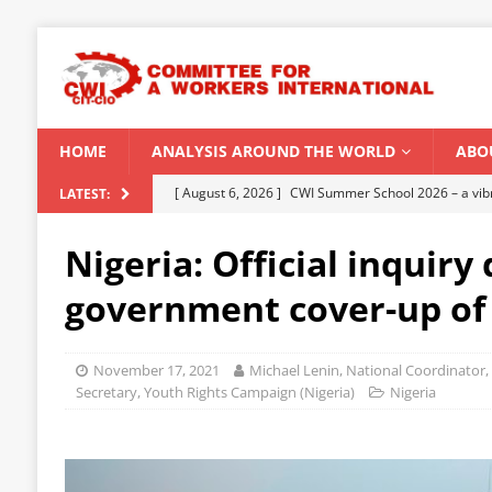
HOME
ANALYSIS AROUND THE WORLD
ABO
[ August 6, 2026 ]
CWI Summer School 2026 – a vibr
LATEST:
2026
Nigeria: Official inquiry
[ August 5, 2026 ]
Capitalist climate catastrophe fu
government cover-up of
[ August 2, 2026 ]
Spontaneity, repression and org
Modi Regime
INDIA
November 17, 2021
Michael Lenin, National Coordinator,
[ July 31, 2026 ]
World capitalist economy in peril
Secretary, Youth Rights Campaign (Nigeria)
Nigeria
[ August 8, 2026 ]
‘Cockroach’ youth movement shake
CWI SUMMER SCHOOL 2026