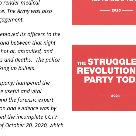
to render medical
nce. The Army was also
ngagement.
ployed its officers to the
 and between that night
shot at, assaulted, and
es and deaths. The police
king up bullets.
ompany) hampered the
e useful and vital
nd the forensic expert
ion and evidence was by
ted the incomplete CCTV
 of October 20, 2020, which