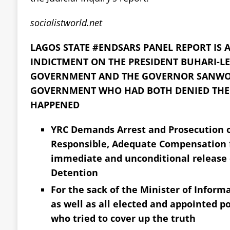
socialistworld.net
LAGOS STATE #ENDSARS PANEL REPORT IS
INDICTMENT ON THE PRESIDENT BUHARI-LE
GOVERNMENT AND THE GOVERNOR SANWO-
GOVERNMENT WHO HAD BOTH DENIED THE 
HAPPENED
YRC Demands Arrest and Prosecution o
Responsible, Adequate Compensation f
immediate and unconditional release of
Detention
For the sack of the Minister of Info
as well as all elected and appointed pol
who tried to cover up the truth