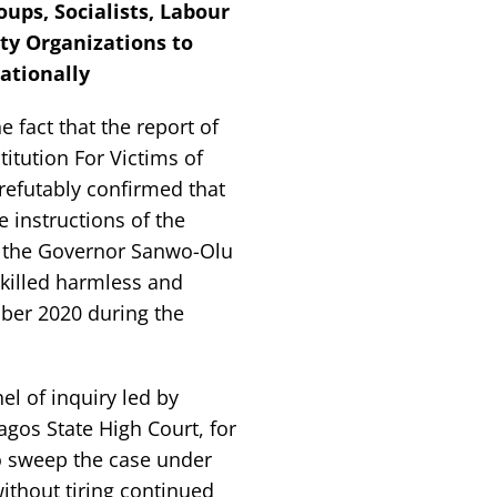
ups, Socialists, Labour
ty Organizations to
ationally
fact that the report of
titution For Victims of
refutably confirmed that
e instructions of the
d the Governor Sanwo-Olu
killed harmless and
ober 2020 during the
l of inquiry led by
agos State High Court, for
to sweep the case under
ithout tiring continued