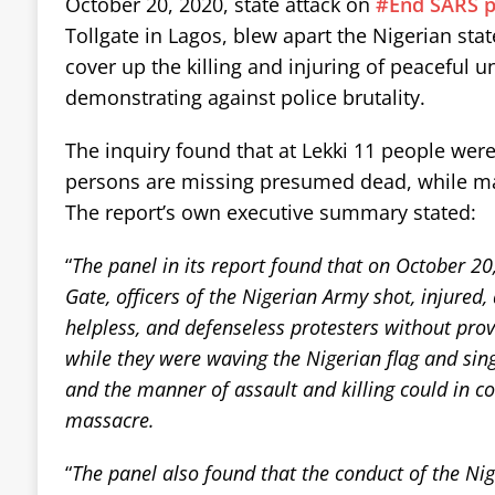
October 20, 2020, state attack on
#End SARS p
Tollgate in Lagos, blew apart the Nigerian sta
cover up the killing and injuring of peaceful
demonstrating against police brutality.
The inquiry found that at Lekki 11 people wer
persons are missing presumed dead, while ma
The report’s own executive summary stated:
“
The panel in its report found that on October 20,
Gate, officers of the Nigerian Army shot, injured
helpless, and defenseless protesters without provo
while they were waving the Nigerian flag and sin
and the manner of assault and killing could in co
massacre.
“
The panel also found that the conduct of the N