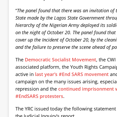
“
The panel found that there was an invitation of
State made by the Lagos State Government throu
hierarchy of the Nigerian Army deployed its soldie
on the night of October 20. The panel found that
cover up the Incident of October 20, by the cleani
and the failure to preserve the scene ahead of pot
The
Democratic Socialist Movement
, the CWI 
associated platform, the Youth Rights Campai
active in
last year’s #End SARS movement
and
campaign on the many issues arising, especial
repression and the
continued imprisonment wi
#EndSARS protesters
.
The YRC issued today the following statement a
the Judicial Inquiry’s report.