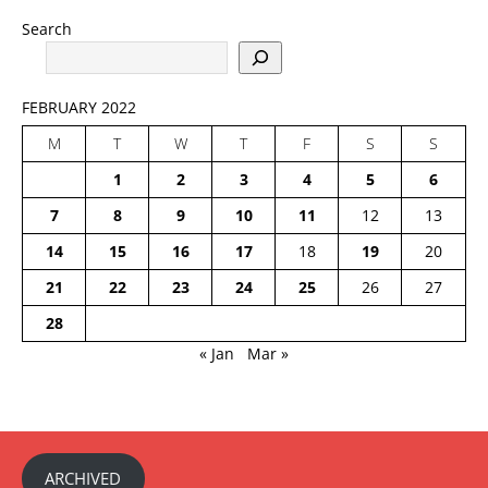
Search
FEBRUARY 2022
M
T
W
T
F
S
S
1
2
3
4
5
6
7
8
9
10
11
12
13
14
15
16
17
18
19
20
21
22
23
24
25
26
27
28
« Jan
Mar »
ARCHIVED