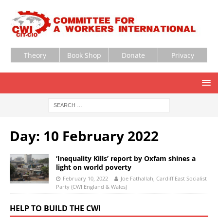
Theory
Book Shop
Donate
Privacy
Day:
10 February 2022
‘Inequality Kills’ report by Oxfam shines a
light on world poverty
February 10, 2022
Joe Fathallah, Cardiff East Socialist
Party (CWI England & Wales)
HELP TO BUILD THE CWI