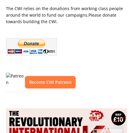
The CWI relies on the donations from working class people
around the world to fund our campaigns.Please donate
towards building the CWI.
Become CWI Patreon