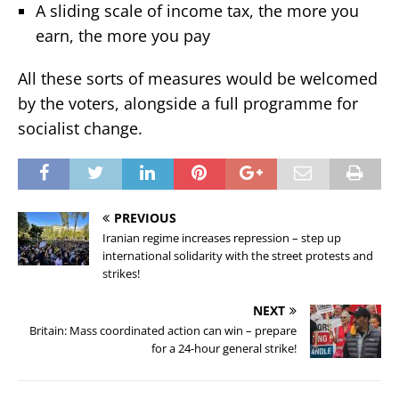
A sliding scale of income tax, the more you
earn, the more you pay
All these sorts of measures would be welcomed
by the voters, alongside a full programme for
socialist change.
PREVIOUS
Iranian regime increases repression – step up
international solidarity with the street protests and
strikes!
NEXT
Britain: Mass coordinated action can win – prepare
for a 24-hour general strike!