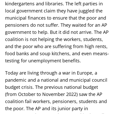
kindergartens and libraries. The left parties in
local government claim they have juggled the
municipal finances to ensure that the poor and
pensioners do not suffer. They waited for an AP
government to help. But it did not arrive. The AP
coalition is not helping the workers, students,
and the poor who are suffering from high rents,
food banks and soup kitchens, and even means-
testing for unemployment benefits.
Today are living through a war in Europe, a
pandemic and a national and municipal council
budget crisis. The previous national budget
(from October to November 2022) saw the AP
coalition fail workers, pensioners, students and
the poor. The AP and its junior party in