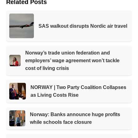
Related Posts
SAS walkout disrupts Nordic air travel
Norway’s trade union federation and
employers’ wage agreement won’t tackle
cost of living crisis
NORWAY | Two Party Coalition Collapses
as Living Costs Rise
Norway: Banks announce huge profits
while schools face closure