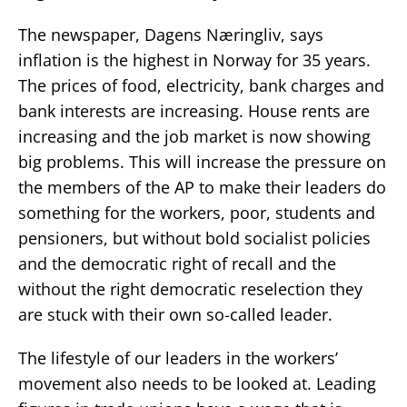
The newspaper, Dagens Næringliv, says
inflation is the highest in Norway for 35 years.
The prices of food, electricity, bank charges and
bank interests are increasing. House rents are
increasing and the job market is now showing
big problems. This will increase the pressure on
the members of the AP to make their leaders do
something for the workers, poor, students and
pensioners, but without bold socialist policies
and the democratic right of recall and the
without the right democratic reselection they
are stuck with their own so-called leader.
The lifestyle of our leaders in the workers’
movement also needs to be looked at. Leading