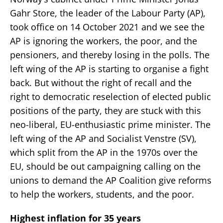
Gahr Store, the leader of the Labour Party (AP),
took office on 14 October 2021 and we see the
AP is ignoring the workers, the poor, and the
pensioners, and thereby losing in the polls. The
left wing of the AP is starting to organise a fight
back. But without the right of recall and the
right to democratic reselection of elected public
positions of the party, they are stuck with this
neo-liberal, EU-enthusiastic prime minister. The
left wing of the AP and Socialist Venstre (SV),
which split from the AP in the 1970s over the
EU, should be out campaigning calling on the
unions to demand the AP Coalition give reforms
to help the workers, students, and the poor.
Highest inflation for 35 years