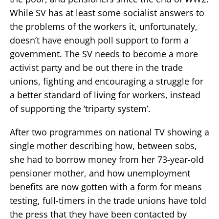
While SV has at least some socialist answers to
the problems of the workers it, unfortunately,
doesn’t have enough poll support to form a
government. The SV needs to become a more
activist party and be out there in the trade
unions, fighting and encouraging a struggle for
a better standard of living for workers, instead
of supporting the ‘triparty system’.
After two programmes on national TV showing a
single mother describing how, between sobs,
she had to borrow money from her 73-year-old
pensioner mother, and how unemployment
benefits are now gotten with a form for means
testing, full-timers in the trade unions have told
the press that they have been contacted by