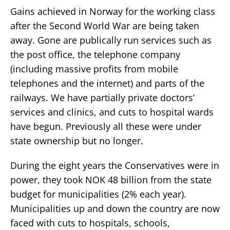
Gains achieved in Norway for the working class
after the Second World War are being taken
away. Gone are publically run services such as
the post office, the telephone company
(including massive profits from mobile
telephones and the internet) and parts of the
railways. We have partially private doctors’
services and clinics, and cuts to hospital wards
have begun. Previously all these were under
state ownership but no longer.
During the eight years the Conservatives were in
power, they took NOK 48 billion from the state
budget for municipalities (2% each year).
Municipalities up and down the country are now
faced with cuts to hospitals, schools,