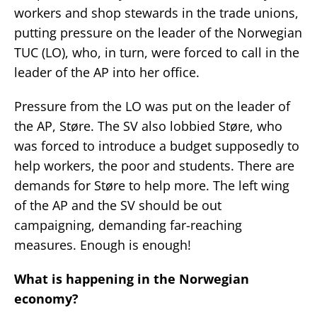
workers and shop stewards in the trade unions,
putting pressure on the leader of the Norwegian
TUC (LO), who, in turn, were forced to call in the
leader of the AP into her office.
Pressure from the LO was put on the leader of
the AP, Støre. The SV also lobbied Støre, who
was forced to introduce a budget supposedly to
help workers, the poor and students. There are
demands for Støre to help more. The left wing
of the AP and the SV should be out
campaigning, demanding far-reaching
measures. Enough is enough!
What is happening in the Norwegian
economy?