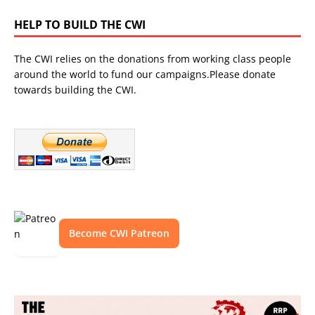
HELP TO BUILD THE CWI
The CWI relies on the donations from working class people
around the world to fund our campaigns.Please donate
towards building the CWI.
Become CWI Patreon