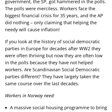
government, the SP, got hammered in the polls.
The polls were merciless. Workers face the
biggest financial crisis for 35 years, and the AP
did nothing – only claiming that helping the
needy will cause inflation!
If you look at the history of social democratic
parties in Europe for decades after WW2 they
were often thriving but now they are often low
in the polls because they have not helped
workers. Are Scandinavian Social Democratic
parties different? They have largely taken the
same course over the last decades.
Workers in Norway need:
A massive social housing programme to bring