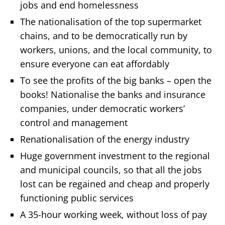
jobs and end homelessness
The nationalisation of the top supermarket
chains, and to be democratically run by
workers, unions, and the local community, to
ensure everyone can eat affordably
To see the profits of the big banks – open the
books! Nationalise the banks and insurance
companies, under democratic workers’
control and management
Renationalisation of the energy industry
Huge government investment to the regional
and municipal councils, so that all the jobs
lost can be regained and cheap and properly
functioning public services
A 35-hour working week, without loss of pay