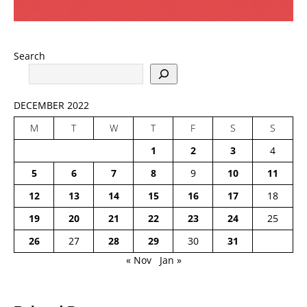
Search
DECEMBER 2022
M
T
W
T
F
S
S
1
2
3
4
5
6
7
8
9
10
11
12
13
14
15
16
17
18
19
20
21
22
23
24
25
26
27
28
29
30
31
« Nov
Jan »