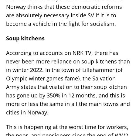
Norway thinks that these democratic reforms
are absolutely necessary inside SV if it is to
become a vehicle in the fight for socialism.
Soup kitchens
According to accounts on NRK TV, there has
never been more reliance on soup kitchens than
in winter 2022. In the town of Lillehammer (of
Olympic winter games fame), the Salvation
Army states that visitation to their soup kitchen
has gone up by 350% in 12 months, and this is
more or less the same in all the main towns and
cities in Norway.
This is happening at the worst time for workers,
the poor, and pensioners since the end of WW2.