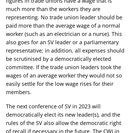
figures in trade unions have a wage that is
much more than the workers they are
representing. No trade union leader should be
paid more than the average wage of a normal
worker (such as an electrician or a nurse). This
also goes for an SV leader or a parliamentary
representative; in addition, all expenses should
be scrutinised by a democratically elected
committee. If the trade union leaders took the
wages of an average worker they would not so
easily settle for the low wage rises for their
members.
The next conference of SV in 2023 will
democratically elect its new leader(s), and the
rules of the SV also allow the democratic right
of recall if necessary in the future. The CWI in