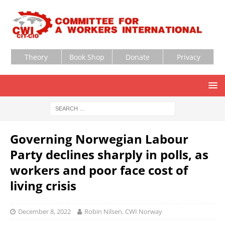
Theory
Book Shop
Donate
Privacy
Governing Norwegian Labour
Party declines sharply in polls, as
workers and poor face cost of
living crisis
December 8, 2022
Robin Nilsen, CWI Norway