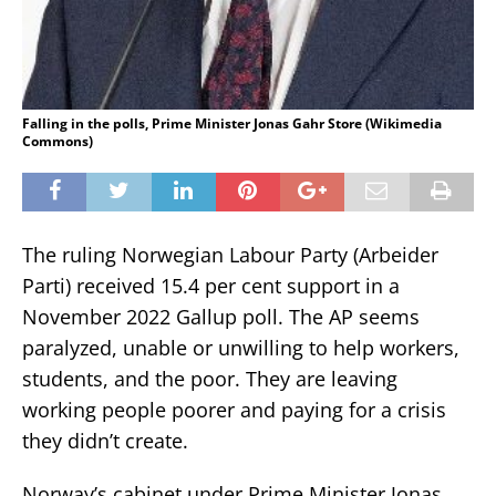
Falling in the polls, Prime Minister Jonas Gahr Store (Wikimedia
Commons)
The ruling Norwegian Labour Party (Arbeider
Parti) received 15.4 per cent support in a
November 2022 Gallup poll. The AP seems
paralyzed, unable or unwilling to help workers,
students, and the poor. They are leaving
working people poorer and paying for a crisis
they didn’t create.
Norway’s cabinet under Prime Minister Jonas