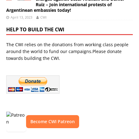
Ruiz – Join international protests of
Argentinean embassies today!
April 13, 2023
CWI
HELP TO BUILD THE CWI
The CWI relies on the donations from working class people
around the world to fund our campaigns.Please donate
towards building the CWI.
Become CWI Patreon