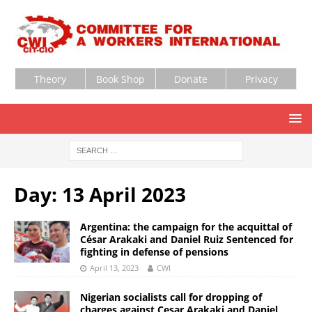
Theory
Book Shop
Donate
Privacy
Day:
13 April 2023
Argentina: the campaign for the acquittal of
César Arakaki and Daniel Ruiz Sentenced for
fighting in defense of pensions
April 13, 2023
CWI
Nigerian socialists call for dropping of
charges against Cesar Arakaki and Daniel