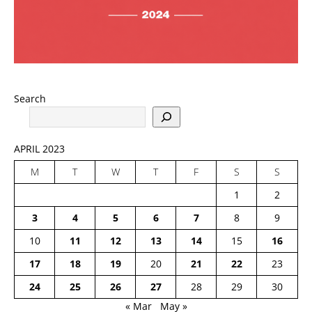
Search
APRIL 2023
M
T
W
T
F
S
S
1
2
3
4
5
6
7
8
9
10
11
12
13
14
15
16
17
18
19
20
21
22
23
24
25
26
27
28
29
30
« Mar
May »