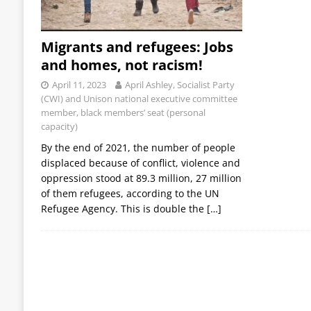
Migrants and refugees: Jobs
and homes, not racism!
April 11, 2023
April Ashley, Socialist Party
(CWI) and Unison national executive committee
member, black members’ seat (personal
capacity)
By the end of 2021, the number of people
displaced because of conflict, violence and
oppression stood at 89.3 million, 27 million
of them refugees, according to the UN
Refugee Agency. This is double the
[…]