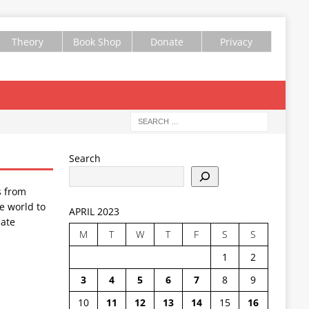
Theory
Book Shop
Donate
Privacy
Search
s from
e world to
APRIL 2023
ate
M
T
W
T
F
S
S
1
2
3
4
5
6
7
8
9
10
11
12
13
14
15
16