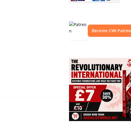
Become CWI Patre