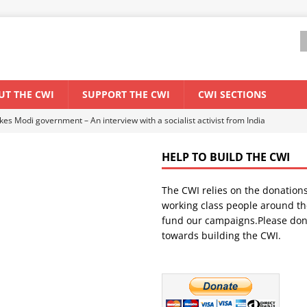
UT THE CWI
SUPPORT THE CWI
CWI SECTIONS
ant forum for Marxist discussion and debate
CWI SUMMER SCHOOL
HELP TO BUILD THE CWI
els El Niño threat
ENVIRONMENT & CLIMATE CHANGE
The CWI relies on the donation
anization: Lessons from the “Cockroach” youth movement against the
working class people around th
fund our campaigns.Please don
towards building the CWI.
WORLD ECONOMY
s Modi government – An interview with a socialist activist from India