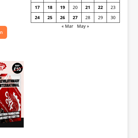
17
18
19
20
21
22
23
24
25
26
27
28
29
30
« Mar
May »
on