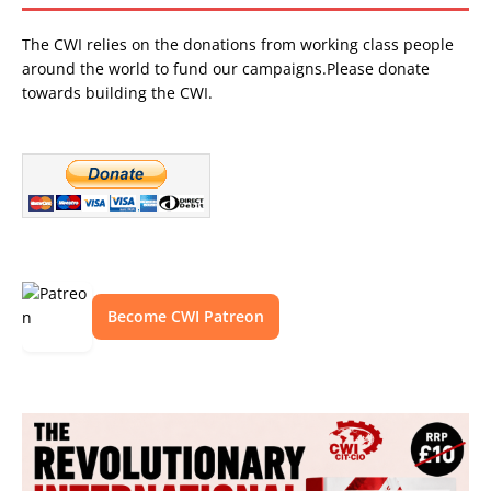
The CWI relies on the donations from working class people
around the world to fund our campaigns.Please donate
towards building the CWI.
Become CWI Patreon