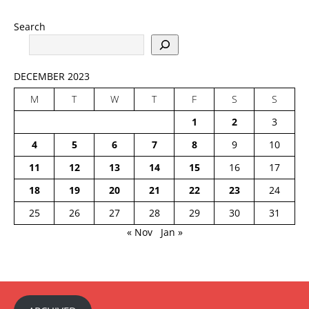
Search
DECEMBER 2023
M
T
W
T
F
S
S
1
2
3
4
5
6
7
8
9
10
11
12
13
14
15
16
17
18
19
20
21
22
23
24
25
26
27
28
29
30
31
« Nov
Jan »