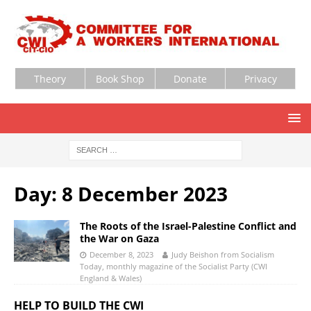
Theory
Book Shop
Donate
Privacy
Day:
8 December 2023
The Roots of the Israel-Palestine Conflict and
the War on Gaza
December 8, 2023
Judy Beishon from Socialism
Today, monthly magazine of the Socialist Party (CWI
England & Wales)
HELP TO BUILD THE CWI