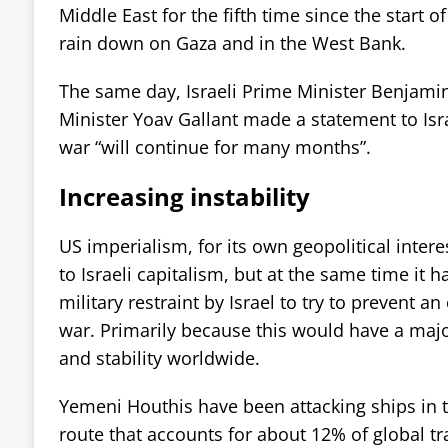
Middle East for the fifth time since the start o
rain down on Gaza and in the West Bank.
The same day, Israeli Prime Minister Benjam
Minister Yoav Gallant made a statement to Isra
war “will continue for many months”.
Increasing instability
US imperialism, for its own geopolitical intere
to Israeli capitalism, but at the same time it
military restraint by Israel to try to prevent an
war. Primarily because this would have a ma
and stability worldwide.
Yemeni Houthis have been attacking ships in 
route that accounts for about 12% of global tr