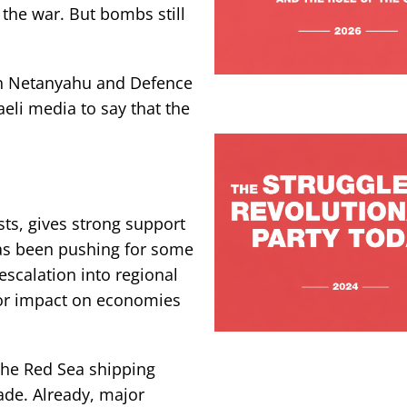
f the war. But bombs still
in Netanyahu and Defence
eli media to say that the
sts, gives strong support
 has been pushing for some
 escalation into regional
jor impact on economies
the Red Sea shipping
ade. Already, major