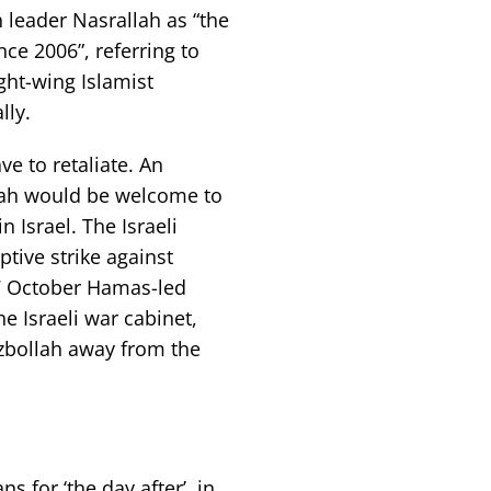
 leader Nasrallah as “the
ce 2006”, referring to
ght-wing Islamist
lly.
e to retaliate. An
llah would be welcome to
 Israel. The Israeli
tive strike against
 7 October Hamas-led
 Israeli war cabinet,
ezbollah away from the
s for ‘the day after’, in