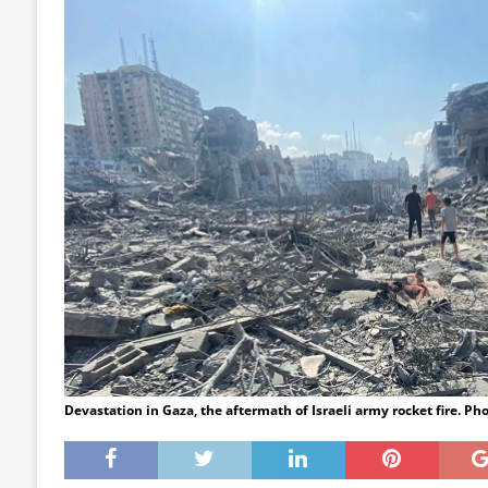
Devastation in Gaza, the aftermath of Israeli army rocket fire.