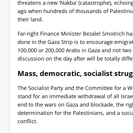
threatens a new ‘Nakba’ (catastrophe), echoing
ago when hundreds of thousands of Palestini
their land.
Far-right Finance Minister Bezalel Smotrich ha
done in the Gaza Strip is to encourage emigrat
100,000 or 200,000 Arabs in Gaza and not two m
discussion on the day after will be totally diffe
Mass, democratic, socialist strug
The Socialist Party and the Committee for a Wo
stand for an immediate withdrawal of all Israe
end to the wars on Gaza and blockade, the righ
determination for the Palestinians, and a socia
conflict.