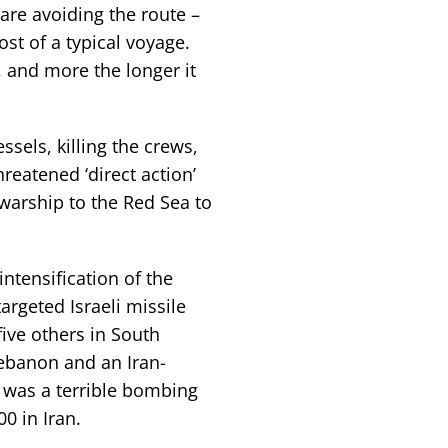
re avoiding the route –
st of a typical voyage.
 and more the longer it
sels, killing the crews,
reatened ‘direct action’
 warship to the Red Sea to
intensification of the
argeted Israeli missile
five others in South
ebanon and an Iran-
 was a terrible bombing
00 in Iran.