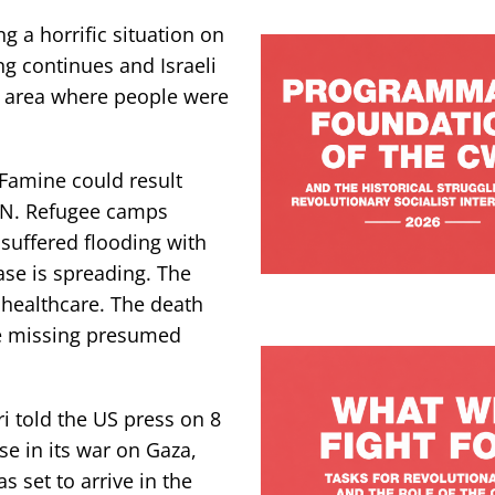
g a horrific situation on
ng continues and Israeli
e area where people were
 Famine could result
 UN. Refugee camps
suffered flooding with
ase is spreading. The
d healthcare. The death
re missing presumed
i told the US press on 8
se in its war on Gaza,
s set to arrive in the