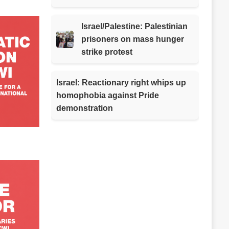
Israel/Palestine: Palestinian
prisoners on mass hunger
strike protest
Israel: Reactionary right whips up
homophobia against Pride
demonstration