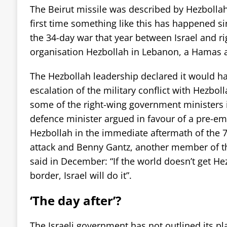
The Beirut missile was described by Hezbollah
first time something like this has happened sin
the 34-day war that year between Israel and ri
organisation Hezbollah in Lebanon, a Hamas a
The Hezbollah leadership declared it would hav
escalation of the military conflict with Hezbo
some of the right-wing government ministers in
defence minister argued in favour of a pre-emp
Hezbollah in the immediate aftermath of the
attack and Benny Gantz, another member of the
said in December: “If the world doesn’t get H
border, Israel will do it”.
‘The day after’?
The Israeli government has not outlined its plan