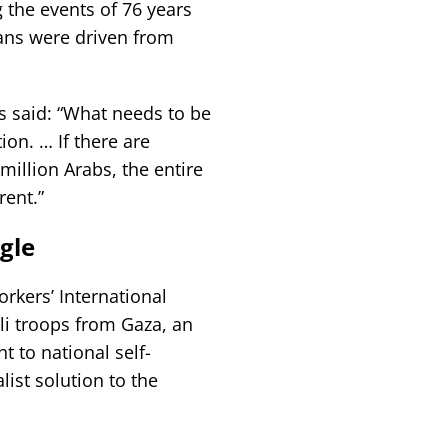
 the events of 76 years
ans were driven from
s said: “What needs to be
ion. … If there are
illion Arabs, the entire
rent.”
gle
rkers’ International
li troops from Gaza, an
t to national self-
list solution to the