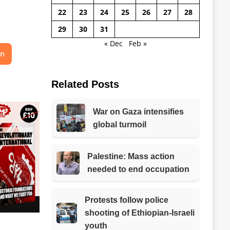
22
23
24
25
26
27
28
29
30
31
« Dec
Feb »
on
Related Posts
War on Gaza intensifies
global turmoil
Palestine: Mass action
needed to end occupation
Protests follow police
shooting of Ethiopian-Israeli
youth