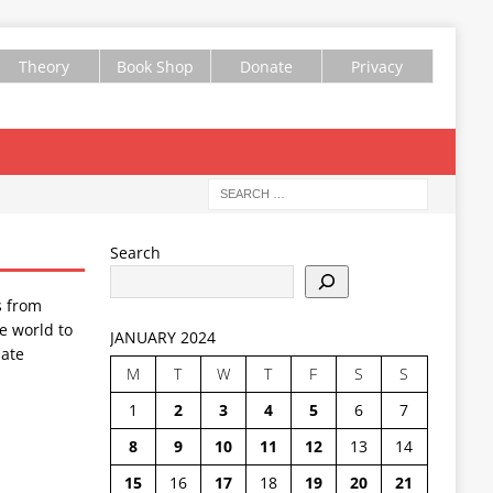
Theory
Book Shop
Donate
Privacy
Search
s from
e world to
JANUARY 2024
ate
M
T
W
T
F
S
S
1
2
3
4
5
6
7
8
9
10
11
12
13
14
15
16
17
18
19
20
21