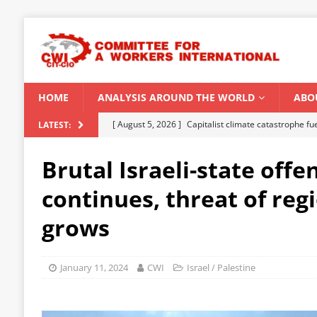
HOME
ANALYSIS AROUND THE WORLD
ABO
[ August 5, 2026 ]
Capitalist climate catastrophe fu
LATEST:
[ August 2, 2026 ]
Spontaneity, repression and org
Brutal Israeli-state offe
Modi Regime
INDIA
continues, threat of reg
[ July 31, 2026 ]
World capitalist economy in peril
grows
[ July 29, 2026 ]
Senegal: Political crisis against a 
[ August 6, 2026 ]
CWI Summer School 2026 – a vibr
January 11, 2024
CWI
Israel / Palestine
2026