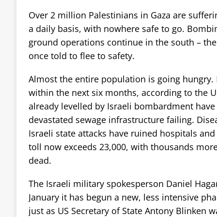
Over 2 million Palestinians in Gaza are sufferin
a daily basis, with nowhere safe to go. Bombi
ground operations continue in the south – th
once told to flee to safety.
Almost the entire population is going hungry.
within the next six months, according to the
already levelled by Israeli bombardment have 
devastated sewage infrastructure failing. Dise
Israeli state attacks have ruined hospitals an
toll now exceeds 23,000, with thousands mo
dead.
The Israeli military spokesperson Daniel Hagar
January it has begun a new, less intensive pha
just as US Secretary of State Antony Blinken wa