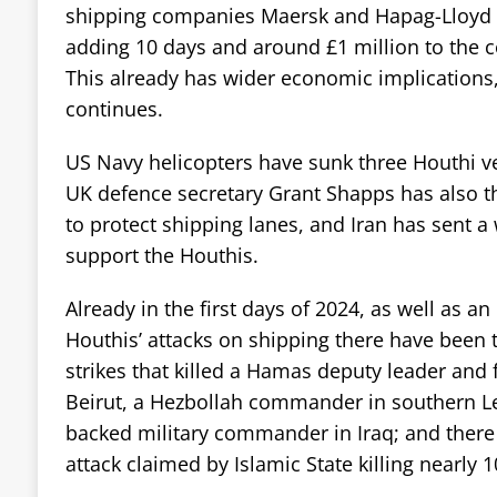
shipping companies Maersk and Hapag-Lloyd a
adding 10 days and around £1 million to the co
This already has wider economic implications,
continues.
US Navy helicopters have sunk three Houthi ves
UK defence secretary Grant Shapps has also th
to protect shipping lanes, and Iran has sent a
support the Houthis.
Already in the first days of 2024, as well as an 
Houthis’ attacks on shipping there have been t
strikes that killed a Hamas deputy leader and 
Beirut, a Hezbollah commander in southern L
backed military commander in Iraq; and there
attack claimed by Islamic State killing nearly 1