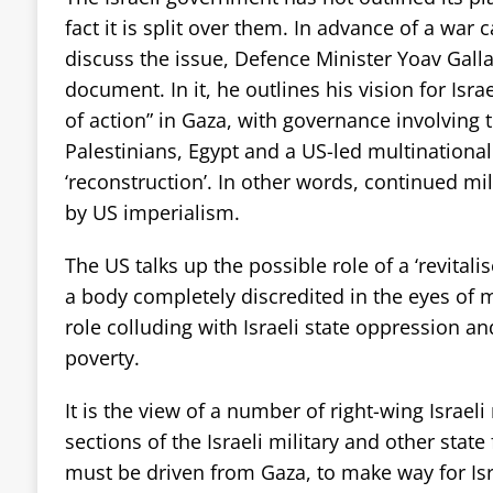
fact it is split over them. In advance of a war 
discuss the issue, Defence Minister Yoav Gall
document. In it, he outlines his vision for Isr
of action” in Gaza, with governance involving th
Palestinians, Egypt and a US-led multinational
‘reconstruction’. In other words, continued mi
by US imperialism.
The US talks up the possible role of a ‘revitalis
a body completely discredited in the eyes of m
role colluding with Israeli state oppression a
poverty.
It is the view of a number of right-wing Israeli
sections of the Israeli military and other state
must be driven from Gaza, to make way for Isra