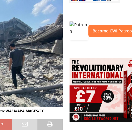
Become CWI Patre
 Photo: WAFA/APAIMAGES/CC