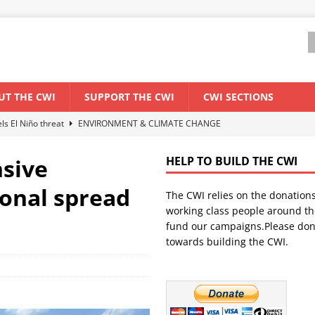
UT THE CWI
SUPPORT THE CWI
CWI SECTIONS
els El Niño threat
ENVIRONMENT & CLIMATE CHANGE
anization: Lessons from the “Cockroach” youth movement against the
nsive
HELP TO BUILD THE CWI
ional spread
The CWI relies on the donation
WORLD ECONOMY
working class people around th
backdrop of a major economic crisis
SENEGAL
fund our campaigns.Please don
towards building the CWI.
ant forum for Marxist discussion and debate
CWI SUMMER SCHOOL