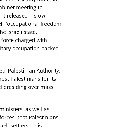
cabinet meeting to
ant released his own
aeli “occupational freedom
e Israeli state,
 force charged with
litary occupation backed
ed’ Palestinian Authority,
ost Palestinians for its
nd presiding over mass
 ministers, as well as
 forces, that Palestinians
eli settlers. This