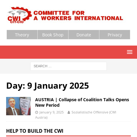
Theory
Book Shop
Donate
Privacy
Day:
9 January 2025
AUSTRIA | Collapse of Coalition Talks Opens
New Period
January 9, 2025
Sozialistische Offensive (CWI
Austria)
HELP TO BUILD THE CWI