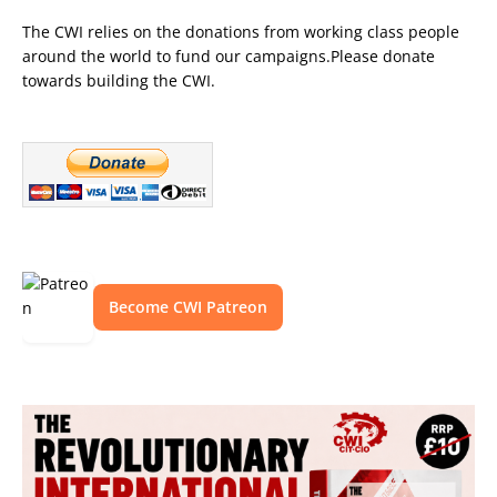
The CWI relies on the donations from working class people
around the world to fund our campaigns.Please donate
towards building the CWI.
Become CWI Patreon