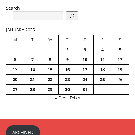
Search
JANUARY 2025
M
T
W
T
F
S
S
1
2
3
4
5
6
7
8
9
10
11
12
13
14
15
16
17
18
19
20
21
22
23
24
25
26
27
28
29
30
31
« Dec
Feb »
ARCHIVED