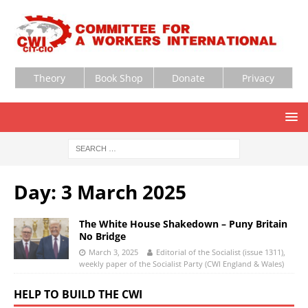
Theory
Book Shop
Donate
Privacy
Day:
3 March 2025
The White House Shakedown – Puny Britain
No Bridge
March 3, 2025
Editorial of the Socialist (issue 1311),
weekly paper of the Socialist Party (CWI England & Wales)
HELP TO BUILD THE CWI