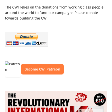
The CWI relies on the donations from working class people
around the world to fund our campaigns.Please donate
towards building the CWI.
Become CWI Patreon