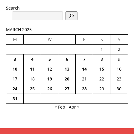
Search
MARCH 2025
M
T
W
T
F
S
S
1
2
3
4
5
6
7
8
9
10
11
12
13
14
15
16
17
18
19
20
21
22
23
24
25
26
27
28
29
30
31
« Feb
Apr »