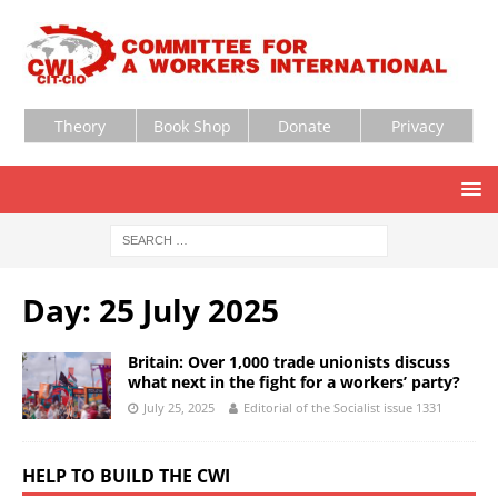
Theory
Book Shop
Donate
Privacy
Day:
25 July 2025
Britain: Over 1,000 trade unionists discuss
what next in the fight for a workers’ party?
July 25, 2025
Editorial of the Socialist issue 1331
HELP TO BUILD THE CWI