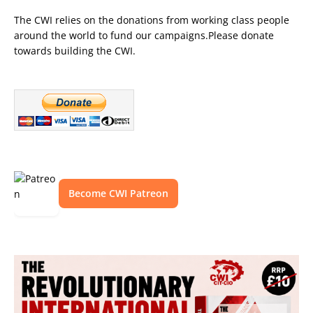
The CWI relies on the donations from working class people
around the world to fund our campaigns.Please donate
towards building the CWI.
Become CWI Patreon