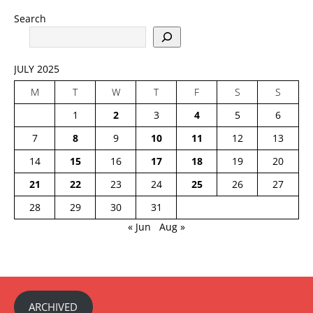
Search
JULY 2025
M
T
W
T
F
S
S
1
2
3
4
5
6
7
8
9
10
11
12
13
14
15
16
17
18
19
20
21
22
23
24
25
26
27
28
29
30
31
« Jun
Aug »
ARCHIVED