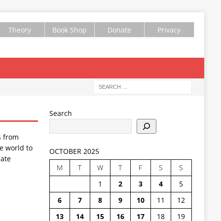
Theory
Book Shop
Donate
Privacy
Search
s from
e world to
OCTOBER 2025
ate
M
T
W
T
F
S
S
1
2
3
4
5
6
7
8
9
10
11
12
13
14
15
16
17
18
19