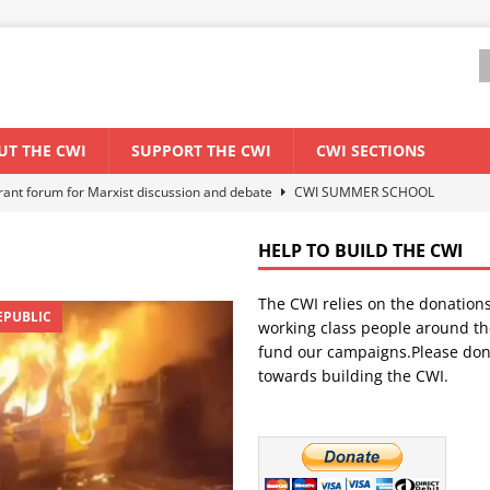
UT THE CWI
SUPPORT THE CWI
CWI SECTIONS
els El Niño threat
ENVIRONMENT & CLIMATE CHANGE
anization: Lessons from the “Cockroach” youth movement against the
HELP TO BUILD THE CWI
The CWI relies on the donation
WORLD ECONOMY
EPUBLIC
working class people around th
backdrop of a major economic crisis
SENEGAL
fund our campaigns.Please don
towards building the CWI.
ant forum for Marxist discussion and debate
CWI SUMMER SCHOOL