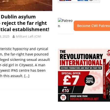
t Dublin asylum
 reject the far right
Become CWI Patre
itical establishment!
3, 2025
Militant Left (CWI
teristic hypocrisy and cynical
m, the far-right have pounced
lleged sickening sexual assault
r-old girl in Citywest. A man
tywest IPAS centre has been
h this assault.
[…]