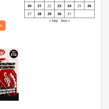
20
21
22
23
24
25
26
27
28
29
30
31
« Sep
Nov »
on