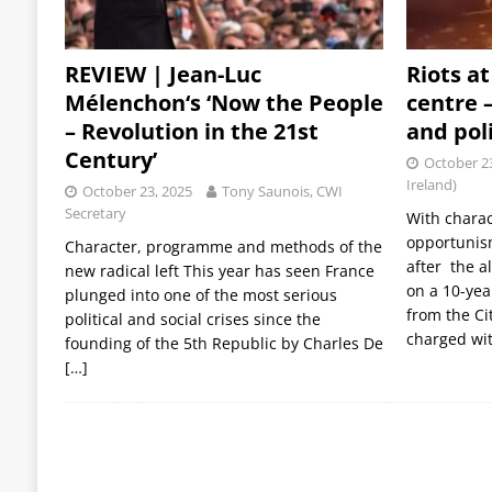
REVIEW | Jean-Luc
Riots a
Mélenchon‘s ‘Now the People
centre –
– Revolution in the 21st
and pol
Century’
October 2
Ireland)
October 23, 2025
Tony Saunois, CWI
Secretary
With charac
opportunis
Character, programme and methods of the
after the a
new radical left This year has seen France
on a 10-yea
plunged into one of the most serious
from the Ci
political and social crises since the
charged wit
founding of the 5th Republic by Charles De
[…]