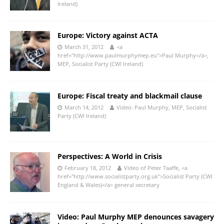
Ireland)
Europe: Victory against ACTA
March 31, 2012
<a
href="http://www.paulmurphymep.eu">Paul Murphy</a>,
MEP, Socialist Party (CWI Ireland)
Europe: Fiscal treaty and blackmail clause
March 14, 2012
Video: Paul Murphy, MEP, Socialist
Party (CWI Ireland)
Perspectives: A World in Crisis
February 18, 2012
Video of Peter Taaffe, <a
href="http://www.socialistparty.org.uk">Socialist Party (CWI
England & Wales)</a> general secretary
Video: Paul Murphy MEP denounces savagery