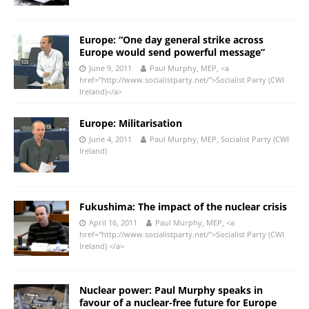
Europe: “One day general strike across
Europe would send powerful message”
June 9, 2011
Paul Murphy, MEP, <a
href="http://www.socialistparty.net/">Socialist Party (CWI
Ireland)</a>
Europe: Militarisation
June 4, 2011
Paul Murphy, MEP, Socialist Party (CWI
Ireland)
Fukushima: The impact of the nuclear crisis
April 16, 2011
Paul Murphy, MEP, <a
href="http://www.socialistparty.net/">Socialist Party (CWI
Ireland) </a>
Nuclear power: Paul Murphy speaks in
favour of a nuclear-free future for Europe