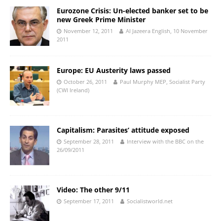
Eurozone Crisis: Un-elected banker set to be
new Greek Prime Minister
November 12, 2011
Al Jazeera English, 10 November
2011
Europe: EU Austerity laws passed
October 26, 2011
Paul Murphy MEP, Socialist Party
(CWI Ireland)
Capitalism: Parasites’ attitude exposed
September 28, 2011
Interview with the BBC on the
26/09/2011
Video: The other 9/11
September 17, 2011
Socialistworld.net