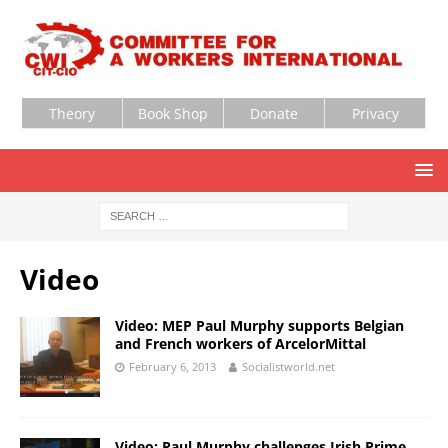
Theory
Book Shop
Donate
Privacy
Video
Video: MEP Paul Murphy supports Belgian
and French workers of ArcelorMittal
February 6, 2013
Socialistworld.net
Video: Paul Murphy challenges Irish Prime