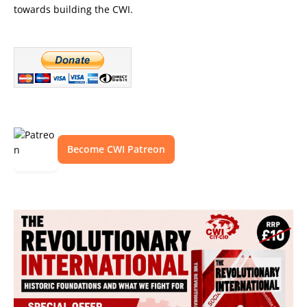
towards building the CWI.
Become CWI Patreon