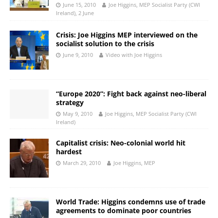
June 15, 2010
Joe Higgins, MEP Socialist Party (CWI
Ireland), 2 June
Crisis: Joe Higgins MEP interviewed on the
socialist solution to the crisis
June 9, 2010
Video with Joe Higgins
“Europe 2020”: Fight back against neo-liberal
strategy
May 9, 2010
Joe Higgins, MEP Socialist Party (CWI
Ireland)
Capitalist crisis: Neo-colonial world hit
hardest
March 29, 2010
Joe Higgins, MEP
World Trade: Higgins condemns use of trade
agreements to dominate poor countries