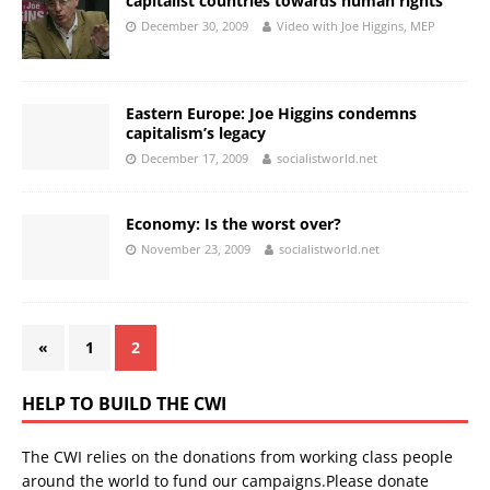
capitalist countries towards human rights
December 30, 2009
Video with Joe Higgins, MEP
Eastern Europe: Joe Higgins condemns
capitalism’s legacy
December 17, 2009
socialistworld.net
Economy: Is the worst over?
November 23, 2009
socialistworld.net
«
1
2
HELP TO BUILD THE CWI
The CWI relies on the donations from working class people
around the world to fund our campaigns.Please donate