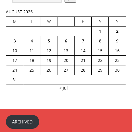
AUGUST 2026
M
T
W
T
F
S
S
1
2
3
4
5
6
7
8
9
10
11
12
13
14
15
16
17
18
19
20
21
22
23
24
25
26
27
28
29
30
31
« Jul
ARCHIVED