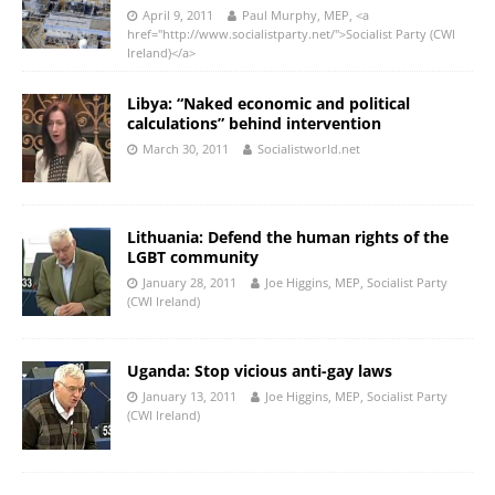
April 9, 2011
Paul Murphy, MEP, <a
href="http://www.socialistparty.net/">Socialist Party (CWI
Ireland)</a>
Libya: “Naked economic and political
calculations” behind intervention
March 30, 2011
Socialistworld.net
Lithuania: Defend the human rights of the
LGBT community
January 28, 2011
Joe Higgins, MEP, Socialist Party
(CWI Ireland)
Uganda: Stop vicious anti-gay laws
January 13, 2011
Joe Higgins, MEP, Socialist Party
(CWI Ireland)