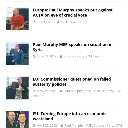
Europe: Paul Murphy speaks out against
ACTA on eve of crucial vote
July 4, 2012
Socialistworld.net
Paul Murphy MEP speaks on situation in
Syria
June 13, 2012
Socialist Party (CWI Ireland)
EU: Commissioner questioned on failed
austerity policies
May 24, 2012
Paul Murphy, MEP, Socialist Party (CWI
Ireland)
EU: Turning Europe into an economic
wasteland
April 20, 2012
Paul Murphy, MEP, Socialist Party (CWI