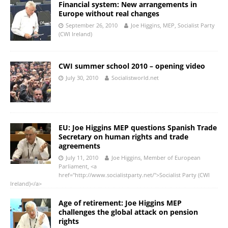
Financial system: New arrangements in
Europe without real changes
September 26, 2010
Joe Higgins, MEP, Socialist Party
(CWI Ireland)
CWI summer school 2010 – opening video
July 30, 2010
Socialistworld.net
EU: Joe Higgins MEP questions Spanish Trade
Secretary on human rights and trade
agreements
July 11, 2010
Joe Higgins, Member of European
Parliament, <a
href="http://www.socialistparty.net/">Socialist Party (CWI
Ireland)</a>
Age of retirement: Joe Higgins MEP
challenges the global attack on pension
rights