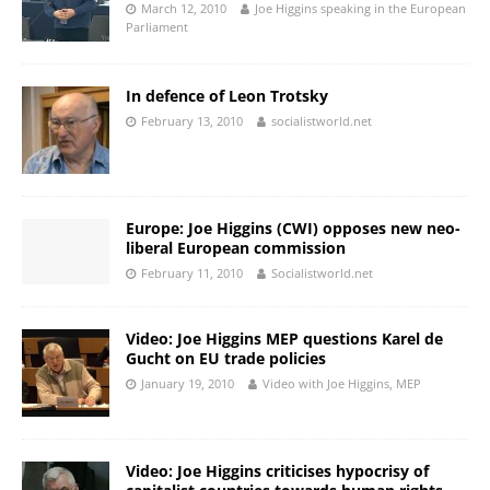
March 12, 2010
Joe Higgins speaking in the European
Parliament
In defence of Leon Trotsky
February 13, 2010
socialistworld.net
Europe: Joe Higgins (CWI) opposes new neo-
liberal European commission
February 11, 2010
Socialistworld.net
Video: Joe Higgins MEP questions Karel de
Gucht on EU trade policies
January 19, 2010
Video with Joe Higgins, MEP
Video: Joe Higgins criticises hypocrisy of