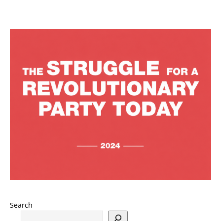
Search