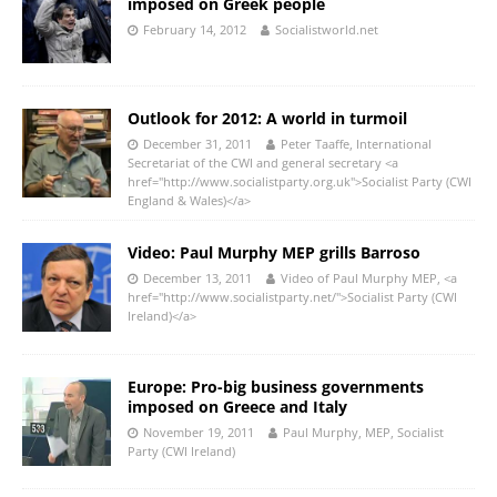
imposed on Greek people
February 14, 2012
Socialistworld.net
Outlook for 2012: A world in turmoil
December 31, 2011
Peter Taaffe, International
Secretariat of the CWI and general secretary <a
href="http://www.socialistparty.org.uk">Socialist Party (CWI
England & Wales)</a>
Video: Paul Murphy MEP grills Barroso
December 13, 2011
Video of Paul Murphy MEP, <a
href="http://www.socialistparty.net/">Socialist Party (CWI
Ireland)</a>
Europe: Pro-big business governments
imposed on Greece and Italy
November 19, 2011
Paul Murphy, MEP, Socialist
Party (CWI Ireland)