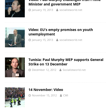
Minister and government MEP
January 19, 2013
socialistworld.net
Video: EU’s empty promises on youth
unemployment
January 15, 2013
socialistworld.net
Tunisia: Paul Murphy MEP supports General
Strike on 13 December
December 12, 2012
Socialistworld.net
14 November: Video
November 15, 2012
CWI