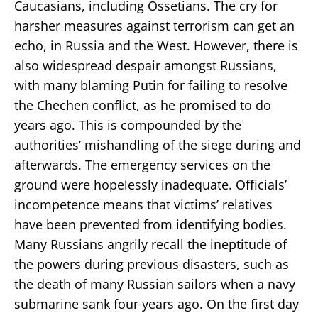
Caucasians, including Ossetians. The cry for
harsher measures against terrorism can get an
echo, in Russia and the West. However, there is
also widespread despair amongst Russians,
with many blaming Putin for failing to resolve
the Chechen conflict, as he promised to do
years ago. This is compounded by the
authorities’ mishandling of the siege during and
afterwards. The emergency services on the
ground were hopelessly inadequate. Officials’
incompetence means that victims’ relatives
have been prevented from identifying bodies.
Many Russians angrily recall the ineptitude of
the powers during previous disasters, such as
the death of many Russian sailors when a navy
submarine sank four years ago. On the first day