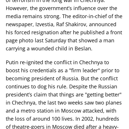
However, the government’s influence over the
media remains strong. The editor-in-chief of the
newspaper, Izvestia, Raf Shakirov, announced
his forced resignation after he published a front
page photo last Saturday that showed a man
carrying a wounded child in Beslan.
Putin re-ignited the conflict in Chechnya to
boost his credentials as a "firm leader" prior to
becoming president of Russia. But the conflict
continues to dog his rule. Despite the Russian
president’s claim that things are "getting better"
in Chechnya, the last two weeks saw two planes
and a metro station in Moscow attacked, with
the loss of around 100 lives. In 2002, hundreds
of theatre-goers in Moscow died after a heavy-