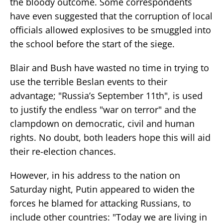
the bloody outcome. Some correspondents
have even suggested that the corruption of local
officials allowed explosives to be smuggled into
the school before the start of the siege.
Blair and Bush have wasted no time in trying to
use the terrible Beslan events to their
advantage; "Russia’s September 11th", is used
to justify the endless "war on terror" and the
clampdown on democratic, civil and human
rights. No doubt, both leaders hope this will aid
their re-election chances.
However, in his address to the nation on
Saturday night, Putin appeared to widen the
forces he blamed for attacking Russians, to
include other countries: "Today we are living in