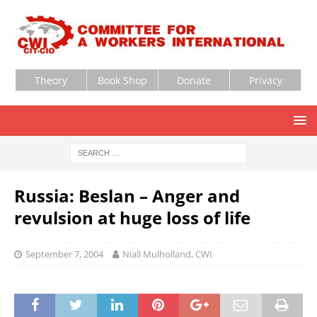
Theory
Book Shop
Donate
Privacy
Russia: Beslan – Anger and
revulsion at huge loss of life
September 7, 2004
Niall Mulholland, CWI