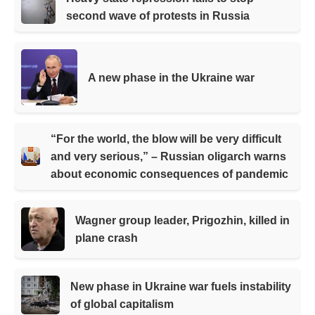
second wave of protests in Russia
A new phase in the Ukraine war
“For the world, the blow will be very difficult
and very serious,” – Russian oligarch warns
about economic consequences of pandemic
Wagner group leader, Prigozhin, killed in
plane crash
New phase in Ukraine war fuels instability
of global capitalism