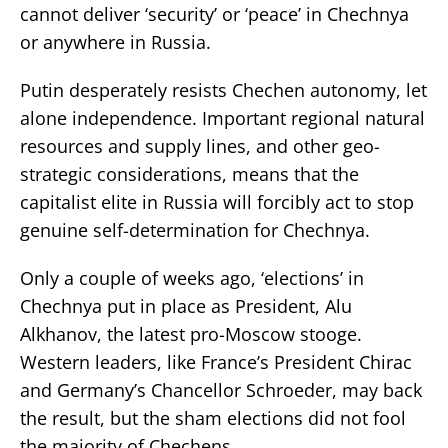
cannot deliver ‘security’ or ‘peace’ in Chechnya
or anywhere in Russia.
Putin desperately resists Chechen autonomy, let
alone independence. Important regional natural
resources and supply lines, and other geo-
strategic considerations, means that the
capitalist elite in Russia will forcibly act to stop
genuine self-determination for Chechnya.
Only a couple of weeks ago, ‘elections’ in
Chechnya put in place as President, Alu
Alkhanov, the latest pro-Moscow stooge.
Western leaders, like France’s President Chirac
and Germany’s Chancellor Schroeder, may back
the result, but the sham elections did not fool
the majority of Chechens.