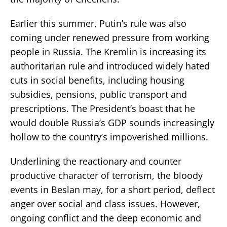
Earlier this summer, Putin’s rule was also
coming under renewed pressure from working
people in Russia. The Kremlin is increasing its
authoritarian rule and introduced widely hated
cuts in social benefits, including housing
subsidies, pensions, public transport and
prescriptions. The President’s boast that he
would double Russia’s GDP sounds increasingly
hollow to the country’s impoverished millions.
Underlining the reactionary and counter
productive character of terrorism, the bloody
events in Beslan may, for a short period, deflect
anger over social and class issues. However,
ongoing conflict and the deep economic and