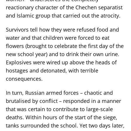
reactionary character of the Chechen separatist
and Islamic group that carried out the atrocity.
Survivors tell how they were refused food and
water and that children were forced to eat
flowers (brought to celebrate the first day of the
new school year) and to drink their own urine.
Explosives were wired up above the heads of
hostages and detonated, with terrible
consequences.
In turn, Russian armed forces – chaotic and
brutalised by conflict – responded in a manner
that was certain to contribute to large-scale
deaths. Within hours of the start of the siege,
tanks surrounded the school. Yet two days later,