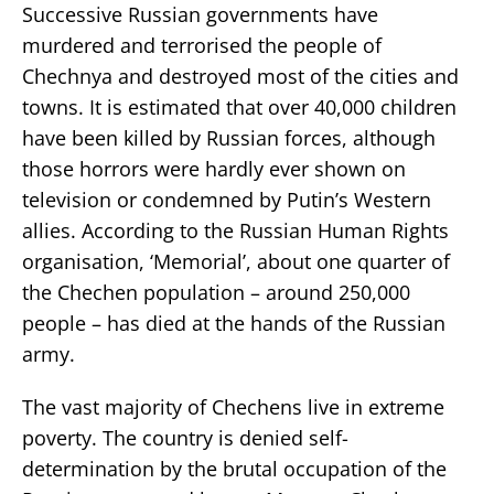
Successive Russian governments have
murdered and terrorised the people of
Chechnya and destroyed most of the cities and
towns. It is estimated that over 40,000 children
have been killed by Russian forces, although
those horrors were hardly ever shown on
television or condemned by Putin’s Western
allies. According to the Russian Human Rights
organisation, ‘Memorial’, about one quarter of
the Chechen population – around 250,000
people – has died at the hands of the Russian
army.
The vast majority of Chechens live in extreme
poverty. The country is denied self-
determination by the brutal occupation of the