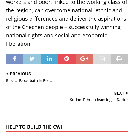
workers and poor, linked to the working class of
the region, can overcome national, ethnic and
religious differences and deliver the aspirations
of the Chechen people – successfully winning
national rights and social and economic
liberation.
PREVIOUS
Russia: Bloodbath in Beslan
NEXT
Sudan: Ethnic cleansing in Darfur
HELP TO BUILD THE CWI