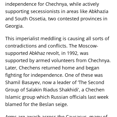
independence for Chechnya, while actively
supporting secessionists in areas like Abkhazia
and South Ossetia, two contested provinces in
Georgia.
This imperialist meddling is causing all sorts of
contradictions and conflicts. The Moscow-
supported Abkhaz revolt, in 1992, was
supported by armed volunteers from Chechnya.
Later, Chechens returned home and began
fighting for independence. One of these was
Shamil Basayev, now a leader of ‘The Second
Group of Salakin Riadus Shakhidi’, a Chechen
Islamic group which Russian officials last week
blamed for the Beslan seige.
Arms are awash across the Caucasus, many of