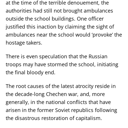
at the time of the terrible denouement, the
authorities had still not brought ambulances
outside the school buildings. One officer
justified this inaction by claiming the sight of
ambulances near the school would ‘provoke’ the
hostage takers.
There is even speculation that the Russian
troops may have stormed the school, initiating
the final bloody end.
The root causes of the latest atrocity reside in
the decade-long Chechen war, and, more
generally, in the national conflicts that have
arisen in the former Soviet republics following
the disastrous restoration of capitalism.