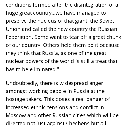
conditions formed after the disintegration of a
huge great country…we have managed to
preserve the nucleus of that giant, the Soviet
Union and called the new country the Russian
Federation. Some want to tear off a great chunk
of our country. Others help them do it because
they think that Russia, as one of the great
nuclear powers of the world is still a treat that
has to be eliminated."
Undoubtedly, there is widespread anger
amongst working people in Russia at the
hostage takers. This poses a real danger of
increased ethnic tensions and conflict in
Moscow and other Russian cities which will be
directed not just against Chechens but all