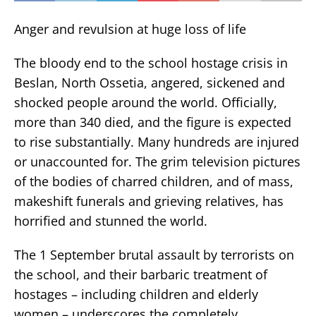
Anger and revulsion at huge loss of life
The bloody end to the school hostage crisis in
Beslan, North Ossetia, angered, sickened and
shocked people around the world. Officially,
more than 340 died, and the figure is expected
to rise substantially. Many hundreds are injured
or unaccounted for. The grim television pictures
of the bodies of charred children, and of mass,
makeshift funerals and grieving relatives, has
horrified and stunned the world.
The 1 September brutal assault by terrorists on
the school, and their barbaric treatment of
hostages – including children and elderly
women – underscores the completely