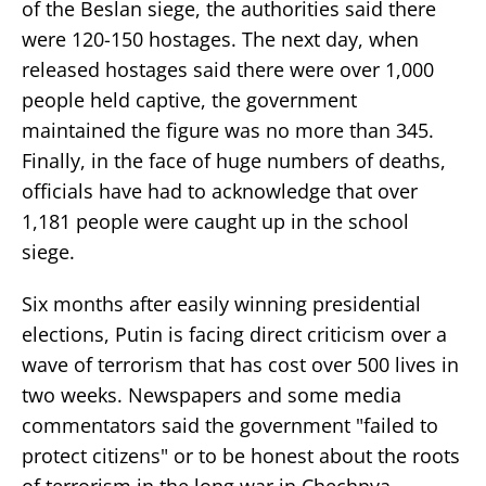
of the Beslan siege, the authorities said there
were 120-150 hostages. The next day, when
released hostages said there were over 1,000
people held captive, the government
maintained the figure was no more than 345.
Finally, in the face of huge numbers of deaths,
officials have had to acknowledge that over
1,181 people were caught up in the school
siege.
Six months after easily winning presidential
elections, Putin is facing direct criticism over a
wave of terrorism that has cost over 500 lives in
two weeks. Newspapers and some media
commentators said the government "failed to
protect citizens" or to be honest about the roots
of terrorism in the long war in Chechnya.