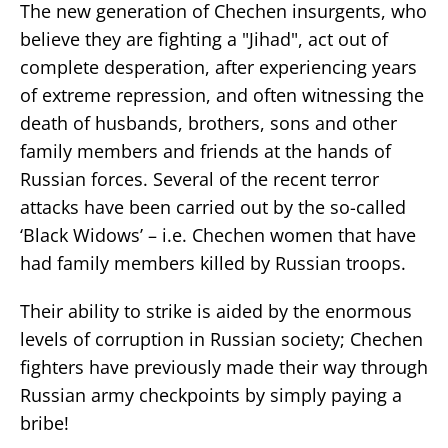
The new generation of Chechen insurgents, who
believe they are fighting a "Jihad", act out of
complete desperation, after experiencing years
of extreme repression, and often witnessing the
death of husbands, brothers, sons and other
family members and friends at the hands of
Russian forces. Several of the recent terror
attacks have been carried out by the so-called
‘Black Widows’ – i.e. Chechen women that have
had family members killed by Russian troops.
Their ability to strike is aided by the enormous
levels of corruption in Russian society; Chechen
fighters have previously made their way through
Russian army checkpoints by simply paying a
bribe!