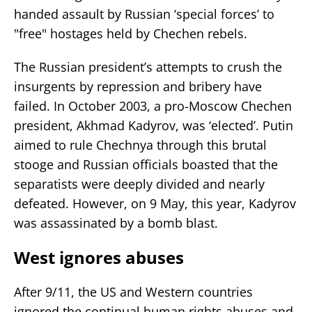
handed assault by Russian ‘special forces’ to
"free" hostages held by Chechen rebels.
The Russian president’s attempts to crush the
insurgents by repression and bribery have
failed. In October 2003, a pro-Moscow Chechen
president, Akhmad Kadyrov, was ‘elected’. Putin
aimed to rule Chechnya through this brutal
stooge and Russian officials boasted that the
separatists were deeply divided and nearly
defeated. However, on 9 May, this year, Kadyrov
was assassinated by a bomb blast.
West ignores abuses
After 9/11, the US and Western countries
ignored the continual human rights abuses and