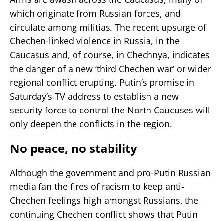
which originate from Russian forces, and
circulate among militias. The recent upsurge of
Chechen-linked violence in Russia, in the
Caucasus and, of course, in Chechnya, indicates
the danger of a new ‘third Chechen war’ or wider
regional conflict erupting. Putin’s promise in
Saturday’s TV address to establish a new
security force to control the North Caucuses will
only deepen the conflicts in the region.
No peace, no stability
Although the government and pro-Putin Russian
media fan the fires of racism to keep anti-
Chechen feelings high amongst Russians, the
continuing Chechen conflict shows that Putin