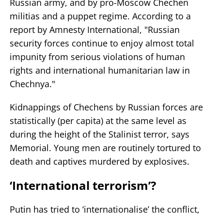
Russian army, and by pro-Moscow Chechen
militias and a puppet regime. According to a
report by Amnesty International, "Russian
security forces continue to enjoy almost total
impunity from serious violations of human
rights and international humanitarian law in
Chechnya."
Kidnappings of Chechens by Russian forces are
statistically (per capita) at the same level as
during the height of the Stalinist terror, says
Memorial. Young men are routinely tortured to
death and captives murdered by explosives.
‘International terrorism’?
Putin has tried to ‘internationalise’ the conflict,