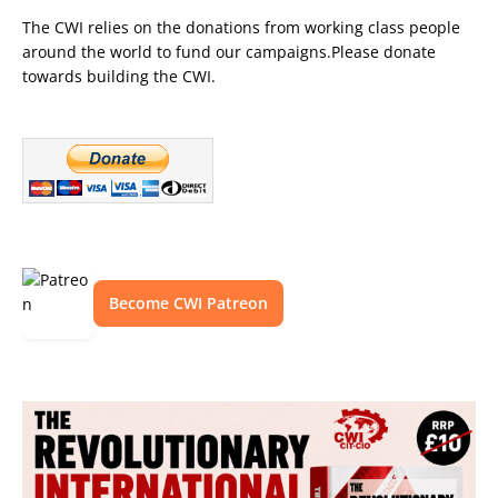
The CWI relies on the donations from working class people
around the world to fund our campaigns.Please donate
towards building the CWI.
Become CWI Patreon