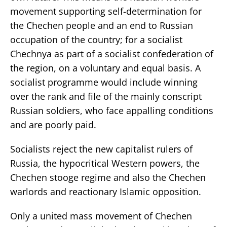
movement supporting self-determination for
the Chechen people and an end to Russian
occupation of the country; for a socialist
Chechnya as part of a socialist confederation of
the region, on a voluntary and equal basis. A
socialist programme would include winning
over the rank and file of the mainly conscript
Russian soldiers, who face appalling conditions
and are poorly paid.
Socialists reject the new capitalist rulers of
Russia, the hypocritical Western powers, the
Chechen stooge regime and also the Chechen
warlords and reactionary Islamic opposition.
Only a united mass movement of Chechen