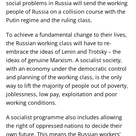
social problems in Russia will send the working
people of Russia on a collision course with the
Putin regime and the ruling class.
To achieve a fundamental change to their lives,
the Russian working class will have to re-
embrace the ideas of Lenin and Trotsky – the
ideas of genuine Marxism. A socialist society,
with an economy under the democratic control
and planning of the working class, is the only
way to lift the majority of people out of poverty,
joblessness, low pay, exploitation and poor
working conditions.
A socialist programme also includes allowing
the right of oppressed nations to decide their
own future. This means the Russian workers’