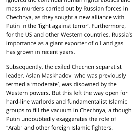
mass murders carried out by Russian forces in
Chechnya, as they sought a new alliance with
Putin in the ‘fight against terror’. Furthermore,
for the US and other Western countries, Russia’s
importance as a giant exporter of oil and gas
has grown in recent years.
Subsequently, the exiled Chechen separatist
leader, Aslan Maskhadov, who was previously
termed a ‘moderate’, was disowned by the
Western powers. But this left the way open for
hard-line warlords and fundamentalist Islamic
groups to fill the vacuum in Chechnya, although
Putin undoubtedly exaggerates the role of
"Arab" and other foreign Islamic fighters.