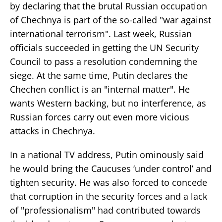
by declaring that the brutal Russian occupation
of Chechnya is part of the so-called "war against
international terrorism". Last week, Russian
officials succeeded in getting the UN Security
Council to pass a resolution condemning the
siege. At the same time, Putin declares the
Chechen conflict is an "internal matter". He
wants Western backing, but no interference, as
Russian forces carry out even more vicious
attacks in Chechnya.
In a national TV address, Putin ominously said
he would bring the Caucuses ‘under control’ and
tighten security. He was also forced to concede
that corruption in the security forces and a lack
of "professionalism" had contributed towards