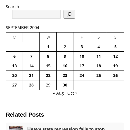
Search
SEPTEMBER 2004
M
T
W
T
F
S
S
1
2
3
4
5
6
7
8
9
10
11
12
13
14
15
16
17
18
19
20
21
22
23
24
25
26
27
28
29
30
« Aug
Oct »
Related Posts
Heavy state repression fails to stop