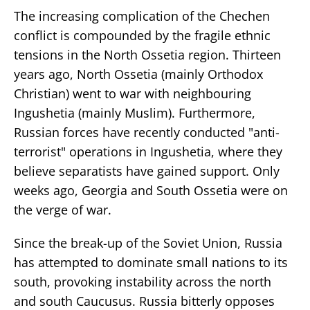
The increasing complication of the Chechen
conflict is compounded by the fragile ethnic
tensions in the North Ossetia region. Thirteen
years ago, North Ossetia (mainly Orthodox
Christian) went to war with neighbouring
Ingushetia (mainly Muslim). Furthermore,
Russian forces have recently conducted "anti-
terrorist" operations in Ingushetia, where they
believe separatists have gained support. Only
weeks ago, Georgia and South Ossetia were on
the verge of war.
Since the break-up of the Soviet Union, Russia
has attempted to dominate small nations to its
south, provoking instability across the north
and south Caucusus. Russia bitterly opposes