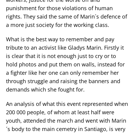
punishment for those violations of human
rights. They said the same of Marin´s defence of
a more just society for the working class.
What is the best way to remember and pay
tribute to an activist like Gladys Marin. Firstly it
is clear that it is not enough just to cry or to
hold photos and put them on walls, instead for
a fighter like her one can only remember her
through struggle and raising the banners and
demands which she fought for.
An analysis of what this event represented when
200 000 people, of whom at least half were
youth, attended the march and went with Marin
´s body to the main cemetry in Santiago, is very