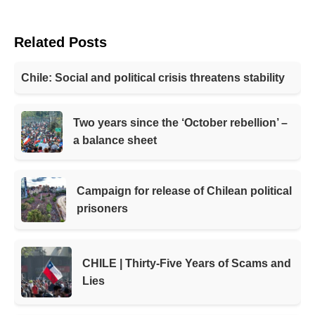
Related Posts
Chile: Social and political crisis threatens stability
Two years since the ‘October rebellion’ –
a balance sheet
Campaign for release of Chilean political
prisoners
CHILE | Thirty-Five Years of Scams and
Lies