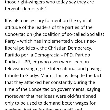
those right-wingers who today say they are
fervent "democrats".
It is also necessary to mention the cynical
attitude of the leaders of the parties of the
Concertacion (the coalition of so-called Socialist
Party – which has implemented vicious neo-
liberal policies -, the Christian Democracy,
Partido por la Demogracia – PPD, Partido
Radical – PR, ed) who even were seen on
television singing the International and paying
tribute to Gladys Marin. This is despite the fact
that they attacked her constantly during the
time of the Concertacion governments, saying
moreover that her ideas were old-fashioned
only to be used to demand better wages for
workers, justice for the worse off and