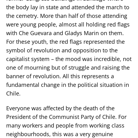
the body lay in state and attended the march to
the cemetry. More than half of those attending
were young people, almost all holding red flags
with Che Guevara and Gladys Marin on them.
For these youth, the red flags represented the
symbol of revolution and opposition to the
capitalist system – the mood was incredible, not
one of mourning but of struggle and raising the
banner of revolution. All this represents a
fundamental change in the political situation in
Chile.
Everyone was affected by the death of the
President of the Communist Party of Chile. For
many workers and people from working class
neighbourhoods, this was a very genuine