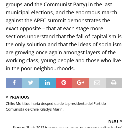
groups and the Communist Party) in the last
municipal elections, and the enormous march
against the APEC summit demonstrates the
exact opposite – that at each stage more
sections understand that the fall of capitalism is
the only solution and that the ideas of socialism
are growing once again amongst layers of the
working class, young people and those who live
in the poor neighbourhoods.
PREVIOUS
Chile: Multitudinaria despedida de la presidenta del Partido
Comunista de Chile, Gladys Marin.
NEXT
France: “Paris 2012 is seven years away, our wages matter today”