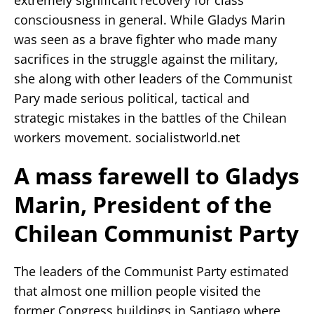
consciousness in general. While Gladys Marin
was seen as a brave fighter who made many
sacrifices in the struggle against the military,
she along with other leaders of the Communist
Pary made serious political, tactical and
strategic mistakes in the battles of the Chilean
workers movement. socialistworld.net
A mass farewell to Gladys
Marin, President of the
Chilean Communist Party
The leaders of the Communist Party estimated
that almost one million people visited the
former Congress buildings in Santiago where