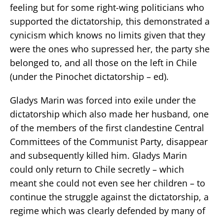
feeling but for some right-wing politicians who
supported the dictatorship, this demonstrated a
cynicism which knows no limits given that they
were the ones who supressed her, the party she
belonged to, and all those on the left in Chile
(under the Pinochet dictatorship – ed).
Gladys Marin was forced into exile under the
dictatorship which also made her husband, one
of the members of the first clandestine Central
Committees of the Communist Party, disappear
and subsequently killed him. Gladys Marin
could only return to Chile secretly – which
meant she could not even see her children – to
continue the struggle against the dictatorship, a
regime which was clearly defended by many of