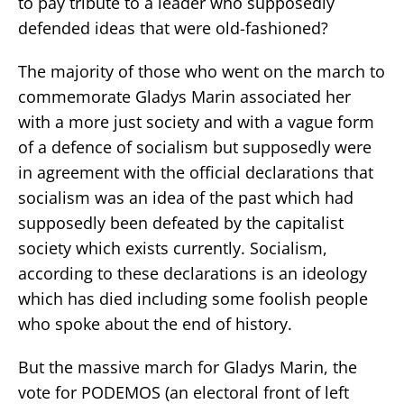
to pay tribute to a leader who supposedly
defended ideas that were old-fashioned?
The majority of those who went on the march to
commemorate Gladys Marin associated her
with a more just society and with a vague form
of a defence of socialism but supposedly were
in agreement with the official declarations that
socialism was an idea of the past which had
supposedly been defeated by the capitalist
society which exists currently. Socialism,
according to these declarations is an ideology
which has died including some foolish people
who spoke about the end of history.
But the massive march for Gladys Marin, the
vote for PODEMOS (an electoral front of left