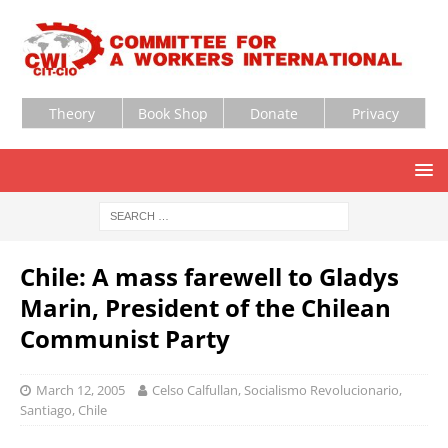
Theory
Book Shop
Donate
Privacy
Chile: A mass farewell to Gladys
Marin, President of the Chilean
Communist Party
March 12, 2005
Celso Calfullan, Socialismo Revolucionario,
Santiago, Chile