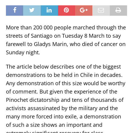
More than 200 000 people marched through the
streets of Santiago on Tuesday 8 March to say
farewell to Gladys Marin, who died of cancer on
Sunday night.
The article below describes one of the biggest
demonstrations to be held in Chile in decades.
Any demonstration of this size would be worthy
of comment. But given the experience of the
Pinochet dictatorship and tens of thousands of
activists assassinated by the military and the
many more forced into exile, a demonstration
of such a size shows an important and
extremely significant recovery for class