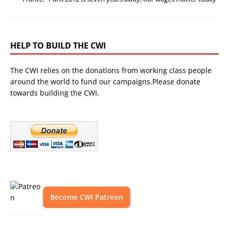
HELP TO BUILD THE CWI
The CWI relies on the donations from working class people
around the world to fund our campaigns.Please donate
towards building the CWI.
Become CWI Patreon