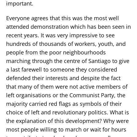
important.
Everyone agrees that this was the most well
attended demonstration which has been seen in
recent years. It was very impressive to see
hundreds of thousands of workers, youth, and
people from the poor neighbourhoods
marching through the centre of Santiago to give
a last farewell to someone they considered
defended their interests and despite the fact
that many of them were not active members of
left organisations or the Communist Party, the
majority carried red flags as symbols of their
choice of left and revolutionary politics. What is
the explanation of this development? Why were
most people willing to march or wait for hours