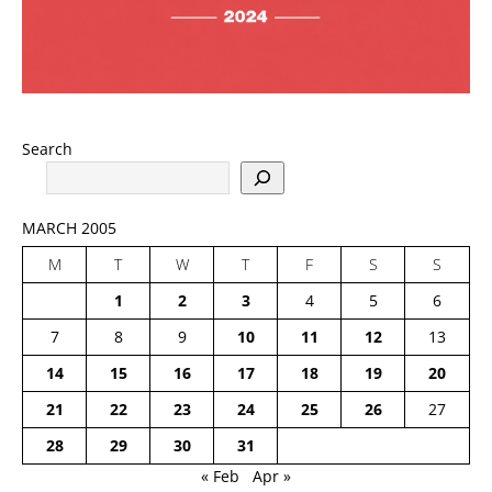
Search
MARCH 2005
M
T
W
T
F
S
S
1
2
3
4
5
6
7
8
9
10
11
12
13
14
15
16
17
18
19
20
21
22
23
24
25
26
27
28
29
30
31
« Feb
Apr »