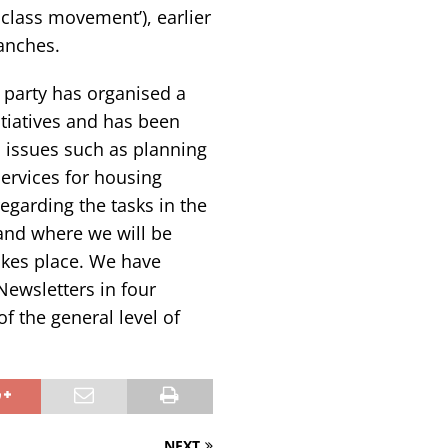
 class movement’), earlier
ranches.
e party has organised a
itiatives and has been
 issues such as planning
services for housing
regarding the tasks in the
and where we will be
akes place. We have
Newsletters in four
of the general level of
NEXT