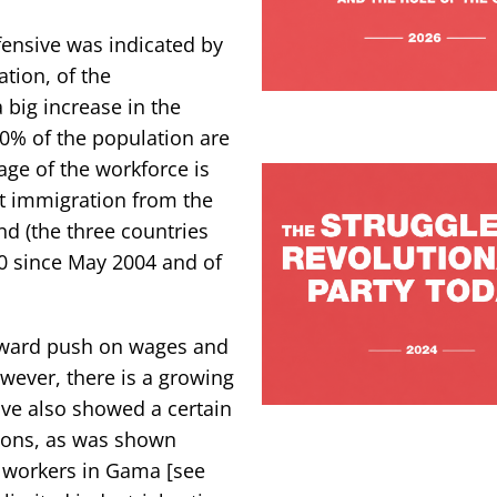
fensive was indicated by
ation, of the
 big increase in the
0% of the population are
age of the workforce is
t immigration from the
nd (the three countries
0 since May 2004 and of
nward push on wages and
However, there is a growing
ve also showed a certain
tions, as was shown
h workers in Gama [see