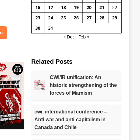
16
17
18
19
20
21
22
23
24
25
26
27
28
29
30
31
on
« Dec
Feb »
Related Posts
CWI/IR unification: An
historic strengthening of the
forces of Marxism
cwi: international conference –
Anti-war and anti-capitalism in
Canada and Chile