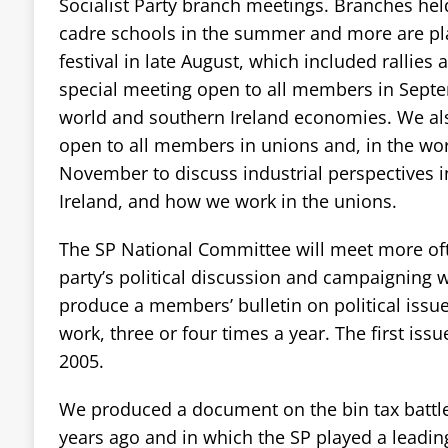
Socialist Party branch meetings. Branches hel
cadre schools in the summer and more are pl
festival in late August, which included rallies
special meeting open to all members in Septe
world and southern Ireland economies. We als
open to all members in unions and, in the wor
November to discuss industrial perspectives i
Ireland, and how we work in the unions.
The SP National Committee will meet more oft
party’s political discussion and campaigning 
produce a members’ bulletin on political issu
work, three or four times a year. The first i
2005.
We produced a document on the bin tax battle
years ago and in which the SP played a leading 