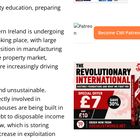
ty education, preparing
ern Ireland is undergoing
Become CWI Patre
king place, with large
sition in manufacturing
e property market,
e increasingly driving
nd unsustainable.
ctly involved in
ouses are being built in
debt to disposable income
, which is storing
rease in exploitation