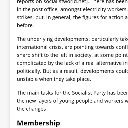
reports on socialistworld.net]. There has been 
in the post office, amongst electricity worker
strikes, but, in general, the figures for action
before.
The underlying developments, particularly take
international crisis, are pointing towards conf
sharp shift to the left in society, at some point
complicated by the lack of a real alternative i
politically. But as a result, developments cou
unstable when they take place.
The main tasks for the Socialist Party has been
the new layers of young people and workers w
the changes
Membership