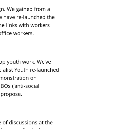
gn. We gained from a
e have re-launched the
e links with workers
office workers.
op youth work. We’ve
cialist Youth re-launched
emonstration on
BOs (‘anti-social
 propose.
of discussions at the