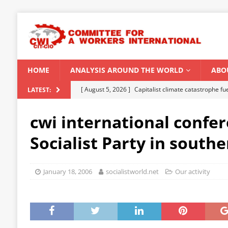
HOME
ANALYSIS AROUND THE WORLD
ABO
[ August 5, 2026 ]
Capitalist climate catastrophe fu
LATEST:
[ August 2, 2026 ]
Spontaneity, repression and org
cwi international confer
Modi Regime
INDIA
Socialist Party in southe
[ July 31, 2026 ]
World capitalist economy in peril
[ July 29, 2026 ]
Senegal: Political crisis against a 
January 18, 2006
socialistworld.net
Our activity
[ August 6, 2026 ]
CWI Summer School 2026 – a vibr
2026