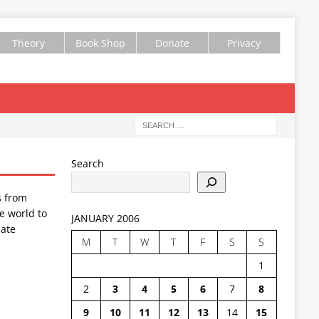
Theory
Book Shop
Donate
Privacy
Search
s from
e world to
JANUARY 2006
ate
M
T
W
T
F
S
S
1
2
3
4
5
6
7
8
9
10
11
12
13
14
15