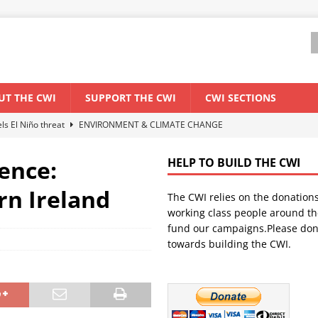
UT THE CWI
SUPPORT THE CWI
CWI SECTIONS
els El Niño threat
ENVIRONMENT & CLIMATE CHANGE
anization: Lessons from the “Cockroach” youth movement against the
ence:
HELP TO BUILD THE CWI
rn Ireland
The CWI relies on the donation
WORLD ECONOMY
working class people around th
backdrop of a major economic crisis
SENEGAL
fund our campaigns.Please don
towards building the CWI.
ant forum for Marxist discussion and debate
CWI SUMMER SCHOOL