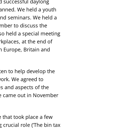
d successful daylong
anned. We held a youth
 and seminars. We held a
mber to discuss the
o held a special meeting
kplaces, at the end of
n Europe, Britain and
en to help develop the
work. We agreed to
es and aspects of the
ssue came out in November
 that took place a few
crucial role (‘The bin tax