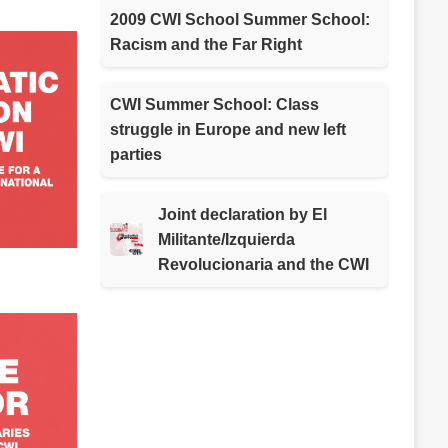
2009 CWI School Summer School:
Racism and the Far Right
CWI Summer School: Class
struggle in Europe and new left
parties
Joint declaration by El
Militante/Izquierda
Revolucionaria and the CWI