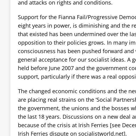
and attacks on rights and conditions.
Support for the Fianna Fail/Progressive Dem
eight years in power, is diminishing and the rela
that existed has been undermined over the las
opposition to their policies grows. In many i
consciousness has been pushed forward and 
general acceptance for our socialist ideas. A g
held before June 2007 and the government cou
support, particularly if there was a real opposi
The changed economic conditions and the new
are placing real strains on the ‘Social Partne
the government, the unions and the bosses w
the last 18 years. Discussions on a new deal 
because of the crisis at Irish Ferries [see Dec
Irish Ferries dispute on socialistworld.net].