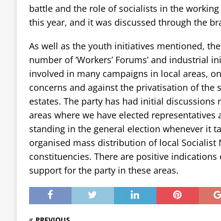
battle and the role of socialists in the working
this year, and it was discussed through the b
As well as the youth initiatives mentioned, th
number of ‘Workers’ Forums’ and industrial in
involved in many campaigns in local areas, on
concerns and against the privatisation of the 
estates. The party has had initial discussions 
areas where we have elected representatives 
standing in the general election whenever it t
organised mass distribution of local Socialist 
constituencies. There are positive indications 
support for the party in these areas.
PREVIOUS