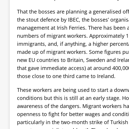
That the bosses are planning a generalised of
the stout defence by IBEC, the bosses’ organis
management at Irish Ferries. There has been a
numbers of migrant workers. Approximately 1
immigrants, and, if anything, a higher percent
made up of migrant workers. Some figures pu
new EU countries to Britain, Sweden and Irela
that gave immediate access) at around 400,00
those close to one third came to Ireland.
These workers are being used to start a dow
conditions but this is still at an early stage. 
awareness of the dangers. Migrant workers ha
openness to fight for better wages and condi
particularly in the two-month strike of Turkis