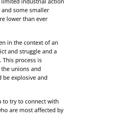
limited industrial action
s, and some smaller
 are lower than ever
n in the context of an
lict and struggle and a
. This process is
n the unions and
ld be explosive and
 to try to connect with
ho are most affected by