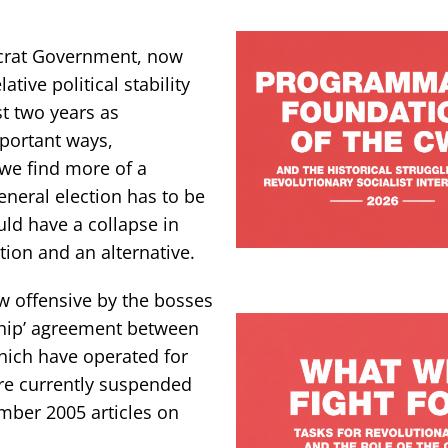
ocrat Government, now
tive political stability
t two years as
mportant ways,
we find more of a
eneral election has to be
ld have a collapse in
tion and an alternative.
 offensive by the bosses
rship’ agreement between
hich have operated for
are currently suspended
ember 2005 articles on