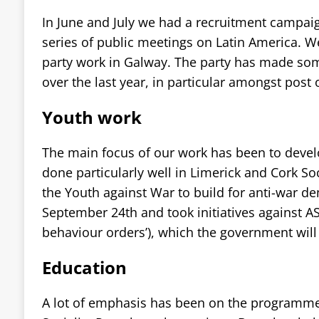
In June and July we had a recruitment campai
series of public meetings on Latin America. W
party work in Galway. The party has made som
over the last year, in particular amongst post 
Youth work
The main focus of our work has been to devel
done particularly well in Limerick and Cork So
the Youth against War to build for anti-war d
September 24th and took initiatives against AS
behaviour orders’), which the government will
Education
A lot of emphasis has been on the programme 