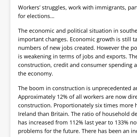
Workers’ struggles, work with immigrants, par
for elections…
The economic and political situation in south
important changes. Economic growth is still ta
numbers of new jobs created. However the po
is weakening in terms of jobs and exports. Th
construction, credit and consumer spending ar
the economy.
The boom in construction is unprecedented a
Approximately 12% of all workers are now dire
construction. Proportionately six times more h
Ireland than Britain. The ratio of household 
has increased from 112% last year to 133% now
problems for the future. There has been an inc