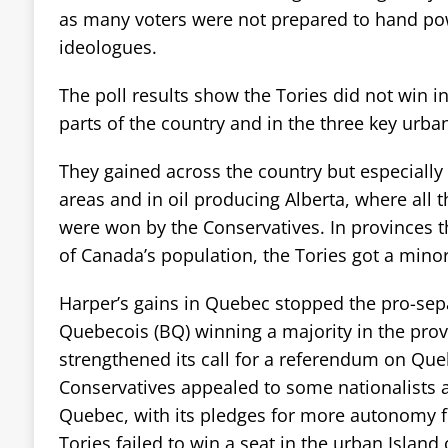
as many voters were not prepared to hand pow
ideologues.
The poll results show the Tories did not win 
parts of the country and in the three key urba
They gained across the country but especially
areas and in oil producing Alberta, where all t
were won by the Conservatives. In provinces t
of Canada’s population, the Tories got a minori
Harper’s gains in Quebec stopped the pro-sepa
Quebecois (BQ) winning a majority in the prov
strengthened its call for a referendum on Qu
Conservatives appealed to some nationalists 
Quebec, with its pledges for more autonomy f
Tories failed to win a seat in the urban Island