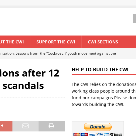
UT THE CWI
SUPPORT THE CWI
CWI SECTIONS
anization: Lessons from the “Cockroach” youth movement against the
ions after 12
HELP TO BUILD THE CWI
WORLD ECONOMY
d scandals
The CWI relies on the donation
backdrop of a major economic crisis
SENEGAL
working class people around th
in China
CHINA
fund our campaigns.Please don
towards building the CWI.
els El Niño threat
UNCATEGORIZED