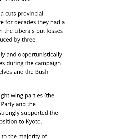
a cuts provincial
re for decades they had a
 the Liberals but losses
duced by three.
ly and opportunistically
cies during the campaign
elves and the Bush
ight wing parties (the
 Party and the
strongly supported the
osition to Kyoto.
to the majority of