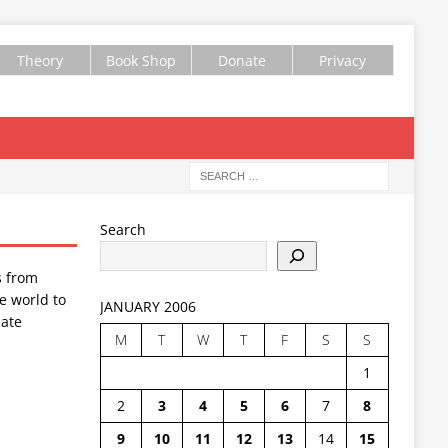
Theory
Book Shop
Donate
Privacy
Search
s from
e world to
JANUARY 2006
ate
M
T
W
T
F
S
S
1
2
3
4
5
6
7
8
9
10
11
12
13
14
15