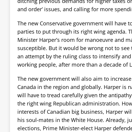
ditching previous demands for higher taxes on 
and order’ issues, and calling for more spend
The new Conservative government will have to
parties to put through its right wing agenda. Th
Minister Harper’s room for manoeuvre and m
susceptible. But it would be wrong not to see
an attempt by the ruling class to intensify and
working people, after more than a decade of Li
The new government will also aim to increase
Canada in the region and globally. Harper is n
will have to tread carefully given the antipat
the right wing Republican administration. How
interests of Canadian big business, Harper wil
his soul-mates in the White House. Already, ju
elections, Prime Minister-elect Harper defend