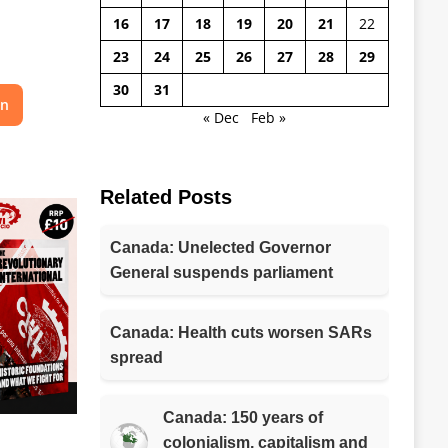
16
17
18
19
20
21
22
23
24
25
26
27
28
29
30
31
on
« Dec
Feb »
Related Posts
Canada: Unelected Governor
General suspends parliament
Canada: Health cuts worsen SARs
spread
Canada: 150 years of
colonialism, capitalism and