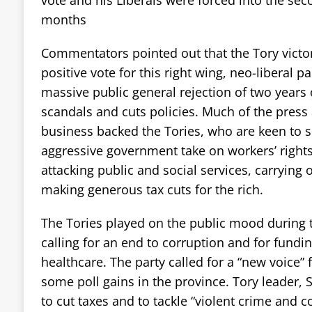
months
Commentators pointed out that the Tory victor
positive vote for this right wing, neo-liberal pa
massive public general rejection of two years 
scandals and cuts policies. Much of the press 
business backed the Tories, who are keen to s
aggressive government take on workers’ rights
attacking public and social services, carrying 
making generous tax cuts for the rich.
The Tories played on the public mood during 
calling for an end to corruption and for fundi
healthcare. The party called for a “new voice
some poll gains in the province. Tory leader,
to cut taxes and to tackle “violent crime and c