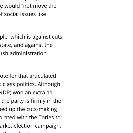
e would “not move the
f social issues like
le, which is against cuts
state, and against the
Bush administration
te for that articulated
 class politics. Although
NDP) won an extra 11
the party is firmly in the
ped up the cuts-making
orated with the Tories to
arket election campaign,