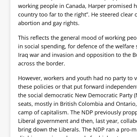
working people in Canada, Harper promised h
country too far to the right”. He steered clear o
abortion and gay rights.
This reflects the general mood of working peop
in social spending, for defence of the welfare 
Iraq war and invasion and opposition to the 
across the border.
However, workers and youth had no party to vo
these policies or that put forward independent
the social democratic New Democratic Party (
seats, mostly in British Colombia and Ontario, 
camp of capitalism. The NDP previously prop
Liberal government and then, last year, collab
bring down the Liberals. The NDP ran a pro-m