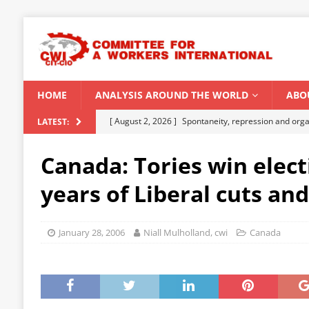
HOME
ANALYSIS AROUND THE WORLD
ABO
[ August 2, 2026 ]
Spontaneity, repression and org
LATEST:
Modi Regime
INDIA
Canada: Tories win elect
[ July 31, 2026 ]
World capitalist economy in peril
years of Liberal cuts an
[ July 29, 2026 ]
Senegal: Political crisis against a 
[ July 25, 2026 ]
CWI correspondence with Marxists 
January 28, 2006
Niall Mulholland, cwi
Canada
[ August 5, 2026 ]
Capitalist climate catastrophe fu