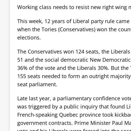
Working class needs to resist new right wing
This week, 12 years of Liberal party rule came
when the Tories (Conservatives) won the coun
elections.
The Conservatives won 124 seats, the Liberals
51 and the social democratic New Democratic 
36% of the vote and the Liberals 30%. But the T
155 seats needed to form an outright majorit
seat parliament.
Late last year, a parliamentary confidence vote
was triggered by a public inquiry that found Lib
French-speaking Quebec province took kickbac
government contracts. Prime Minister Paul Mar
vote and his Liberals were forced into the sec