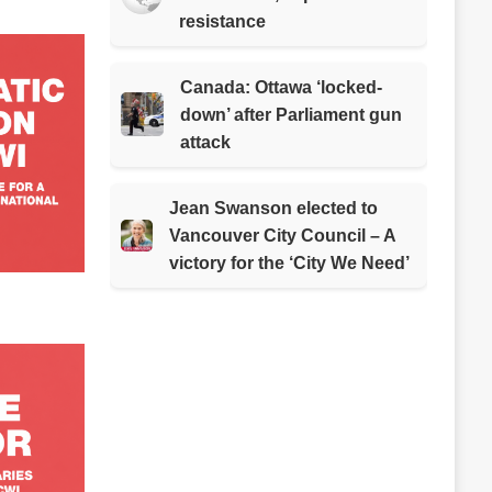
resistance
Canada: Ottawa ‘locked-
down’ after Parliament gun
attack
Jean Swanson elected to
Vancouver City Council – A
victory for the ‘City We Need’