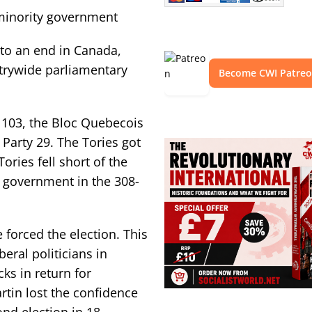
 minority government
 to an end in Canada,
trywide parliamentary
Become CWI Patre
 103, the Bloc Quebecois
Party 29. The Tories got
ories fell short of the
y government in the 308-
 forced the election. This
eral politicians in
ks in return for
tin lost the confidence
ond election in 18