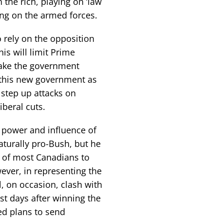
the rich, playing on ‘law
ing on the armed forces.
 rely on the opposition
is will limit Prime
ake the government
 this new government as
 step up attacks on
beral cuts.
 power and influence of
aturally pro-Bush, but he
hy of most Canadians to
ever, in representing the
l, on occasion, clash with
st days after winning the
ed plans to send