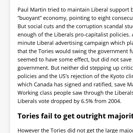
Paul Martin tried to maintain Liberal support
“buoyant” economy, pointing to eight consecu
But social cuts and the corruption scandal st
enough of the Liberals pro-capitalist policies. A
minute Liberal advertising campaign which pl
that the Tories would swing the government fur
seemed to have some effect, but did not save 
government. But neither did stepping up critic
policies and the US’s rejection of the Kyoto cl
which Canada has signed and ratified, save Mar
Working class people saw through the Liberal
Liberals vote dropped by 6.5% from 2004.
Tories fail to get outright majori
However the Tories did not get the large major