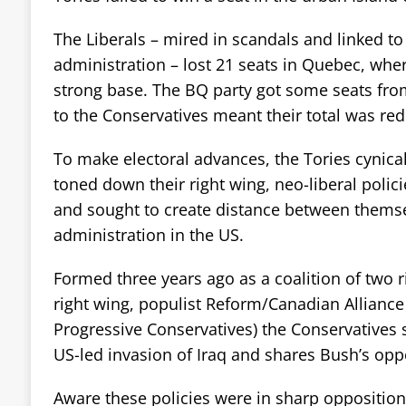
The Liberals – mired in scandals and linked to 
administration – lost 21 seats in Quebec, whe
strong base. The BQ party got some seats from
to the Conservatives meant their total was re
To make electoral advances, the Tories cynical
toned down their right wing, neo-liberal poli
and sought to create distance between thems
administration in the US.
Formed three years ago as a coalition of two r
right wing, populist Reform/Canadian Alliance
Progressive Conservatives) the Conservatives 
US-led invasion of Iraq and shares Bush’s opp
Aware these policies were in sharp opposition 