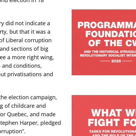
y did not indicate a
rty, but that it was a
of Liberal corruption
and sections of big
ee a more right wing,
 and conditions,
out privatisations and
the election campaign,
ng of childcare and
” for Quebec, and made
 Stephen Harper, pledged
orruption”.