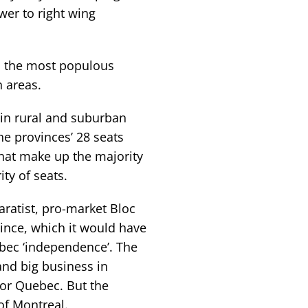
er to right wing
in the most populous
n areas.
 in rural and suburban
he provinces’ 28 seats
hat make up the majority
ty of seats.
ratist, pro-market Bloc
ince, which it would have
ebec ‘independence’. The
and big business in
or Quebec. But the
 of Montreal.