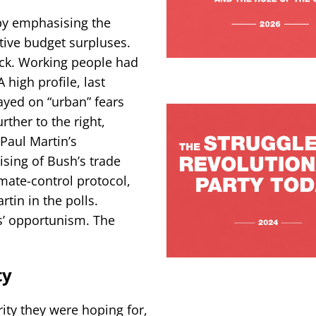
 by emphasising the
tive budget surpluses.
uck. Working people had
 high profile, last
ayed on “urban” fears
ther to the right,
Paul Martin’s
ising of Bush’s trade
imate-control protocol,
tin in the polls.
s’ opportunism. The
ty
ity they were hoping for,