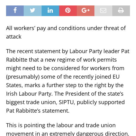
All workers’ pay and conditions under threat of
attack
The recent statement by Labour Party leader Pat
Rabbitte that a new regime of work permits
might need to be considered for workers from
(presumably) some of the recently joined EU
States, marks a further step to the right by the
Irish Labour Party. The President of the state’s
biggest trade union, SIPTU, publicly supported
Pat Rabbitte’s statement.
This is pointing the labour and trade union
movement in an extremely dangerous direction.