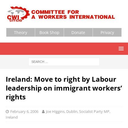
Theory
Book Shop
Donate
Privacy
Ireland: Move to right by Labour
leadership on immigrant workers’
rights
February 6, 2006
Joe Higgins, Dublin, Socialist Party MP,
Ireland