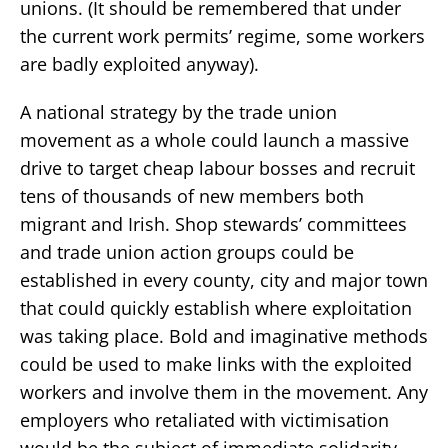
unions. (It should be remembered that under
the current work permits’ regime, some workers
are badly exploited anyway).
A national strategy by the trade union
movement as a whole could launch a massive
drive to target cheap labour bosses and recruit
tens of thousands of new members both
migrant and Irish. Shop stewards’ committees
and trade union action groups could be
established in every county, city and major town
that could quickly establish where exploitation
was taking place. Bold and imaginative methods
could be used to make links with the exploited
workers and involve them in the movement. Any
employers who retaliated with victimisation
would be the subject of immediate solidarity