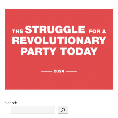
Search