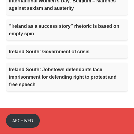
International Women’s Day: Belgium – Marches
against sexism and austerity
“Ireland as a success story” rhetoric is based on
empty spin
Ireland South: Government of crisis
Ireland South: Jobstown defendants face
imprisonment for defending right to protest and
free speech
ARCHIVED