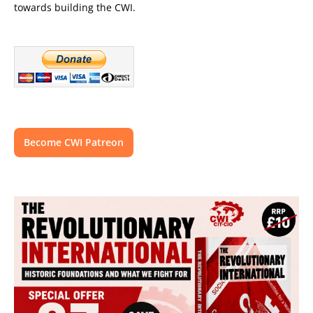
towards building the CWI.
Become CWI Patreon