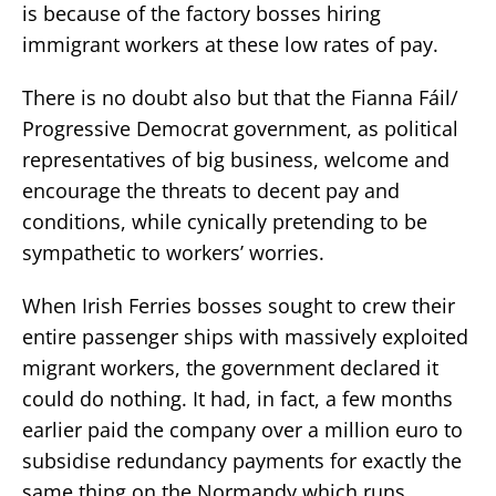
is because of the factory bosses hiring
immigrant workers at these low rates of pay.
There is no doubt also but that the Fianna Fáil/
Progressive Democrat government, as political
representatives of big business, welcome and
encourage the threats to decent pay and
conditions, while cynically pretending to be
sympathetic to workers’ worries.
When Irish Ferries bosses sought to crew their
entire passenger ships with massively exploited
migrant workers, the government declared it
could do nothing. It had, in fact, a few months
earlier paid the company over a million euro to
subsidise redundancy payments for exactly the
same thing on the Normandy which runs