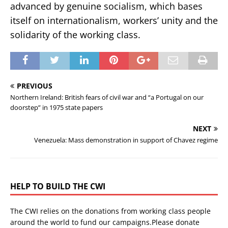
advanced by genuine socialism, which bases
itself on internationalism, workers’ unity and the
solidarity of the working class.
PREVIOUS
Northern Ireland: British fears of civil war and “a Portugal on our
doorstep” in 1975 state papers
NEXT
Venezuela: Mass demonstration in support of Chavez regime
HELP TO BUILD THE CWI
The CWI relies on the donations from working class people
around the world to fund our campaigns.Please donate