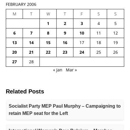
FEBRUARY 2006
M
T
W
T
F
S
S
1
2
3
4
5
6
7
8
9
10
11
12
13
14
15
16
17
18
19
20
21
22
23
24
25
26
27
28
« Jan
Mar »
Related Posts
Socialist Party MEP Paul Murphy – Campaigning to
retain MEP seat for the Left