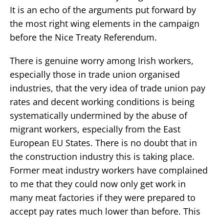
It is an echo of the arguments put forward by
the most right wing elements in the campaign
before the Nice Treaty Referendum.
There is genuine worry among Irish workers,
especially those in trade union organised
industries, that the very idea of trade union pay
rates and decent working conditions is being
systematically undermined by the abuse of
migrant workers, especially from the East
European EU States. There is no doubt that in
the construction industry this is taking place.
Former meat industry workers have complained
to me that they could now only get work in
many meat factories if they were prepared to
accept pay rates much lower than before. This