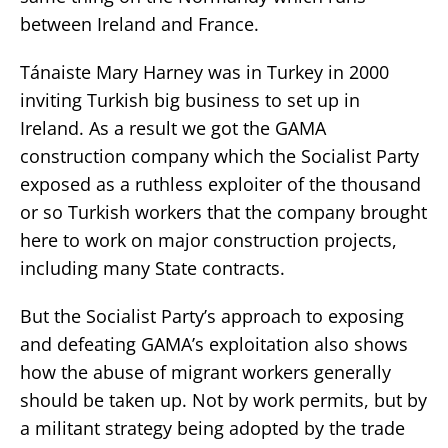
between Ireland and France.
Tánaiste Mary Harney was in Turkey in 2000
inviting Turkish big business to set up in
Ireland. As a result we got the GAMA
construction company which the Socialist Party
exposed as a ruthless exploiter of the thousand
or so Turkish workers that the company brought
here to work on major construction projects,
including many State contracts.
But the Socialist Party’s approach to exposing
and defeating GAMA’s exploitation also shows
how the abuse of migrant workers generally
should be taken up. Not by work permits, but by
a militant strategy being adopted by the trade