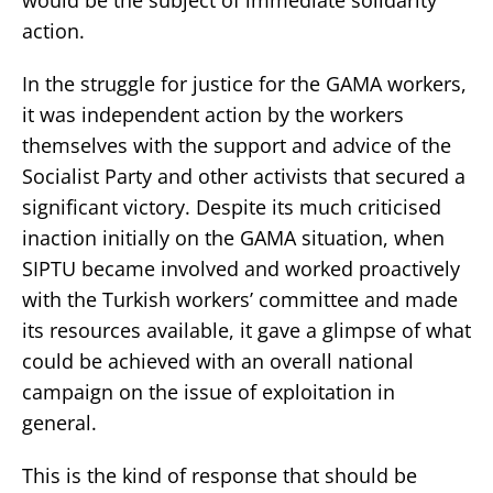
action.
In the struggle for justice for the GAMA workers,
it was independent action by the workers
themselves with the support and advice of the
Socialist Party and other activists that secured a
significant victory. Despite its much criticised
inaction initially on the GAMA situation, when
SIPTU became involved and worked proactively
with the Turkish workers’ committee and made
its resources available, it gave a glimpse of what
could be achieved with an overall national
campaign on the issue of exploitation in
general.
This is the kind of response that should be