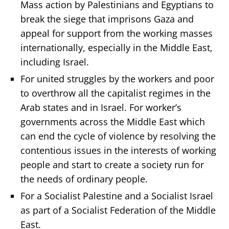
Mass action by Palestinians and Egyptians to
break the siege that imprisons Gaza and
appeal for support from the working masses
internationally, especially in the Middle East,
including Israel.
For united struggles by the workers and poor
to overthrow all the capitalist regimes in the
Arab states and in Israel. For worker’s
governments across the Middle East which
can end the cycle of violence by resolving the
contentious issues in the interests of working
people and start to create a society run for
the needs of ordinary people.
For a Socialist Palestine and a Socialist Israel
as part of a Socialist Federation of the Middle
East.