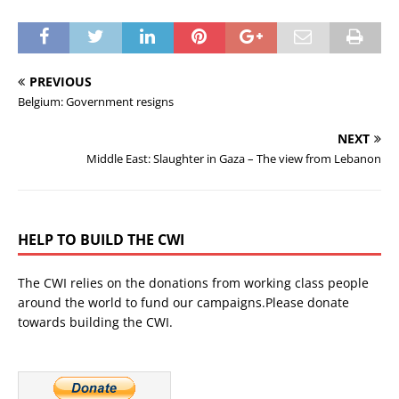
PREVIOUS
Belgium: Government resigns
NEXT
Middle East: Slaughter in Gaza – The view from Lebanon
HELP TO BUILD THE CWI
The CWI relies on the donations from working class people
around the world to fund our campaigns.Please donate
towards building the CWI.