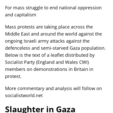
For mass struggle to end national oppression
and capitalism
Mass protests are taking place across the
Middle East and around the world against the
ongoing Israeli army attacks against the
defenceless and semi-starved Gaza population.
Below is the text of a leaflet distributed by
Socialist Party (England and Wales CWI)
members on demonstrations in Britain in
protest.
More commentary and analysis will follow on
socialistworld.net
Slaughter in Gaza