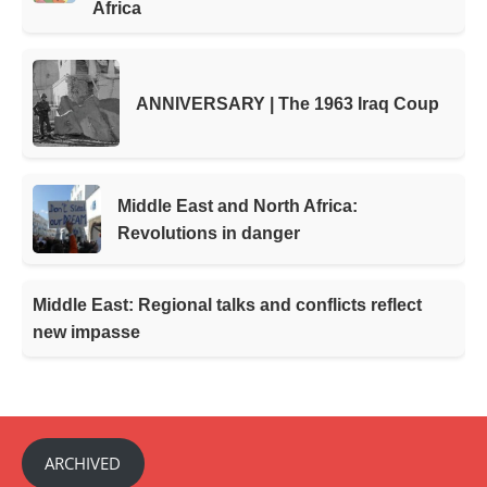
Africa
ANNIVERSARY | The 1963 Iraq Coup
Middle East and North Africa:
Revolutions in danger
Middle East: Regional talks and conflicts reflect
new impasse
ARCHIVED