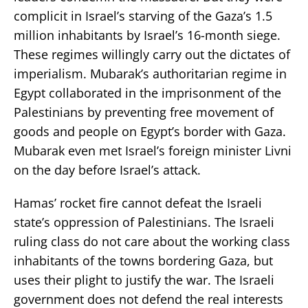
complicit in Israel’s starving of the Gaza’s 1.5
million inhabitants by Israel’s 16-month siege.
These regimes willingly carry out the dictates of
imperialism. Mubarak’s authoritarian regime in
Egypt collaborated in the imprisonment of the
Palestinians by preventing free movement of
goods and people on Egypt’s border with Gaza.
Mubarak even met Israel’s foreign minister Livni
on the day before Israel’s attack.
Hamas’ rocket fire cannot defeat the Israeli
state’s oppression of Palestinians. The Israeli
ruling class do not care about the working class
inhabitants of the towns bordering Gaza, but
uses their plight to justify the war. The Israeli
government does not defend the real interests