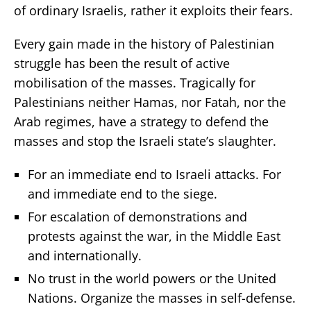
of ordinary Israelis, rather it exploits their fears.
Every gain made in the history of Palestinian
struggle has been the result of active
mobilisation of the masses. Tragically for
Palestinians neither Hamas, nor Fatah, nor the
Arab regimes, have a strategy to defend the
masses and stop the Israeli state’s slaughter.
For an immediate end to Israeli attacks. For
and immediate end to the siege.
For escalation of demonstrations and
protests against the war, in the Middle East
and internationally.
No trust in the world powers or the United
Nations. Organize the masses in self-defense.