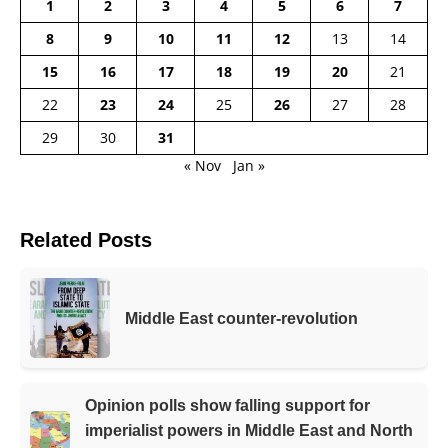
1
2
3
4
5
6
7
8
9
10
11
12
13
14
15
16
17
18
19
20
21
22
23
24
25
26
27
28
29
30
31
« Nov
Jan »
Related Posts
Middle East counter-revolution
Opinion polls show falling support for
imperialist powers in Middle East and North