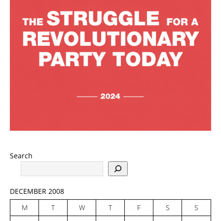
Search
DECEMBER 2008
M
T
W
T
F
S
S