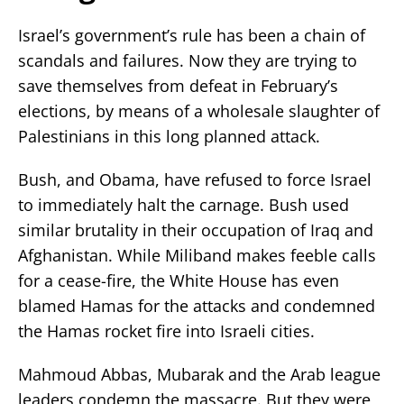
Israel’s government’s rule has been a chain of
scandals and failures. Now they are trying to
save themselves from defeat in February’s
elections, by means of a wholesale slaughter of
Palestinians in this long planned attack.
Bush, and Obama, have refused to force Israel
to immediately halt the carnage. Bush used
similar brutality in their occupation of Iraq and
Afghanistan. While Miliband makes feeble calls
for a cease-fire, the White House has even
blamed Hamas for the attacks and condemned
the Hamas rocket fire into Israeli cities.
Mahmoud Abbas, Mubarak and the Arab league
leaders condemn the massacre. But they were