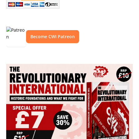
Become CWI Patreon