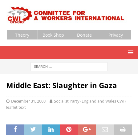
Theory
Book Shop
Donate
Privacy
Middle East: Slaughter in Gaza
December 31, 2008
Socialist Party (England and Wales CWI)
leaflet text