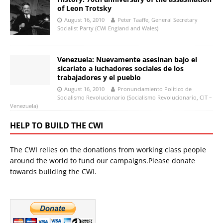
of Leon Trotsky
August 16, 2010
Peter Taaffe, General Secretary
Socialist Party (CWI England and Wales)
Venezuela: Nuevamente asesinan bajo el
sicariato a luchadores sociales de los
trabajadores y el pueblo
August 16, 2010
Pronunciamiento Político de
Socialismo Revolucionario (Socialismo Revolucionario, CIT –
Venezuela)
HELP TO BUILD THE CWI
The CWI relies on the donations from working class people
around the world to fund our campaigns.Please donate
towards building the CWI.