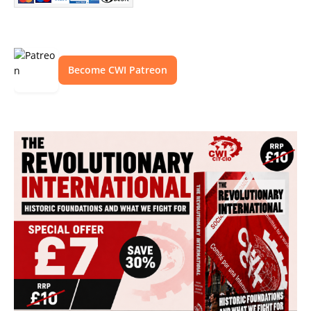
Become CWI Patreon