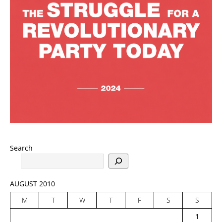
Search
AUGUST 2010
M
T
W
T
F
S
S
1