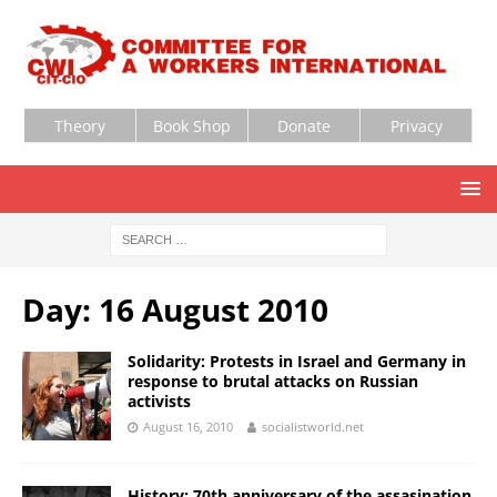
Theory
Book Shop
Donate
Privacy
Day:
16 August 2010
Solidarity: Protests in Israel and Germany in
response to brutal attacks on Russian
activists
August 16, 2010
socialistworld.net
History: 70th anniversary of the assasination