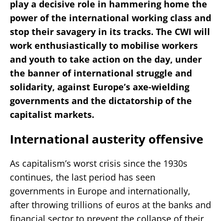
play a decisive role in hammering home the
power of the international working class and
stop their savagery in its tracks. The CWI will
work enthusiastically to mobilise workers
and youth to take action on the day, under
the banner of international struggle and
solidarity, against Europe’s axe-wielding
governments and the dictatorship of the
capitalist markets.
International austerity offensive
As capitalism’s worst crisis since the 1930s
continues, the last period has seen
governments in Europe and internationally,
after throwing trillions of euros at the banks and
financial sector to prevent the collapse of their