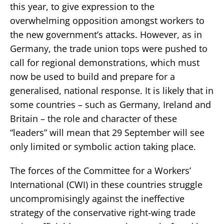
this year, to give expression to the
overwhelming opposition amongst workers to
the new government’s attacks. However, as in
Germany, the trade union tops were pushed to
call for regional demonstrations, which must
now be used to build and prepare for a
generalised, national response. It is likely that in
some countries – such as Germany, Ireland and
Britain – the role and character of these
“leaders” will mean that 29 September will see
only limited or symbolic action taking place.
The forces of the Committee for a Workers’
International (CWI) in these countries struggle
uncompromisingly against the ineffective
strategy of the conservative right-wing trade