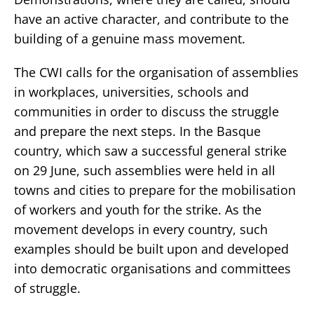
have an active character, and contribute to the
building of a genuine mass movement.
The CWI calls for the organisation of assemblies
in workplaces, universities, schools and
communities in order to discuss the struggle
and prepare the next steps. In the Basque
country, which saw a successful general strike
on 29 June, such assemblies were held in all
towns and cities to prepare for the mobilisation
of workers and youth for the strike. As the
movement develops in every country, such
examples should be built upon and developed
into democratic organisations and committees
of struggle.