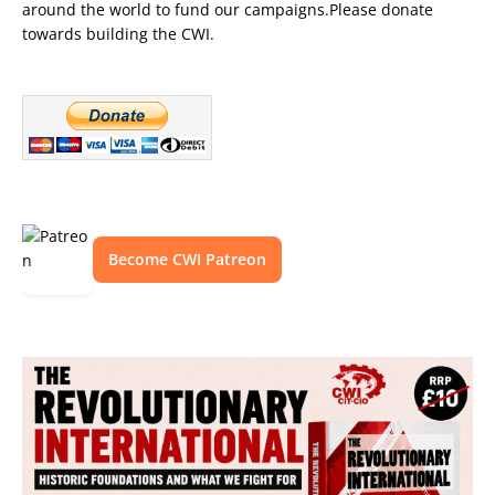
around the world to fund our campaigns.Please donate
towards building the CWI.
Become CWI Patreon