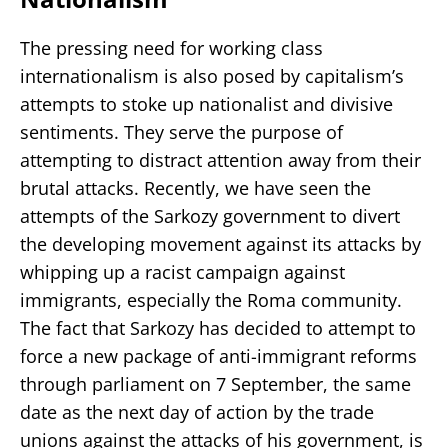
The pressing need for working class
internationalism is also posed by capitalism’s
attempts to stoke up nationalist and divisive
sentiments. They serve the purpose of
attempting to distract attention away from their
brutal attacks. Recently, we have seen the
attempts of the Sarkozy government to divert
the developing movement against its attacks by
whipping up a racist campaign against
immigrants, especially the Roma community.
The fact that Sarkozy has decided to attempt to
force a new package of anti-immigrant reforms
through parliament on 7 September, the same
date as the next day of action by the trade
unions against the attacks of his government, is