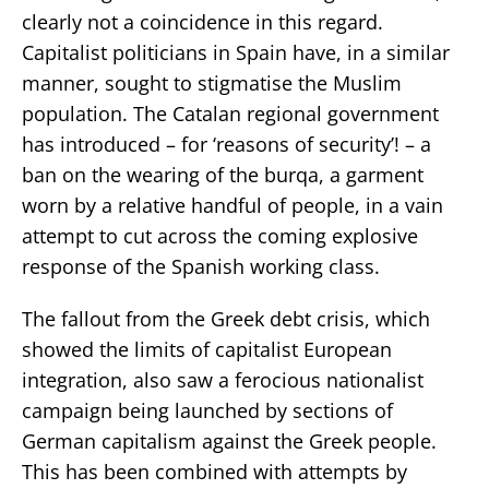
clearly not a coincidence in this regard.
Capitalist politicians in Spain have, in a similar
manner, sought to stigmatise the Muslim
population. The Catalan regional government
has introduced – for ‘reasons of security’! – a
ban on the wearing of the burqa, a garment
worn by a relative handful of people, in a vain
attempt to cut across the coming explosive
response of the Spanish working class.
The fallout from the Greek debt crisis, which
showed the limits of capitalist European
integration, also saw a ferocious nationalist
campaign being launched by sections of
German capitalism against the Greek people.
This has been combined with attempts by