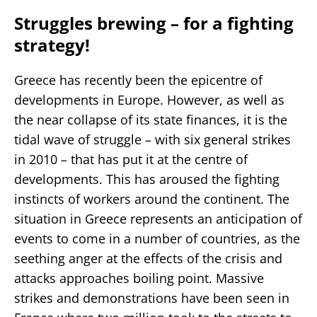
Struggles brewing – for a fighting
strategy!
Greece has recently been the epicentre of
developments in Europe. However, as well as
the near collapse of its state finances, it is the
tidal wave of struggle – with six general strikes
in 2010 – that has put it at the centre of
developments. This has aroused the fighting
instincts of workers around the continent. The
situation in Greece represents an anticipation of
events to come in a number of countries, as the
seething anger at the effects of the crisis and
attacks approaches boiling point. Massive
strikes and demonstrations have been seen in