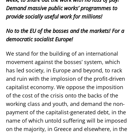
Demand massive public works’ programmes to
provide socially useful work for millions!
No to the EU of the bosses and the markets! For a
democratic socialist Europe!
We stand for the building of an international
movement against the bosses’ system, which
has led society, in Europe and beyond, to rack
and ruin with the implosion of the profit-driven
capitalist economy. We oppose the imposition
of the cost of the crisis onto the backs of the
working class and youth, and demand the non-
payment of the capitalist-generated debt, in the
name of which untold suffering will be imposed
on the majority, in Greece and elsewhere, in the