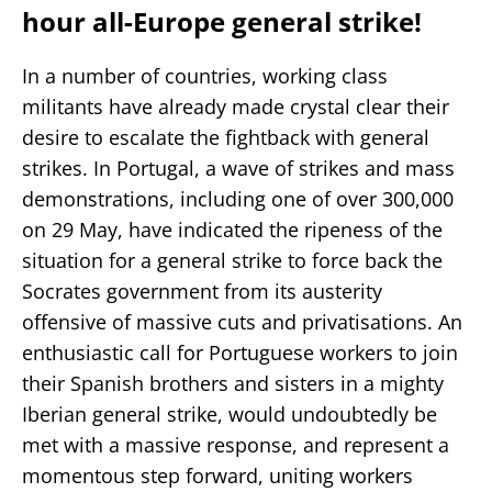
hour all-Europe general strike!
In a number of countries, working class
militants have already made crystal clear their
desire to escalate the fightback with general
strikes. In Portugal, a wave of strikes and mass
demonstrations, including one of over 300,000
on 29 May, have indicated the ripeness of the
situation for a general strike to force back the
Socrates government from its austerity
offensive of massive cuts and privatisations. An
enthusiastic call for Portuguese workers to join
their Spanish brothers and sisters in a mighty
Iberian general strike, would undoubtedly be
met with a massive response, and represent a
momentous step forward, uniting workers