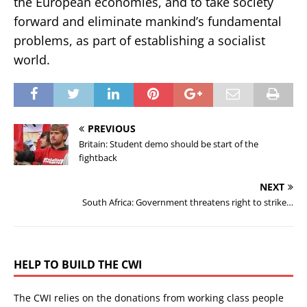
the European economies, and to take society
forward and eliminate mankind’s fundamental
problems, as part of establishing a socialist
world.
PREVIOUS
Britain: Student demo should be start of the
fightback
NEXT
South Africa: Government threatens right to strike…
HELP TO BUILD THE CWI
The CWI relies on the donations from working class people