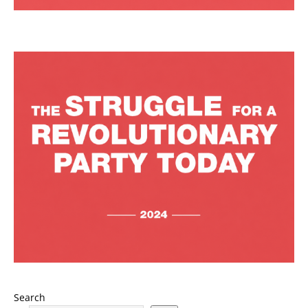
Search