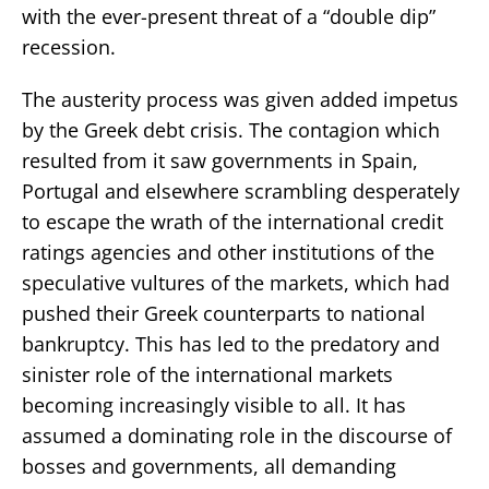
with the ever-present threat of a “double dip”
recession.
The austerity process was given added impetus
by the Greek debt crisis. The contagion which
resulted from it saw governments in Spain,
Portugal and elsewhere scrambling desperately
to escape the wrath of the international credit
ratings agencies and other institutions of the
speculative vultures of the markets, which had
pushed their Greek counterparts to national
bankruptcy. This has led to the predatory and
sinister role of the international markets
becoming increasingly visible to all. It has
assumed a dominating role in the discourse of
bosses and governments, all demanding