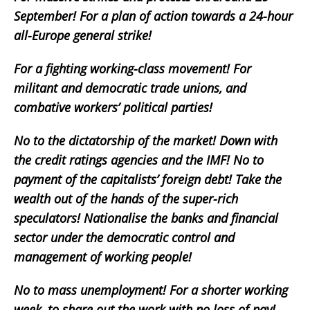
September! For a plan of action towards a 24-hour
all-Europe general strike!
For a fighting working-class movement! For
militant and democratic trade unions, and
combative workers’ political parties!
No to the dictatorship of the market! Down with
the credit ratings agencies and the IMF! No to
payment of the capitalists’ foreign debt! Take the
wealth out of the hands of the super-rich
speculators! Nationalise the banks and financial
sector under the democratic control and
management of working people!
No to mass unemployment! For a shorter working
week, to share out the work with no loss of pay!