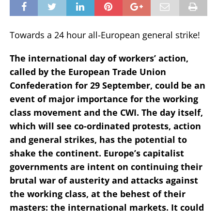
Towards a 24 hour all-European general strike!
The international day of workers’ action,
called by the European Trade Union
Confederation for 29 September, could be an
event of major importance for the working
class movement and the CWI. The day itself,
which will see co-ordinated protests, action
and general strikes, has the potential to
shake the continent. Europe’s capitalist
governments are intent on continuing their
brutal war of austerity and attacks against
the working class, at the behest of their
masters: the international markets. It could