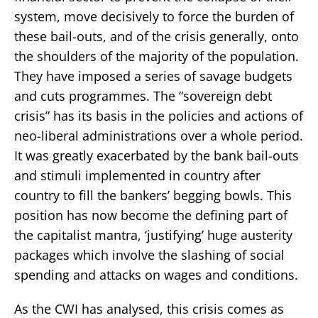
system, move decisively to force the burden of
these bail-outs, and of the crisis generally, onto
the shoulders of the majority of the population.
They have imposed a series of savage budgets
and cuts programmes. The “sovereign debt
crisis” has its basis in the policies and actions of
neo-liberal administrations over a whole period.
It was greatly exacerbated by the bank bail-outs
and stimuli implemented in country after
country to fill the bankers’ begging bowls. This
position has now become the defining part of
the capitalist mantra, ‘justifying’ huge austerity
packages which involve the slashing of social
spending and attacks on wages and conditions.
As the CWI has analysed, this crisis comes as