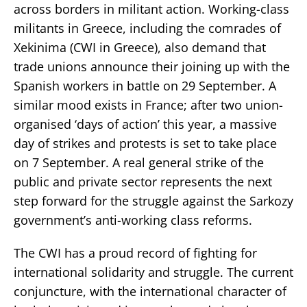
across borders in militant action. Working-class
militants in Greece, including the comrades of
Xekinima (CWI in Greece), also demand that
trade unions announce their joining up with the
Spanish workers in battle on 29 September. A
similar mood exists in France; after two union-
organised ‘days of action’ this year, a massive
day of strikes and protests is set to take place
on 7 September. A real general strike of the
public and private sector represents the next
step forward for the struggle against the Sarkozy
government’s anti-working class reforms.
The CWI has a proud record of fighting for
international solidarity and struggle. The current
conjuncture, with the international character of