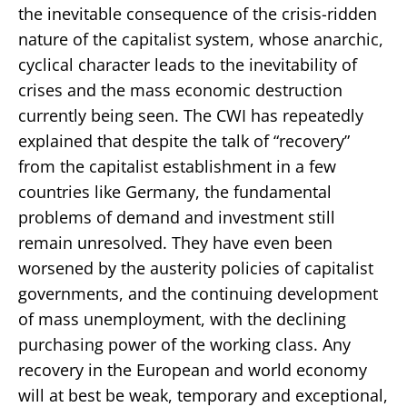
the inevitable consequence of the crisis-ridden
nature of the capitalist system, whose anarchic,
cyclical character leads to the inevitability of
crises and the mass economic destruction
currently being seen. The CWI has repeatedly
explained that despite the talk of “recovery”
from the capitalist establishment in a few
countries like Germany, the fundamental
problems of demand and investment still
remain unresolved. They have even been
worsened by the austerity policies of capitalist
governments, and the continuing development
of mass unemployment, with the declining
purchasing power of the working class. Any
recovery in the European and world economy
will at best be weak, temporary and exceptional,