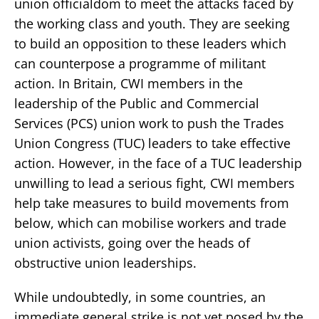
union officialdom to meet the attacks faced by
the working class and youth. They are seeking
to build an opposition to these leaders which
can counterpose a programme of militant
action. In Britain, CWI members in the
leadership of the Public and Commercial
Services (PCS) union work to push the Trades
Union Congress (TUC) leaders to take effective
action. However, in the face of a TUC leadership
unwilling to lead a serious fight, CWI members
help take measures to build movements from
below, which can mobilise workers and trade
union activists, going over the heads of
obstructive union leaderships.
While undoubtedly, in some countries, an
immediate general strike is not yet posed by the