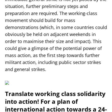
situation, further preliminary steps and
preparation are required. The working-class
movement should build for mass
demonstrations (which, in some countries could
obviously be held on adjacent weekends in
order to maximise their size and impact). This
could give a glimpse of the potential power of
mass action, as the first step towards further
militant action, including public sector strikes
and general strikes.
Translate working class solidarity
into action! For a plan of
international action towards a 24-