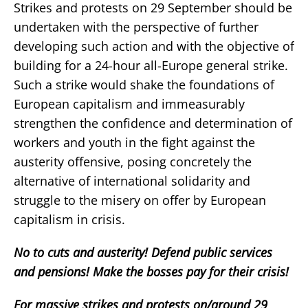
Strikes and protests on 29 September should be
undertaken with the perspective of further
developing such action and with the objective of
building for a 24-hour all-Europe general strike.
Such a strike would shake the foundations of
European capitalism and immeasurably
strengthen the confidence and determination of
workers and youth in the fight against the
austerity offensive, posing concretely the
alternative of international solidarity and
struggle to the misery on offer by European
capitalism in crisis.
No to cuts and austerity! Defend public services
and pensions! Make the bosses pay for their crisis!
For massive strikes and protests on/around 29