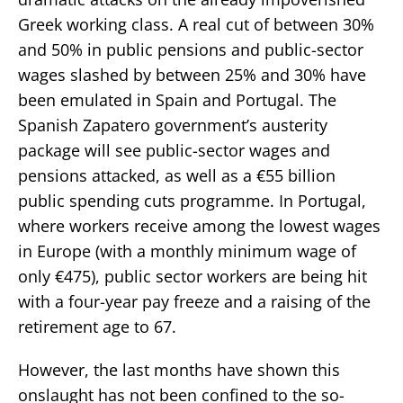
Greek working class. A real cut of between 30%
and 50% in public pensions and public-sector
wages slashed by between 25% and 30% have
been emulated in Spain and Portugal. The
Spanish Zapatero government’s austerity
package will see public-sector wages and
pensions attacked, as well as a €55 billion
public spending cuts programme. In Portugal,
where workers receive among the lowest wages
in Europe (with a monthly minimum wage of
only €475), public sector workers are being hit
with a four-year pay freeze and a raising of the
retirement age to 67.
However, the last months have shown this
onslaught has not been confined to the so-