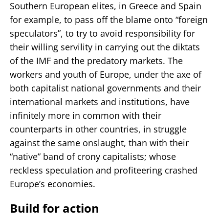
Southern European elites, in Greece and Spain
for example, to pass off the blame onto “foreign
speculators”, to try to avoid responsibility for
their willing servility in carrying out the diktats
of the IMF and the predatory markets. The
workers and youth of Europe, under the axe of
both capitalist national governments and their
international markets and institutions, have
infinitely more in common with their
counterparts in other countries, in struggle
against the same onslaught, than with their
“native” band of crony capitalists; whose
reckless speculation and profiteering crashed
Europe’s economies.
Build for action