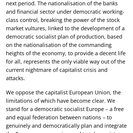
next period. The nationalisation of the banks
and financial sector under democratic working-
class control, breaking the power of the stock
market vultures, linked to the development of a
democratic socialist plan of production, based
on the nationalisation of the commanding
heights of the economy, to provide a decent life
for all, represents the only viable way out of the
current nightmare of capitalist crisis and
attacks.
We oppose the capitalist European Union, the
limitations of which have become clear. We
stand for a democratic socialist Europe – a free
and equal federation between nations – to
genuinely and democratically plan and integrate