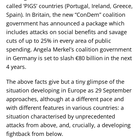
called ‘PIGS’ countries (Portugal, Ireland, Greece,
Spain). In Britain, the new “ConDem” coalition
government has announced a package which
includes attacks on social benefits and savage
cuts of up to 25% in every area of public
spending. Angela Merkel’s coalition government
in Germany is set to slash €80 billion in the next
4 years.
The above facts give but a tiny glimpse of the
situation developing in Europe as 29 September
approaches, although at a different pace and
with different features in various countries: a
situation characterised by unprecedented
attacks from above, and, crucially, a developing
fightback from below.