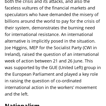
both the crisis and its attacks, and also the
faceless vultures of the financial markets and
speculators who have demanded the misery of
billions around the world to pay for the crisis of
their system, demonstrates the burning need
for international resistance. An international
alternative is implicitly posed in the situation.
Joe Higgins, MEP for the Socialist Party (CWI in
Ireland), raised the question of an international
week of action between 21 and 26 June. This
was supported by the GUE (United Left) group in
the European Parliament and played a key role
in raising the question of co-ordinated
international action in the workers’ movement
and the left.
Nationalism