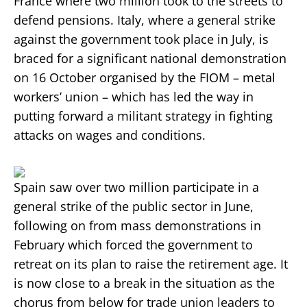
France where two million took to the streets to
defend pensions. Italy, where a general strike
against the government took place in July, is
braced for a significant national demonstration
on 16 October organised by the FIOM – metal
workers’ union – which has led the way in
putting forward a militant strategy in fighting
attacks on wages and conditions.
Spain saw over two million participate in a
general strike of the public sector in June,
following on from mass demonstrations in
February which forced the government to
retreat on its plan to raise the retirement age. It
is now close to a break in the situation as the
chorus from below for trade union leaders to