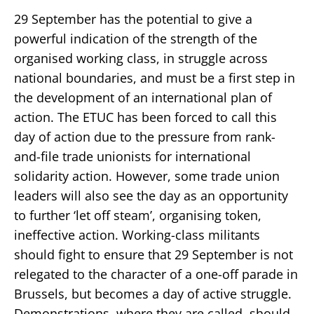
29 September has the potential to give a
powerful indication of the strength of the
organised working class, in struggle across
national boundaries, and must be a first step in
the development of an international plan of
action. The ETUC has been forced to call this
day of action due to the pressure from rank-
and-file trade unionists for international
solidarity action. However, some trade union
leaders will also see the day as an opportunity
to further ‘let off steam’, organising token,
ineffective action. Working-class militants
should fight to ensure that 29 September is not
relegated to the character of a one-off parade in
Brussels, but becomes a day of active struggle.
Demonstrations, where they are called, should