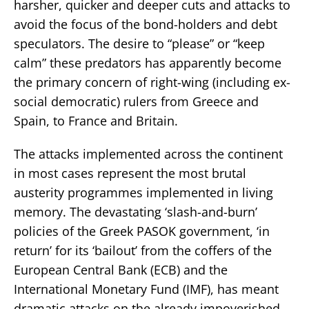
harsher, quicker and deeper cuts and attacks to
avoid the focus of the bond-holders and debt
speculators. The desire to “please” or “keep
calm” these predators has apparently become
the primary concern of right-wing (including ex-
social democratic) rulers from Greece and
Spain, to France and Britain.
The attacks implemented across the continent
in most cases represent the most brutal
austerity programmes implemented in living
memory. The devastating ‘slash-and-burn’
policies of the Greek PASOK government, ‘in
return’ for its ‘bailout’ from the coffers of the
European Central Bank (ECB) and the
International Monetary Fund (IMF), has meant
dramatic attacks on the already impoverished