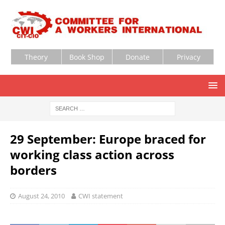
Theory
Book Shop
Donate
Privacy
29 September: Europe braced for
working class action across
borders
August 24, 2010
CWI statement