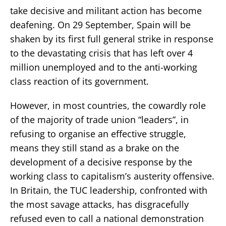
take decisive and militant action has become
deafening. On 29 September, Spain will be
shaken by its first full general strike in response
to the devastating crisis that has left over 4
million unemployed and to the anti-working
class reaction of its government.
However, in most countries, the cowardly role
of the majority of trade union “leaders”, in
refusing to organise an effective struggle,
means they still stand as a brake on the
development of a decisive response by the
working class to capitalism’s austerity offensive.
In Britain, the TUC leadership, confronted with
the most savage attacks, has disgracefully
refused even to call a national demonstration