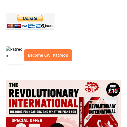
Become CWI Patreon