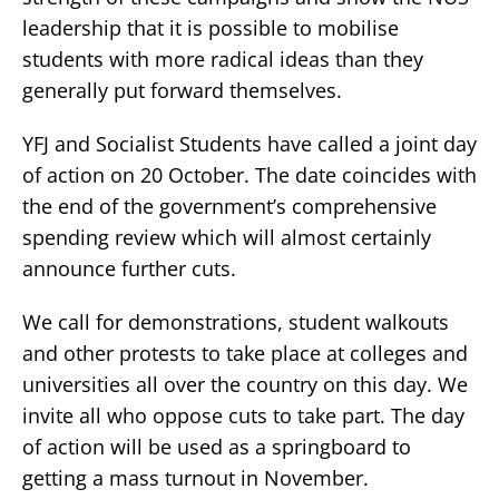
leadership that it is possible to mobilise
students with more radical ideas than they
generally put forward themselves.
YFJ and Socialist Students have called a joint day
of action on 20 October. The date coincides with
the end of the government’s comprehensive
spending review which will almost certainly
announce further cuts.
We call for demonstrations, student walkouts
and other protests to take place at colleges and
universities all over the country on this day. We
invite all who oppose cuts to take part. The day
of action will be used as a springboard to
getting a mass turnout in November.