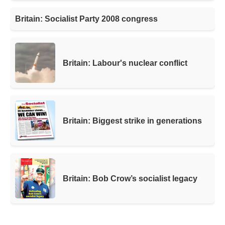
Britain: Socialist Party 2008 congress
Britain: Labour's nuclear conflict
Britain: Biggest strike in generations
Britain: Bob Crow’s socialist legacy