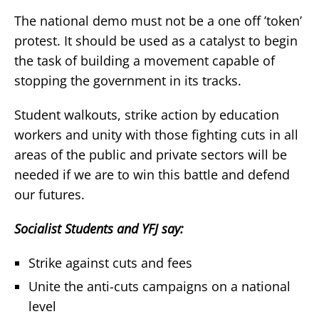
The national demo must not be a one off ’token’
protest. It should be used as a catalyst to begin
the task of building a movement capable of
stopping the government in its tracks.
Student walkouts, strike action by education
workers and unity with those fighting cuts in all
areas of the public and private sectors will be
needed if we are to win this battle and defend
our futures.
Socialist Students and YFJ say:
Strike against cuts and fees
Unite the anti-cuts campaigns on a national
level