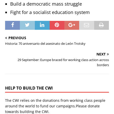
Build a democratic mass struggle
Fight for a socialist education system
PREVIOUS
Historia: 70 aniversario del asesinato de León Trotsky
NEXT
29 September: Europe braced for working class action across
borders
HELP TO BUILD THE CWI
The CWI relies on the donations from working class people
around the world to fund our campaigns.Please donate
towards building the CWI.