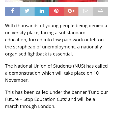
With thousands of young people being denied a
university place, facing a substandard
education, forced into low paid work or left on
the scrapheap of unemployment, a nationally
organised fightback is essential.
The National Union of Students (NUS) has called
a demonstration which will take place on 10
November.
This has been called under the banner ’Fund our
Future – Stop Education Cuts’ and will be a
march through London.