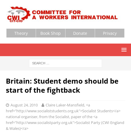
Theory
Book Shop
Donate
Privacy
Britain: Student demo should be
start of the fightback
August 24, 2010
Claire Laker-Mansfield, <a
href="http://www.socialiststudents.org.uk">Socialist Students</a>
national organiser, from the Socialist, paper of the <a
href="http://www.socialistparty.org.uk">Socialist Party (CWI England
& Wales)</a>