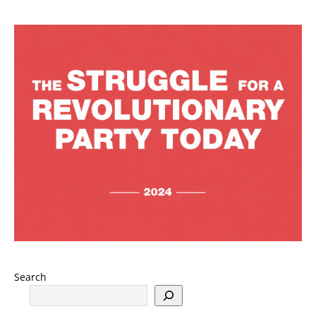
Search