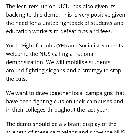
The lecturers’ union, UCU, has also given its
backing to this demo. This is very positive given
the need for a united fightback of students and
education workers to defeat cuts and fees.
Youth Fight for Jobs (YFJ) and Socialist Students
welcome the NUS calling a national
demonstration. We will mobilise students
around fighting slogans and a strategy to stop
the cuts.
We want to draw together local campaigns that
have been fighting cuts on their campuses and
in their colleges throughout the last year.
The demo should be a vibrant display of the
strength of these campaigns and show the NUS