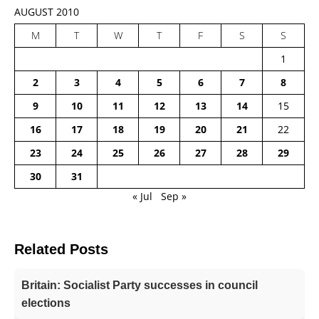
AUGUST 2010
M
T
W
T
F
S
S
1
2
3
4
5
6
7
8
9
10
11
12
13
14
15
16
17
18
19
20
21
22
23
24
25
26
27
28
29
30
31
« Jul
Sep »
Related Posts
Britain: Socialist Party successes in council
elections