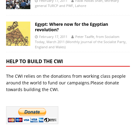
February 17, 2011
Fazal Abbas Shah, secretary
general TURCP and PWF, Lahore
Egypt: Where now for the Egyptian
revolution?
February 17, 2011
Peter Taaffe, from Socialism
Today, March 2011 (Monthly journal of the Socialist Party,
England and Wales)
HELP TO BUILD THE CWI
The CWI relies on the donations from working class people
around the world to fund our campaigns.Please donate
towards building the CWI.