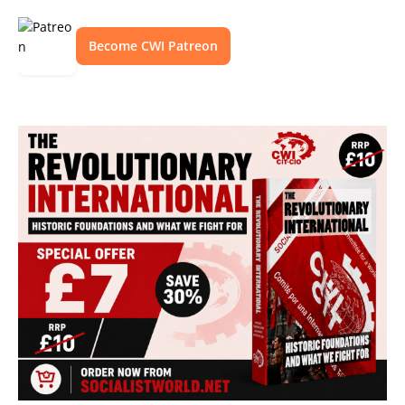
Become CWI Patreon