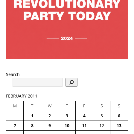
Search
FEBRUARY 2011
M
T
W
T
F
S
S
1
2
3
4
5
6
7
8
9
10
11
12
13