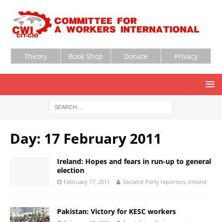
Theory
Book Shop
Donate
Privacy
Day:
17 February 2011
Ireland: Hopes and fears in run-up to general
election
February 17, 2011
Socialist Party reporters, Ireland
Pakistan: Victory for KESC workers