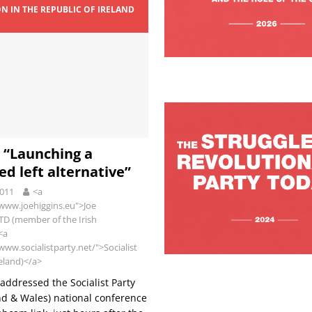
ON IN THE REPUBLIC OF IRELAND
9
: “Launching a
ed left alternative”
2011
<a
/www.joehiggins.eu">Joe
 TD (member of the Irish
<a
www.socialistparty.net/">Socialist
reland)</a>
 addressed the Socialist Party
d & Wales) national conference