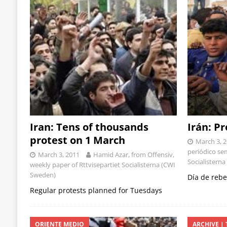
Iran: Tens of thousands
Irán: P
protest on 1 March
March 3, 
periódico se
March 3, 2011
Hamid Azar, from Offensiv,
Socialisterna
weekly paper of Rttvisepartiet Socialisterna (CWI
Sweden)
Día de rebe
Regular protests planned for Tuesdays
ORIENTE MEDIO
ARCHIVE | 