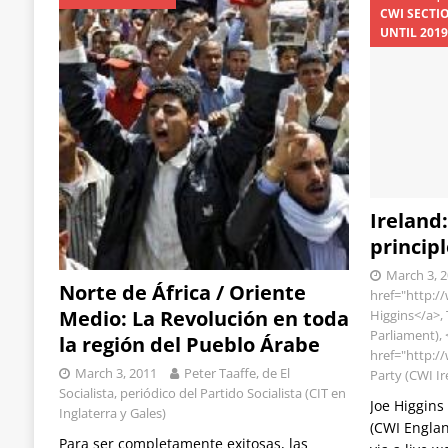
CWI SECTI
UNTIL 201
Ireland
principl
March 3, 
Norte de África / Oriente
href="http:/
Medio: La Revolución en toda
Higgins</a>,
Parliament), 
la región del Pueblo Árabe
href="http://
March 3, 2011
Peter Taaffe, de El
Party (CWI I
Socialista, periódico del Partido Socialista (CIT en
Joe Higgins
Inglaterra y Gales)
(CWI Englan
Para ser completamente exitosas, las