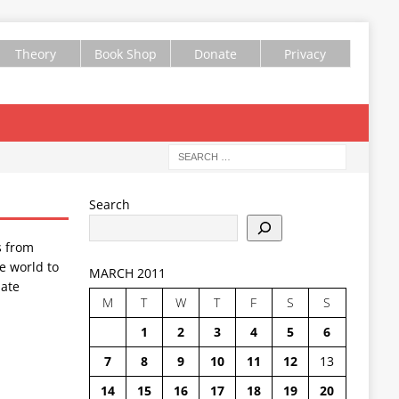
Theory
Book Shop
Donate
Privacy
Search
s from
e world to
MARCH 2011
ate
M
T
W
T
F
S
S
1
2
3
4
5
6
7
8
9
10
11
12
13
14
15
16
17
18
19
20