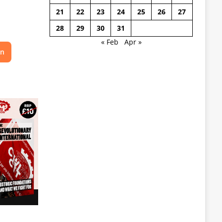
21
22
23
24
25
26
27
28
29
30
31
« Feb
Apr »
on