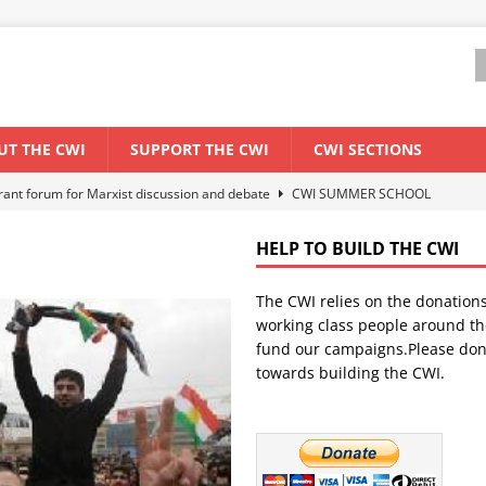
UT THE CWI
SUPPORT THE CWI
CWI SECTIONS
ant forum for Marxist discussion and debate
CWI SUMMER SCHOOL
HELP TO BUILD THE CWI
els El Niño threat
ENVIRONMENT & CLIMATE CHANGE
The CWI relies on the donation
anization: Lessons from the “Cockroach” youth movement against the
working class people around th
fund our campaigns.Please don
towards building the CWI.
WORLD ECONOMY
s Modi government – An interview with a socialist activist from India