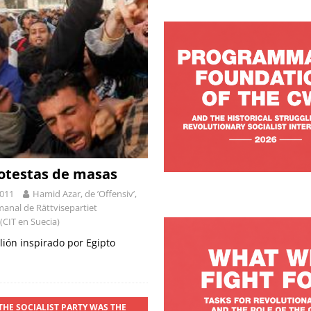
rotestas de masas
2011
Hamid Azar, de ’Offensiv’,
manal de Rättvisepartiet
 (CIT en Suecia)
lión inspirado por Egipto
THE SOCIALIST PARTY WAS THE