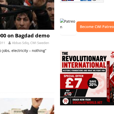
Become CWI Patre
,000 on Bagdad demo
2011
Abbas Sdiq, CWI Sweden
 jobs, electricity – nothing”