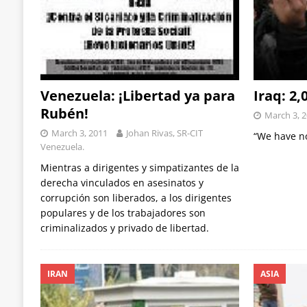
Venezuela: ¡Libertad ya para
Iraq: 2
Rubén!
March 3, 
March 3, 2011
Johan Rivas, SR-CIT
“We have no
Venezuela.
Mientras a dirigentes y simpatizantes de la
derecha vinculados en asesinatos y
corrupción son liberados, a los dirigentes
populares y de los trabajadores son
criminalizados y privado de libertad.
IRAN
ASIA