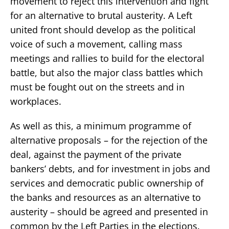
movement to reject this intervention and fight
for an alternative to brutal austerity. A Left
united front should develop as the political
voice of such a movement, calling mass
meetings and rallies to build for the electoral
battle, but also the major class battles which
must be fought out on the streets and in
workplaces.
As well as this, a minimum programme of
alternative proposals – for the rejection of the
deal, against the payment of the private
bankers’ debts, and for investment in jobs and
services and democratic public ownership of
the banks and resources as an alternative to
austerity – should be agreed and presented in
common by the Left Parties in the elections.