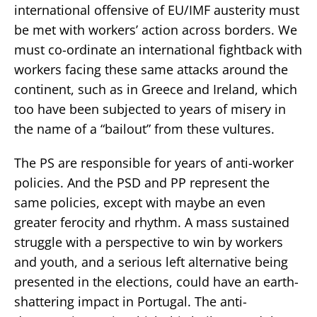
international offensive of EU/IMF austerity must
be met with workers’ action across borders. We
must co-ordinate an international fightback with
workers facing these same attacks around the
continent, such as in Greece and Ireland, which
too have been subjected to years of misery in
the name of a “bailout” from these vultures.
The PS are responsible for years of anti-worker
policies. And the PSD and PP represent the
same policies, except with maybe an even
greater ferocity and rhythm. A mass sustained
struggle with a perspective to win by workers
and youth, and a serious left alternative being
presented in the elections, could have an earth-
shattering impact in Portugal. The anti-