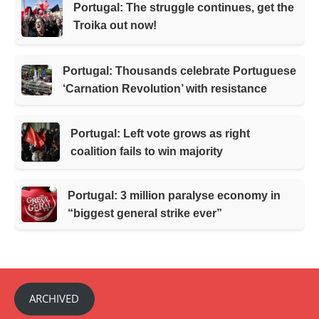
Portugal: The struggle continues, get the
Troika out now!
Portugal: Thousands celebrate Portuguese
‘Carnation Revolution’ with resistance
Portugal: Left vote grows as right
coalition fails to win majority
Portugal: 3 million paralyse economy in
“biggest general strike ever”
ARCHIVED