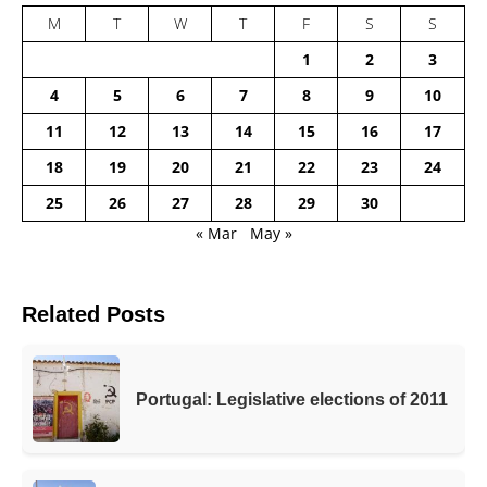
M
T
W
T
F
S
S
1
2
3
4
5
6
7
8
9
10
11
12
13
14
15
16
17
18
19
20
21
22
23
24
25
26
27
28
29
30
« Mar
May »
Related Posts
Portugal: Legislative elections of 2011