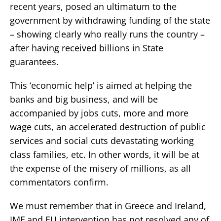
recent years, posed an ultimatum to the
government by withdrawing funding of the state
– showing clearly who really runs the country –
after having received billions in State
guarantees.
This ‘economic help’ is aimed at helping the
banks and big business, and will be
accompanied by jobs cuts, more and more
wage cuts, an accelerated destruction of public
services and social cuts devastating working
class families, etc. In other words, it will be at
the expense of the misery of millions, as all
commentators confirm.
We must remember that in Greece and Ireland,
IMF and EU intervention has not resolved any of