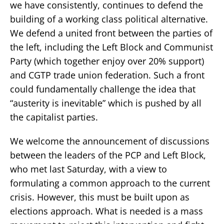
we have consistently, continues to defend the
building of a working class political alternative.
We defend a united front between the parties of
the left, including the Left Block and Communist
Party (which together enjoy over 20% support)
and CGTP trade union federation. Such a front
could fundamentally challenge the idea that
“austerity is inevitable” which is pushed by all
the capitalist parties.
We welcome the announcement of discussions
between the leaders of the PCP and Left Block,
who met last Saturday, with a view to
formulating a common approach to the current
crisis. However, this must be built upon as
elections approach. What is needed is a mass