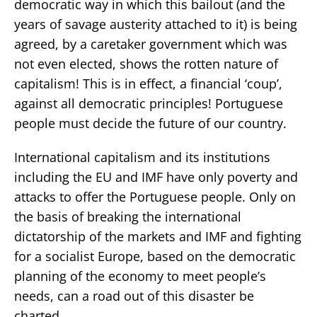
democratic way in which this bailout (and the
years of savage austerity attached to it) is being
agreed, by a caretaker government which was
not even elected, shows the rotten nature of
capitalism! This is in effect, a financial ‘coup’,
against all democratic principles! Portuguese
people must decide the future of our country.
International capitalism and its institutions
including the EU and IMF have only poverty and
attacks to offer the Portuguese people. Only on
the basis of breaking the international
dictatorship of the markets and IMF and fighting
for a socialist Europe, based on the democratic
planning of the economy to meet people’s
needs, can a road out of this disaster be
charted.