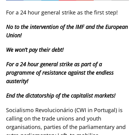
For a 24 hour general strike as the first step!
No to the intervention of the IMF and the European
Union!
We won’t pay their debt!
For a 24 hour general strike as part of a
programme of resistance against the endless
austerity!
End the dictatorship of the capitalist markets!
Socialismo Revolucionário (CWI in Portugal) is
calling on the trade unions and youth
organisations, parties of the parliamentary and