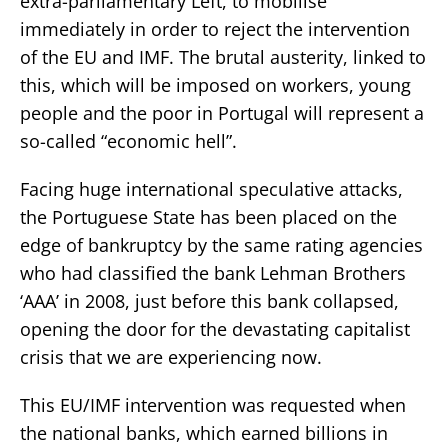
extra-parliamentary Left, to mobilise
immediately in order to reject the intervention
of the EU and IMF. The brutal austerity, linked to
this, which will be imposed on workers, young
people and the poor in Portugal will represent a
so-called “economic hell”.
Facing huge international speculative attacks,
the Portuguese State has been placed on the
edge of bankruptcy by the same rating agencies
who had classified the bank Lehman Brothers
‘AAA’ in 2008, just before this bank collapsed,
opening the door for the devastating capitalist
crisis that we are experiencing now.
This EU/IMF intervention was requested when
the national banks, which earned billions in