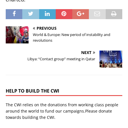
PREVIOUS
World & Europe: New period of instability and
revolutions
NEXT
Libya: “Contact group” meeting in Qatar
HELP TO BUILD THE CWI
The CWI relies on the donations from working class people
around the world to fund our campaigns.Please donate
towards building the CWI.