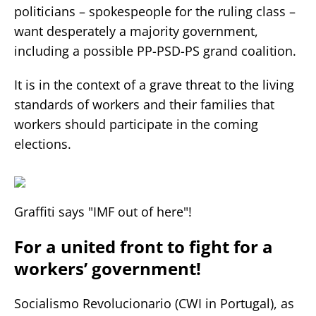
politicians – spokespeople for the ruling class –
want desperately a majority government,
including a possible PP-PSD-PS grand coalition.
It is in the context of a grave threat to the living
standards of workers and their families that
workers should participate in the coming
elections.
Graffiti says "IMF out of here"!
For a united front to fight for a
workers’ government!
Socialismo Revolucionario (CWI in Portugal), as