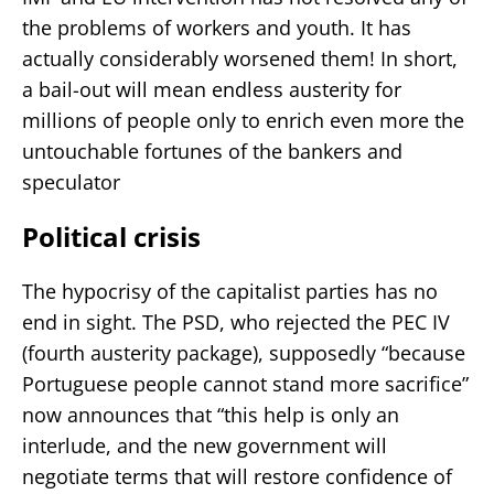
the problems of workers and youth. It has
actually considerably worsened them! In short,
a bail-out will mean endless austerity for
millions of people only to enrich even more the
untouchable fortunes of the bankers and
speculator
Political crisis
The hypocrisy of the capitalist parties has no
end in sight. The PSD, who rejected the PEC IV
(fourth austerity package), supposedly “because
Portuguese people cannot stand more sacrifice”
now announces that “this help is only an
interlude, and the new government will
negotiate terms that will restore confidence of