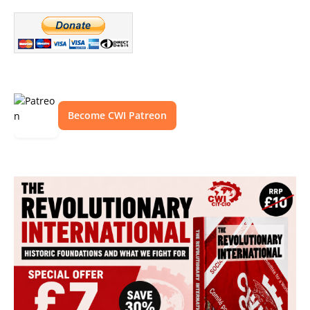
Become CWI Patreon