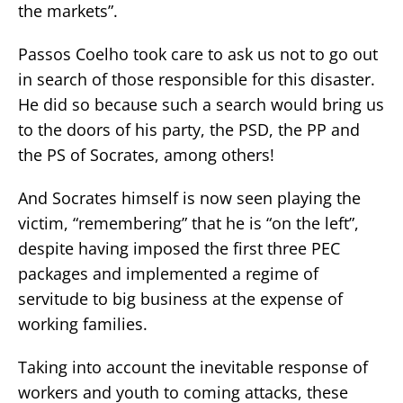
the markets”.
Passos Coelho took care to ask us not to go out
in search of those responsible for this disaster.
He did so because such a search would bring us
to the doors of his party, the PSD, the PP and
the PS of Socrates, among others!
And Socrates himself is now seen playing the
victim, “remembering” that he is “on the left”,
despite having imposed the first three PEC
packages and implemented a regime of
servitude to big business at the expense of
working families.
Taking into account the inevitable response of
workers and youth to coming attacks, these