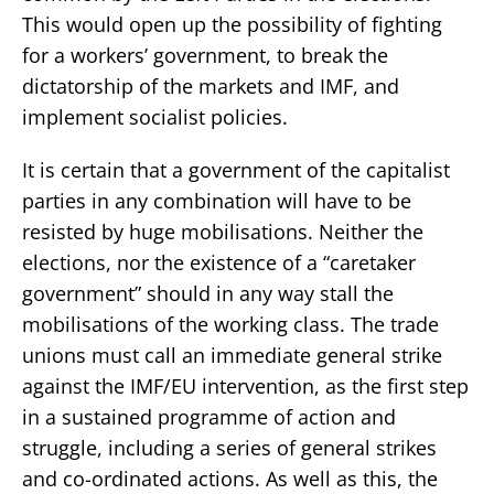
This would open up the possibility of fighting
for a workers’ government, to break the
dictatorship of the markets and IMF, and
implement socialist policies.
It is certain that a government of the capitalist
parties in any combination will have to be
resisted by huge mobilisations. Neither the
elections, nor the existence of a “caretaker
government” should in any way stall the
mobilisations of the working class. The trade
unions must call an immediate general strike
against the IMF/EU intervention, as the first step
in a sustained programme of action and
struggle, including a series of general strikes
and co-ordinated actions. As well as this, the