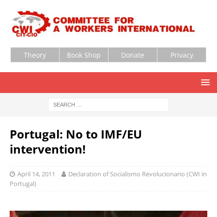
Theory
Book Shop
Donate
Privacy
Portugal: No to IMF/EU
intervention!
April 14, 2011
Declaration of Socialismo Revolucionario (CWI in
Portugal)