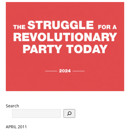
Search
APRIL 2011