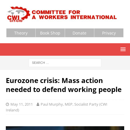
Theory
Book Shop
Donate
Privacy
Eurozone crisis: Mass action
needed to defend working people
May 11, 2011
Paul Murphy, MEP, Socialist Party (CWI
Ireland)