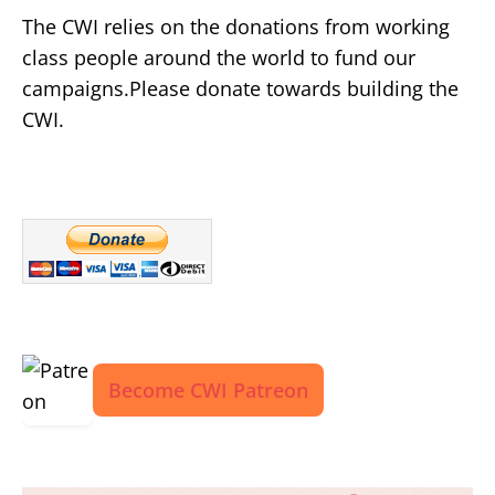
The CWI relies on the donations from working
class people around the world to fund our
campaigns.Please donate towards building the
CWI.
Become CWI Patreon