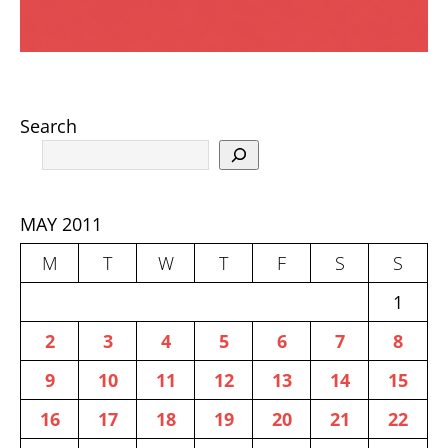
Search
MAY 2011
M
T
W
T
F
S
S
1
2
3
4
5
6
7
8
9
10
11
12
13
14
15
16
17
18
19
20
21
22