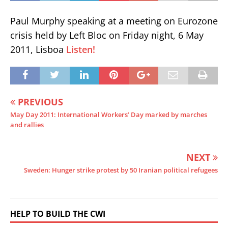
Paul Murphy speaking at a meeting on Eurozone
crisis held by Left Bloc on Friday night, 6 May
2011, Lisboa
Listen!
PREVIOUS
May Day 2011: International Workers’ Day marked by marches
and rallies
NEXT
Sweden: Hunger strike protest by 50 Iranian political refugees
HELP TO BUILD THE CWI