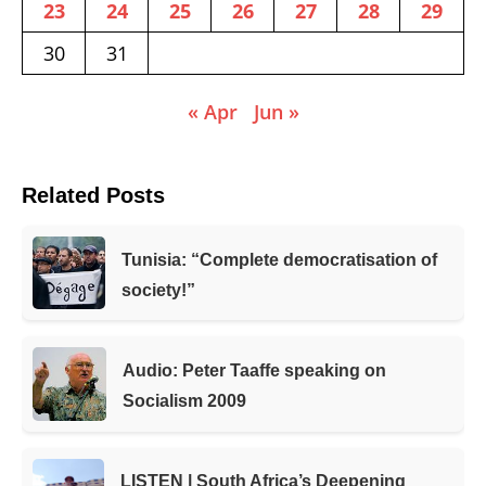
23
24
25
26
27
28
29
30
31
« Apr
Jun »
Related Posts
Tunisia: “Complete democratisation of
society!”
Audio: Peter Taaffe speaking on
Socialism 2009
LISTEN | South Africa’s Deepening