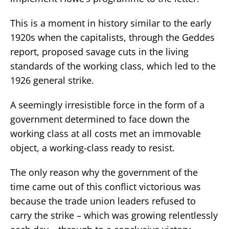
This is a moment in history similar to the early
1920s when the capitalists, through the Geddes
report, proposed savage cuts in the living
standards of the working class, which led to the
1926 general strike.
A seemingly irresistible force in the form of a
government determined to face down the
working class at all costs met an immovable
object, a working-class ready to resist.
The only reason why the government of the
time came out of this conflict victorious was
because the trade union leaders refused to
carry the strike – which was growing relentlessly