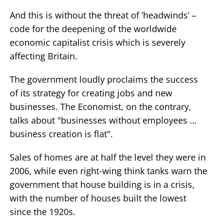
And this is without the threat of ’headwinds’ –
code for the deepening of the worldwide
economic capitalist crisis which is severely
affecting Britain.
The government loudly proclaims the success
of its strategy for creating jobs and new
businesses. The Economist, on the contrary,
talks about "businesses without employees …
business creation is flat".
Sales of homes are at half the level they were in
2006, while even right-wing think tanks warn the
government that house building is in a crisis,
with the number of houses built the lowest
since the 1920s.