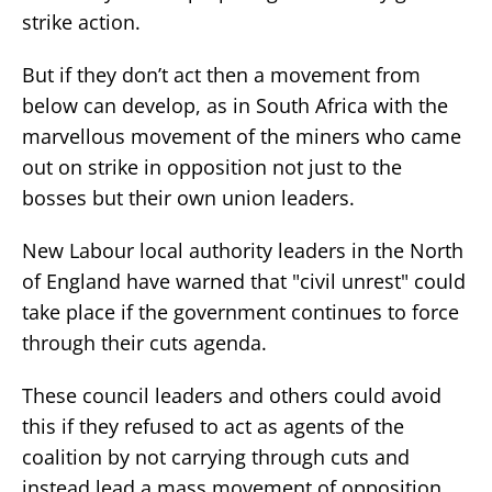
strike action.
But if they don’t act then a movement from
below can develop, as in South Africa with the
marvellous movement of the miners who came
out on strike in opposition not just to the
bosses but their own union leaders.
New Labour local authority leaders in the North
of England have warned that "civil unrest" could
take place if the government continues to force
through their cuts agenda.
These council leaders and others could avoid
this if they refused to act as agents of the
coalition by not carrying through cuts and
instead lead a mass movement of opposition