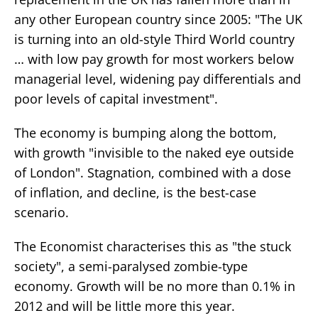
any other European country since 2005: "The UK
is turning into an old-style Third World country
… with low pay growth for most workers below
managerial level, widening pay differentials and
poor levels of capital investment".
The economy is bumping along the bottom,
with growth "invisible to the naked eye outside
of London". Stagnation, combined with a dose
of inflation, and decline, is the best-case
scenario.
The Economist characterises this as "the stuck
society", a semi-paralysed zombie-type
economy. Growth will be no more than 0.1% in
2012 and will be little more this year.