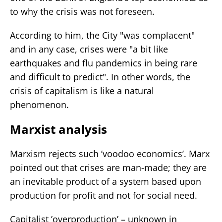
to why the crisis was not foreseen.
According to him, the City "was complacent"
and in any case, crises were "a bit like
earthquakes and flu pandemics in being rare
and difficult to predict". In other words, the
crisis of capitalism is like a natural
phenomenon.
Marxist analysis
Marxism rejects such ’voodoo economics’. Marx
pointed out that crises are man-made; they are
an inevitable product of a system based upon
production for profit and not for social need.
Capitalist ’overproduction’ – unknown in