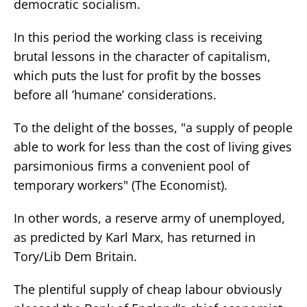
democratic socialism.
In this period the working class is receiving
brutal lessons in the character of capitalism,
which puts the lust for profit by the bosses
before all ’humane’ considerations.
To the delight of the bosses, "a supply of people
able to work for less than the cost of living gives
parsimonious firms a convenient pool of
temporary workers" (The Economist).
In other words, a reserve army of unemployed,
as predicted by Karl Marx, has returned in
Tory/Lib Dem Britain.
The plentiful supply of cheap labour obviously