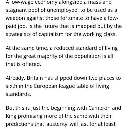
A low-wage economy alongside a mass and
stagnant pool of unemployed, to be used as a
weapon against those fortunate to have a low-
paid job, is the future that is mapped out by the
strategists of capitalism for the working class.
At the same time, a reduced standard of living
for the great majority of the population is all
that is offered.
Already, Britain has slipped down two places to
sixth in the European league table of living
standards.
But this is just the beginning with Cameron and
King promising more of the same with their
predictions that ’austerity’ will last for at least