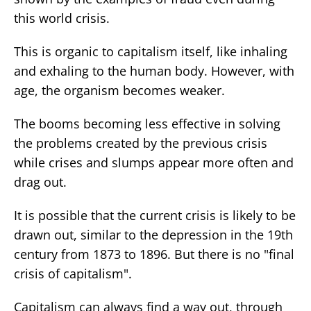
this world crisis.
This is organic to capitalism itself, like inhaling
and exhaling to the human body. However, with
age, the organism becomes weaker.
The booms becoming less effective in solving
the problems created by the previous crisis
while crises and slumps appear more often and
drag out.
It is possible that the current crisis is likely to be
drawn out, similar to the depression in the 19th
century from 1873 to 1896. But there is no "final
crisis of capitalism".
Capitalism can always find a way out, through