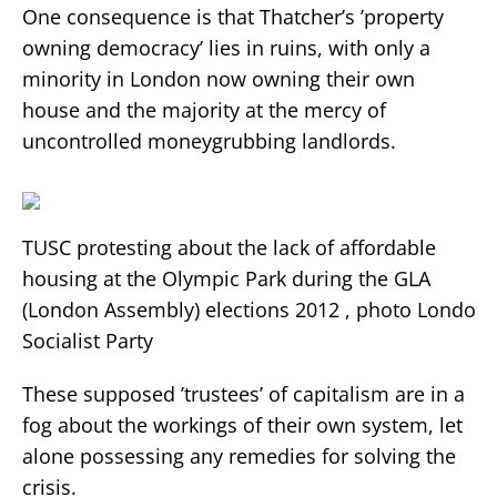
One consequence is that Thatcher’s ’property
owning democracy’ lies in ruins, with only a
minority in London now owning their own
house and the majority at the mercy of
uncontrolled moneygrubbing landlords.
TUSC protesting about the lack of affordable
housing at the Olympic Park during the GLA
(London Assembly) elections 2012 , photo London
Socialist Party
These supposed ’trustees’ of capitalism are in a
fog about the workings of their own system, let
alone possessing any remedies for solving the
crisis.