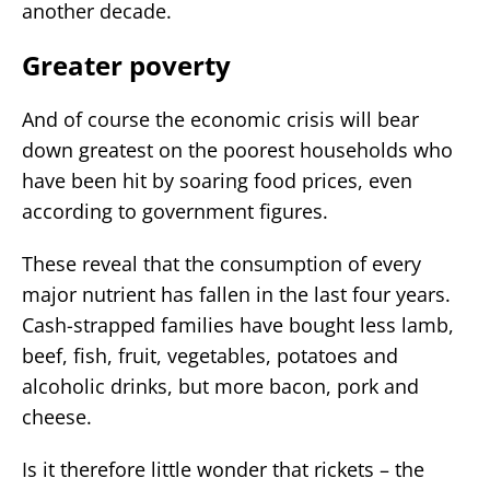
another decade.
Greater poverty
And of course the economic crisis will bear
down greatest on the poorest households who
have been hit by soaring food prices, even
according to government figures.
These reveal that the consumption of every
major nutrient has fallen in the last four years.
Cash-strapped families have bought less lamb,
beef, fish, fruit, vegetables, potatoes and
alcoholic drinks, but more bacon, pork and
cheese.
Is it therefore little wonder that rickets – the