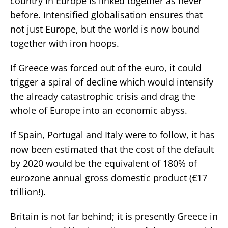
country in Europe is linked together as never
before. Intensified globalisation ensures that
not just Europe, but the world is now bound
together with iron hoops.
If Greece was forced out of the euro, it could
trigger a spiral of decline which would intensify
the already catastrophic crisis and drag the
whole of Europe into an economic abyss.
If Spain, Portugal and Italy were to follow, it has
now been estimated that the cost of the default
by 2020 would be the equivalent of 180% of
eurozone annual gross domestic product (€17
trillion!).
Britain is not far behind; it is presently Greece in