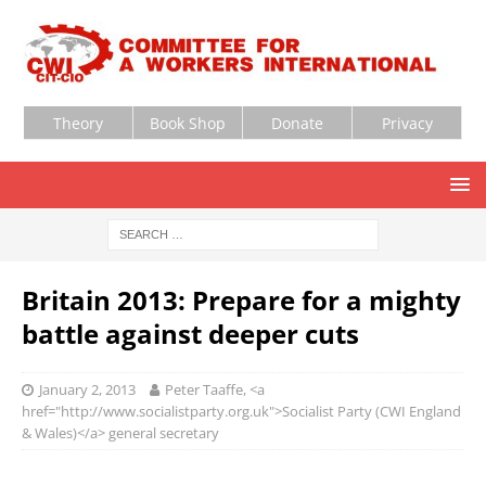
Theory
Book Shop
Donate
Privacy
Britain 2013: Prepare for a mighty
battle against deeper cuts
January 2, 2013
Peter Taaffe, <a
href="http://www.socialistparty.org.uk">Socialist Party (CWI England
& Wales)</a> general secretary