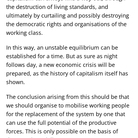
the destruction of living standards, and
ultimately by curtailing and possibly destroying
the democratic rights and organisations of the
working class.
In this way, an unstable equilibrium can be
established for a time. But as sure as night
follows day, a new economic crisis will be
prepared, as the history of capitalism itself has
shown.
The conclusion arising from this should be that
we should organise to mobilise working people
for the replacement of the system by one that
can use the full potential of the productive
forces. This is only possible on the basis of