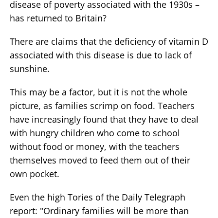
disease of poverty associated with the 1930s –
has returned to Britain?
There are claims that the deficiency of vitamin D
associated with this disease is due to lack of
sunshine.
This may be a factor, but it is not the whole
picture, as families scrimp on food. Teachers
have increasingly found that they have to deal
with hungry children who come to school
without food or money, with the teachers
themselves moved to feed them out of their
own pocket.
Even the high Tories of the Daily Telegraph
report: "Ordinary families will be more than