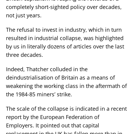
completely short-sighted policy over decades,
not just years.
The refusal to invest in industry, which in turn
resulted in industrial collapse, was highlighted
by us in literally dozens of articles over the last
three decades.
Indeed, Thatcher colluded in the
deindustrialisation of Britain as a means of
weakening the working class in the aftermath of
the 1984-85 miners’ strike.
The scale of the collapse is indicated in a recent
report by the European Federation of
Employers. It pointed out that capital
replacement in the UK has fallen more than in