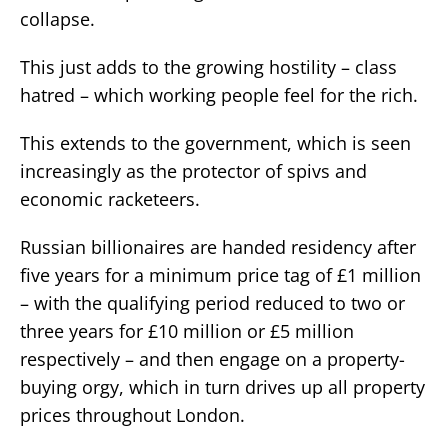
collapse.
This just adds to the growing hostility – class
hatred – which working people feel for the rich.
This extends to the government, which is seen
increasingly as the protector of spivs and
economic racketeers.
Russian billionaires are handed residency after
five years for a minimum price tag of £1 million
– with the qualifying period reduced to two or
three years for £10 million or £5 million
respectively – and then engage on a property-
buying orgy, which in turn drives up all property
prices throughout London.