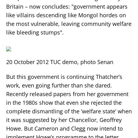
Britain – now concludes: "government appears
like villains descending like Mongol hordes on
the most vulnerable, leaving community welfare
like bleeding stumps".
20 October 2012 TUC demo, photo Senan
But this government is continuing Thatcher’s
work, even going further than she dared.
Recently released papers from her government
in the 1980s show that even she rejected the
complete dismantling of the ’welfare state’ when
it was suggested by her Chancellor, Geoffrey
Howe. But Cameron and Clegg now intend to
implement Howe’s programme to the letter.