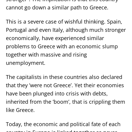
cannot go down a similar path to Greece.
This is a severe case of wishful thinking. Spain,
Portugal and even Italy, although much stronger
economically, have experienced similar
problems to Greece with an economic slump
together with massive and rising
unemployment.
The capitalists in these countries also declared
that they ’were not Greece’. Yet their economies
have been plunged into crisis with debts,
inherited from the ’boom’, that is crippling them
like Greece.
Today, the economic and political fate of each