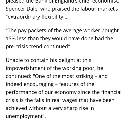
pleased the Bank of England’s chief economist,
Spencer Dale, who praised the labour market’s
"extraordinary flexibility …
"The pay packets of the average worker bought
15% less than they would have done had the
pre-crisis trend continued".
Unable to contain his delight at this
impoverishment of the working poor, he
continued: "One of the most striking – and
indeed encouraging – features of the
performance of our economy since the financial
crisis is the falls in real wages that have been
achieved without a very sharp rise in
unemployment".