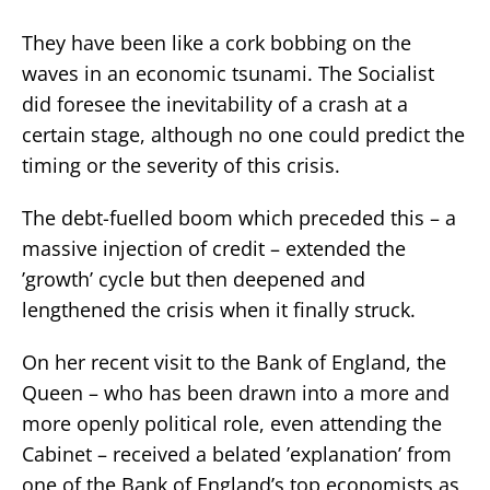
They have been like a cork bobbing on the
waves in an economic tsunami. The Socialist
did foresee the inevitability of a crash at a
certain stage, although no one could predict the
timing or the severity of this crisis.
The debt-fuelled boom which preceded this – a
massive injection of credit – extended the
’growth’ cycle but then deepened and
lengthened the crisis when it finally struck.
On her recent visit to the Bank of England, the
Queen – who has been drawn into a more and
more openly political role, even attending the
Cabinet – received a belated ’explanation’ from
one of the Bank of England’s top economists as