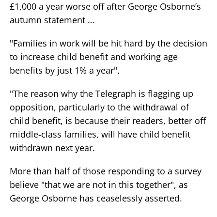
£1,000 a year worse off after George Osborne’s
autumn statement …
"Families in work will be hit hard by the decision
to increase child benefit and working age
benefits by just 1% a year".
"The reason why the Telegraph is flagging up
opposition, particularly to the withdrawal of
child benefit, is because their readers, better off
middle-class families, will have child benefit
withdrawn next year.
More than half of those responding to a survey
believe "that we are not in this together", as
George Osborne has ceaselessly asserted.