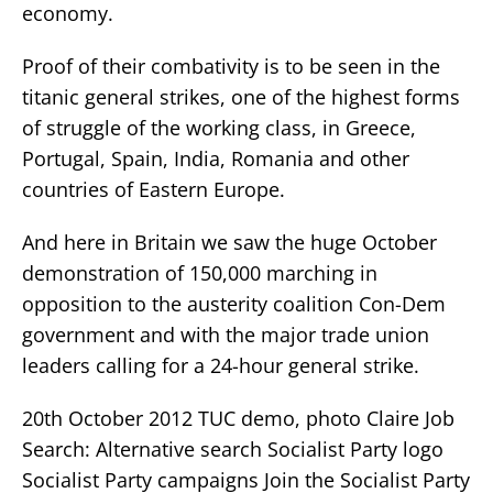
economy.
Proof of their combativity is to be seen in the
titanic general strikes, one of the highest forms
of struggle of the working class, in Greece,
Portugal, Spain, India, Romania and other
countries of Eastern Europe.
And here in Britain we saw the huge October
demonstration of 150,000 marching in
opposition to the austerity coalition Con-Dem
government and with the major trade union
leaders calling for a 24-hour general strike.
20th October 2012 TUC demo, photo Claire Job
Search: Alternative search Socialist Party logo
Socialist Party campaigns Join the Socialist Party