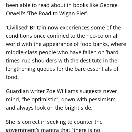
been able to read about in books like George
Orwell’s ’The Road to Wigan Pier’.
’Civilised’ Britain now experiences some of the
conditions once confined to the neo-colonial
world with the appearance of food banks, where
middle-class people who have fallen on ’hard
times’ rub shoulders with the destitute in the
lengthening queues for the bare essentials of
food.
Guardian writer Zoe Williams suggests never
mind, "be optimistic", down with pessimism
and always look on the bright side.
She is correct in seeking to counter the
government’s mantra that "there is no