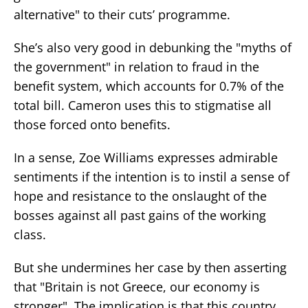
alternative" to their cuts’ programme.
She’s also very good in debunking the "myths of
the government" in relation to fraud in the
benefit system, which accounts for 0.7% of the
total bill. Cameron uses this to stigmatise all
those forced onto benefits.
In a sense, Zoe Williams expresses admirable
sentiments if the intention is to instil a sense of
hope and resistance to the onslaught of the
bosses against all past gains of the working
class.
But she undermines her case by then asserting
that "Britain is not Greece, our economy is
stronger". The implication is that this country