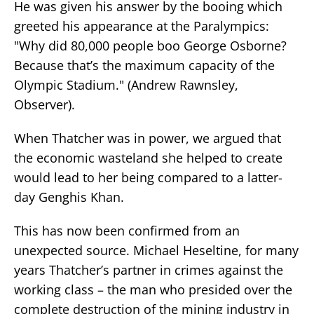
He was given his answer by the booing which
greeted his appearance at the Paralympics:
"Why did 80,000 people boo George Osborne?
Because that’s the maximum capacity of the
Olympic Stadium." (Andrew Rawnsley,
Observer).
When Thatcher was in power, we argued that
the economic wasteland she helped to create
would lead to her being compared to a latter-
day Genghis Khan.
This has now been confirmed from an
unexpected source. Michael Heseltine, for many
years Thatcher’s partner in crimes against the
working class – the man who presided over the
complete destruction of the mining industry in