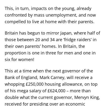
This, in turn, impacts on the young, already
confronted by mass unemployment, and now
compelled to live at home with their parents.
Britain has begun to mirror Japan, where half of
those between 20 and 34 are ’fridge raiders’ in
their own parents’ homes. In Britain, the
proportion is one in three for men and one in
six for women!
This at a time when the next governor of the
Bank of England, Mark Carney, will receive a
whopping £250,000 housing allowance, on top
of his mega salary of £624,000 – more than
double what the current governor, Mervyn King,
received for presiding over an economic