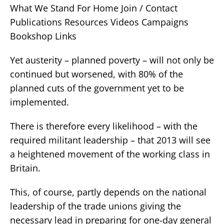
What We Stand For Home Join / Contact
Publications Resources Videos Campaigns
Bookshop Links
Yet austerity – planned poverty – will not only be
continued but worsened, with 80% of the
planned cuts of the government yet to be
implemented.
There is therefore every likelihood – with the
required militant leadership – that 2013 will see
a heightened movement of the working class in
Britain.
This, of course, partly depends on the national
leadership of the trade unions giving the
necessary lead in preparing for one-day general