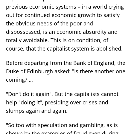
previous economic systems – in a world crying
out for continued economic growth to satisfy
the obvious needs of the poor and
dispossessed, is an economic absurdity and
totally avoidable. This is on condition, of
course, that the capitalist system is abolished.
Before departing from the Bank of England, the
Duke of Edinburgh asked: "Is there another one
coming? …
"Don’t do it again". But the capitalists cannot
help "doing it", presiding over crises and
slumps again and again.
"So too with speculation and gambling, as is
shown by the examples of fraud even during