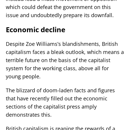
which could defeat the government on this
issue and undoubtedly prepare its downfall.
Economic decline
Despite Zoe Williams’s blandishments, British
capitalism faces a bleak outlook, which means a
terrible future on the basis of the capitalist
system for the working class, above all for
young people.
The blizzard of doom-laden facts and figures
that have recently filled out the economic
sections of the capitalist press amply
demonstrates this.
British capitalism is reaping the rewards of a