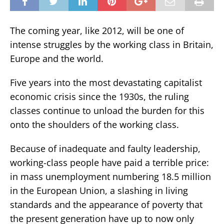
The coming year, like 2012, will be one of
intense struggles by the working class in Britain,
Europe and the world.
Five years into the most devastating capitalist
economic crisis since the 1930s, the ruling
classes continue to unload the burden for this
onto the shoulders of the working class.
Because of inadequate and faulty leadership,
working-class people have paid a terrible price:
in mass unemployment numbering 18.5 million
in the European Union, a slashing in living
standards and the appearance of poverty that
the present generation have up to now only