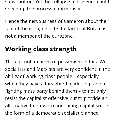
slow motion! Yet the collapse of the euro could
speed up the process enormously.
Hence the nervousness of Cameron about the
fate of the euro, despite the fact that Britain is
not a member of the eurozone.
Working class strength
There is not an atom of pessimism in this. We
socialists and Marxists are very confident in the
ability of working-class people – especially
when they have a farsighted leadership and a
fighting mass party behind them – to not only
resist the capitalist offensive but to provide an
alternative to outworn and failing capitalism, in
the form of a democratic socialist planned