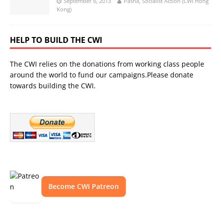
September 6, 2013
Pasha, Socialist Action (CWI Hong
Kong)
HELP TO BUILD THE CWI
The CWI relies on the donations from working class people
around the world to fund our campaigns.Please donate
towards building the CWI.
Become CWI Patreon