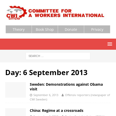
Theory
Book Shop
Donate
Privacy
Day:
6 September 2013
Sweden: Demonstrations against Obama
visit
September 6, 2013
Offensiv reporters (newspaper of
CWI Sweden)
China: Regime at a crossroads