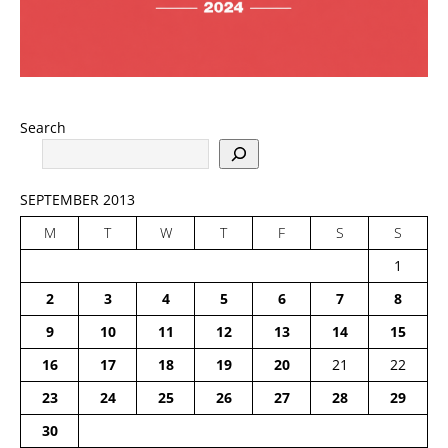
Search
SEPTEMBER 2013
M
T
W
T
F
S
S
1
2
3
4
5
6
7
8
9
10
11
12
13
14
15
16
17
18
19
20
21
22
23
24
25
26
27
28
29
30