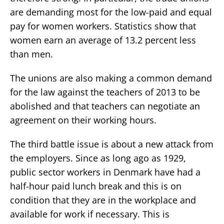
are demanding most for the low-paid and equal
pay for women workers. Statistics show that
women earn an average of 13.2 percent less
than men.
The unions are also making a common demand
for the law against the teachers of 2013 to be
abolished and that teachers can negotiate an
agreement on their working hours.
The third battle issue is about a new attack from
the employers. Since as long ago as 1929,
public sector workers in Denmark have had a
half-hour paid lunch break and this is on
condition that they are in the workplace and
available for work if necessary. This is