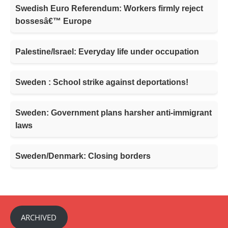
Swedish Euro Referendum: Workers firmly reject
bossesâ€™ Europe
Palestine/Israel: Everyday life under occupation
Sweden : School strike against deportations!
Sweden: Government plans harsher anti-immigrant
laws
Sweden/Denmark: Closing borders
ARCHIVED