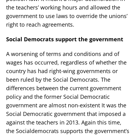
the teachers’ working hours and allowed the
government to use laws to override the unions’
right to reach agreements.
Social Democrats support the government
A worsening of terms and conditions and of
wages has occurred, regardless of whether the
country has had right-wing governments or
been ruled by the Social Democrats. The
differences between the current government
policy and the former Social Democratic
government are almost non-existent It was the
Social Democratic government that imposed a
against the teachers in 2013. Again this time,
the Socialdemocrats supports the government’s