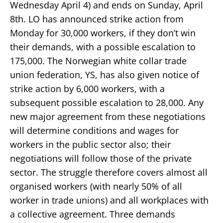
Wednesday April 4) and ends on Sunday, April
8th. LO has announced strike action from
Monday for 30,000 workers, if they don’t win
their demands, with a possible escalation to
175,000. The Norwegian white collar trade
union federation, YS, has also given notice of
strike action by 6,000 workers, with a
subsequent possible escalation to 28,000. Any
new major agreement from these negotiations
will determine conditions and wages for
workers in the public sector also; their
negotiations will follow those of the private
sector. The struggle therefore covers almost all
organised workers (with nearly 50% of all
worker in trade unions) and all workplaces with
a collective agreement. Three demands