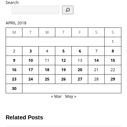
Search
APRIL 2018
M
T
W
T
F
S
S
1
2
3
4
5
6
7
8
9
10
11
12
13
14
15
16
17
18
19
20
21
22
23
24
25
26
27
28
29
30
« Mar
May »
Related Posts