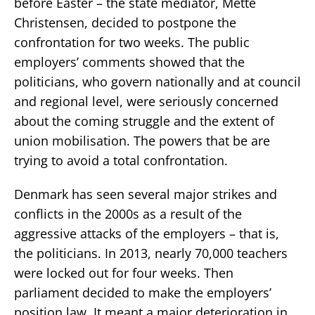
before Easter – the state mediator, Mette
Christensen, decided to postpone the
confrontation for two weeks. The public
employers’ comments showed that the
politicians, who govern nationally and at council
and regional level, were seriously concerned
about the coming struggle and the extent of
union mobilisation. The powers that be are
trying to avoid a total confrontation.
Denmark has seen several major strikes and
conflicts in the 2000s as a result of the
aggressive attacks of the employers – that is,
the politicians. In 2013, nearly 70,000 teachers
were locked out for four weeks. Then
parliament decided to make the employers’
position law. It meant a major deterioration in