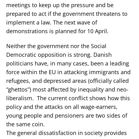
meetings to keep up the pressure and be
prepared to act if the government threatens to
implement a law. The next wave of
demonstrations is planned for 10 April.
Neither the government nor the Social
Democratic opposition is strong. Danish
politicians have, in many cases, been a leading
force within the EU in attacking immigrants and
refugees, and depressed areas (officially called
“ghettos”) most affected by inequality and neo-
liberalism. The current conflict shows how this
policy and the attacks on all wage-earners,
young people and pensioners are two sides of
the same coin.
The general dissatisfaction in society provides