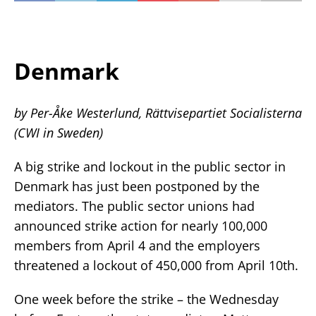
Denmark
by Per-Åke Westerlund, Rättvisepartiet Socialisterna
(CWI in Sweden)
A big strike and lockout in the public sector in
Denmark has just been postponed by the
mediators. The public sector unions had
announced strike action for nearly 100,000
members from April 4 and the employers
threatened a lockout of 450,000 from April 10th.
One week before the strike – the Wednesday