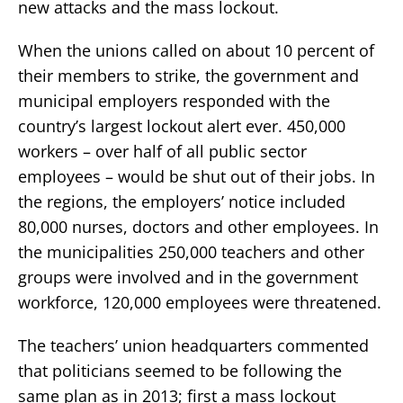
new attacks and the mass lockout.
When the unions called on about 10 percent of
their members to strike, the government and
municipal employers responded with the
country’s largest lockout alert ever. 450,000
workers – over half of all public sector
employees – would be shut out of their jobs. In
the regions, the employers’ notice included
80,000 nurses, doctors and other employees. In
the municipalities 250,000 teachers and other
groups were involved and in the government
workforce, 120,000 employees were threatened.
The teachers’ union headquarters commented
that politicians seemed to be following the
same plan as in 2013; first a mass lockout