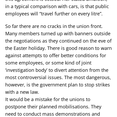
in a typical comparison with cars, is that public
employees will “travel further on every litre”.
So far there are no cracks in the union front.
Many members turned up with banners outside
the negotiations as they continued on the eve of
the Easter holiday. There is good reason to warn
against attempts to offer better conditions for
some employees, or some kind of joint
‘investigation body’ to divert attention from the
most controversial issues. The most dangerous,
however, is the government plan to stop strikes
with a new law.
It would be a mistake for the unions to
postpone their planned mobilisations. They
need to conduct mass demonstrations and