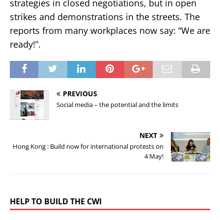
strategies in closed negotiations, but in open
strikes and demonstrations in the streets. The
reports from many workplaces now say: “We are
ready!”.
PREVIOUS
Social media – the potential and the limits
NEXT
Hong Kong : Build now for international protests on
4 May!
HELP TO BUILD THE CWI