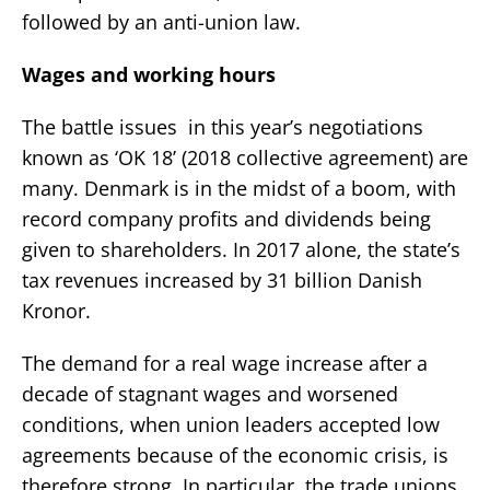
followed by an anti-union law.
Wages and working hours
The battle issues in this year’s negotiations
known as ‘OK 18’ (2018 collective agreement) are
many. Denmark is in the midst of a boom, with
record company profits and dividends being
given to shareholders. In 2017 alone, the state’s
tax revenues increased by 31 billion Danish
Kronor.
The demand for a real wage increase after a
decade of stagnant wages and worsened
conditions, when union leaders accepted low
agreements because of the economic crisis, is
therefore strong. In particular, the trade unions