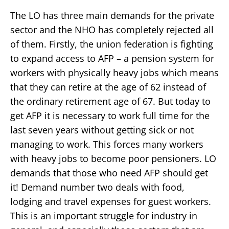
The LO has three main demands for the private
sector and the NHO has completely rejected all
of them. Firstly, the union federation is fighting
to expand access to AFP – a pension system for
workers with physically heavy jobs which means
that they can retire at the age of 62 instead of
the ordinary retirement age of 67. But today to
get AFP it is necessary to work full time for the
last seven years without getting sick or not
managing to work. This forces many workers
with heavy jobs to become poor pensioners. LO
demands that those who need AFP should get
it! Demand number two deals with food,
lodging and travel expenses for guest workers.
This is an important struggle for industry in