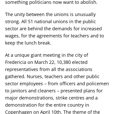
something politicians now want to abolish.
The unity between the unions is unusually
strong. All 51 national unions in the public
sector are behind the demands for increased
wages, for the agreements for teachers and to
keep the lunch break.
At a unique giant meeting in the city of
Fredericia on March 22, 10,380 elected
representatives from all the associations
gathered. Nurses, teachers and other public
sector employees – from officers and policemen
to janitors and cleaners – presented plans for
major demonstrations, strike centres and a
demonstration for the entire country in
Copenhagen on April 10th. The theme of the