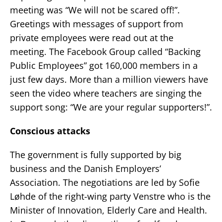
meeting was “We will not be scared off!”.
Greetings with messages of support from
private employees were read out at the
meeting. The Facebook Group called “Backing
Public Employees” got 160,000 members in a
just few days. More than a million viewers have
seen the video where teachers are singing the
support song: “We are your regular supporters!”.
Conscious attacks
The government is fully supported by big
business and the Danish Employers’
Association. The negotiations are led by Sofie
Løhde of the right-wing party Venstre who is the
Minister of Innovation, Elderly Care and Health.