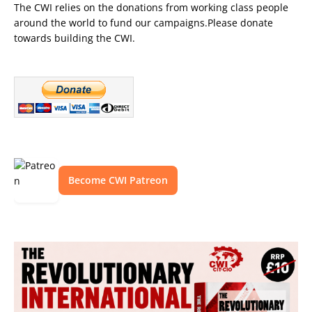
The CWI relies on the donations from working class people
around the world to fund our campaigns.Please donate
towards building the CWI.
Become CWI Patreon