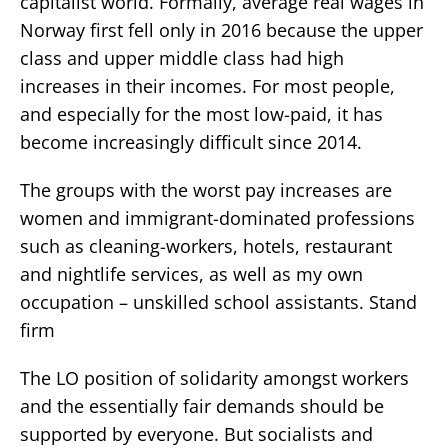
capitalist world. Formally, average real wages in
Norway first fell only in 2016 because the upper
class and upper middle class had high
increases in their incomes. For most people,
and especially for the most low-paid, it has
become increasingly difficult since 2014.
The groups with the worst pay increases are
women and immigrant-dominated professions
such as cleaning-workers, hotels, restaurant
and nightlife services, as well as my own
occupation – unskilled school assistants. Stand
firm
The LO position of solidarity amongst workers
and the essentially fair demands should be
supported by everyone. But socialists and