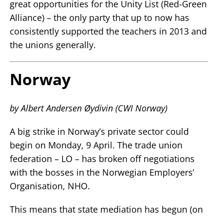
great opportunities for the Unity List (Red-Green
Alliance) – the only party that up to now has
consistently supported the teachers in 2013 and
the unions generally.
Norway
by Albert Andersen Øydivin (CWI Norway)
A big strike in Norway’s private sector could
begin on Monday, 9 April. The trade union
federation – LO – has broken off negotiations
with the bosses in the Norwegian Employers’
Organisation, NHO.
This means that state mediation has begun (on