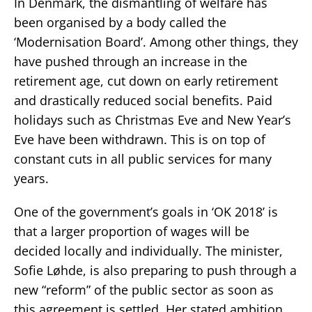
In Denmark, the dismantling of welfare has
been organised by a body called the
‘Modernisation Board’. Among other things, they
have pushed through an increase in the
retirement age, cut down on early retirement
and drastically reduced social benefits. Paid
holidays such as Christmas Eve and New Year’s
Eve have been withdrawn. This is on top of
constant cuts in all public services for many
years.
One of the government’s goals in ‘OK 2018’ is
that a larger proportion of wages will be
decided locally and individually. The minister,
Sofie Løhde, is also preparing to push through a
new “reform” of the public sector as soon as
this agreement is settled. Her stated ambition,