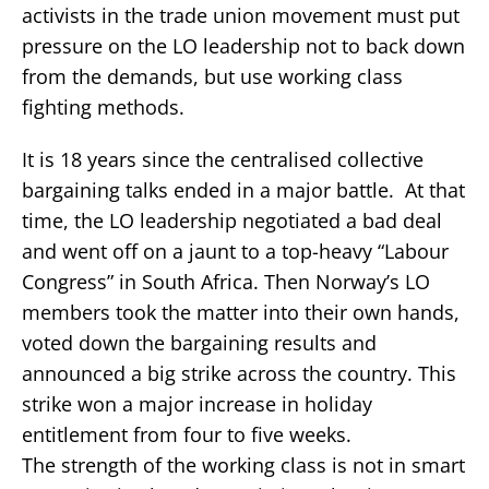
activists in the trade union movement must put
pressure on the LO leadership not to back down
from the demands, but use working class
fighting methods.
It is 18 years since the centralised collective
bargaining talks ended in a major battle. At that
time, the LO leadership negotiated a bad deal
and went off on a jaunt to a top-heavy “Labour
Congress” in South Africa. Then Norway’s LO
members took the matter into their own hands,
voted down the bargaining results and
announced a big strike across the country. This
strike won a major increase in holiday
entitlement from four to five weeks.
The strength of the working class is not in smart