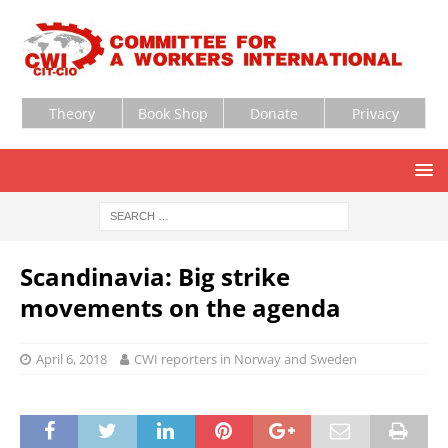
Theory
Book Shop
Donate
Privacy
Scandinavia: Big strike
movements on the agenda
April 6, 2018
CWI reporters in Norway and Sweden