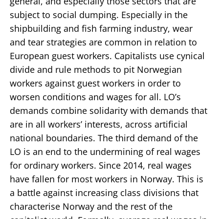
general, and especially those sectors that are
subject to social dumping. Especially in the
shipbuilding and fish farming industry, wear
and tear strategies are common in relation to
European guest workers. Capitalists use cynical
divide and rule methods to pit Norwegian
workers against guest workers in order to
worsen conditions and wages for all. LO’s
demands combine solidarity with demands that
are in all workers’ interests, across artificial
national boundaries. The third demand of the
LO is an end to the undermining of real wages
for ordinary workers. Since 2014, real wages
have fallen for most workers in Norway. This is
a battle against increasing class divisions that
characterise Norway and the rest of the