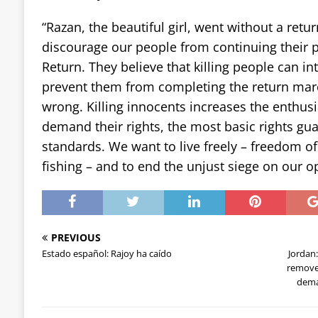
“Razan, the beautiful girl, went without a retur
discourage our people from continuing their 
Return. They believe that killing people can i
prevent them from completing the return marc
wrong. Killing innocents increases the enthus
demand their rights, the most basic rights gu
standards. We want to live freely – freedom o
fishing – and to end the unjust siege on our 
PREVIOUS
Estado español: Rajoy ha caído
Jordan
remove
dema