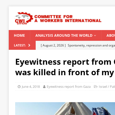
HOME
ANALYSIS AROUND THE WORLD
ABO
[ August 2, 2026 ]
Spontaneity, repression and org
LATEST:
Modi Regime
INDIA
Eyewitness report from 
[ July 31, 2026 ]
World capitalist economy in peril
was killed in front of my
[ July 29, 2026 ]
Senegal: Political crisis against a 
[ July 25, 2026 ]
CWI correspondence with Marxists 
June 4, 2018
Eyewitness report from Gaza
Israel / Pa
[ August 5, 2026 ]
Capitalist climate catastrophe fu