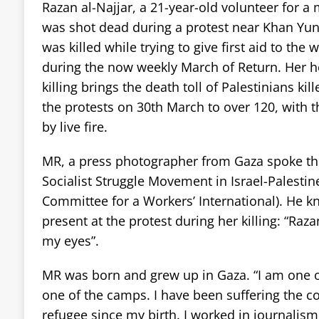
Razan al-Najjar, a 21-year-old volunteer for a
was shot dead during a protest near Khan Yuni
was killed while trying to give first aid to th
during the now weekly March of Return. Her h
killing brings the death toll of Palestinians kil
the protests on 30th March to over 120, wit
by live fire.
MR, a press photographer from Gaza spoke the
Socialist Struggle Movement in Israel-Palestine
Committee for a Workers’ International). He 
present at the protest during her killing: “Raza
my eyes”.
MR was born and grew up in Gaza. “I am one of
one of the camps. I have been suffering the 
refugee since my birth. I worked in journalis