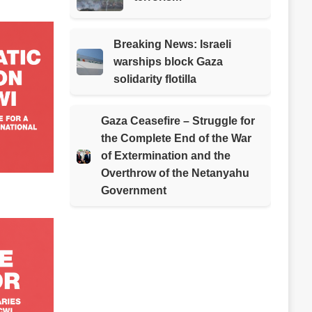
Breaking News: Israeli
warships block Gaza
solidarity flotilla
Gaza Ceasefire – Struggle for
the Complete End of the War
of Extermination and the
Overthrow of the Netanyahu
Government