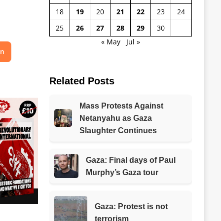
18
19
20
21
22
23
24
25
26
27
28
29
30
« May
Jul »
on
Related Posts
Mass Protests Against
Netanyahu as Gaza
Slaughter Continues
Gaza: Final days of Paul
Murphy’s Gaza tour
Gaza: Protest is not
terrorism