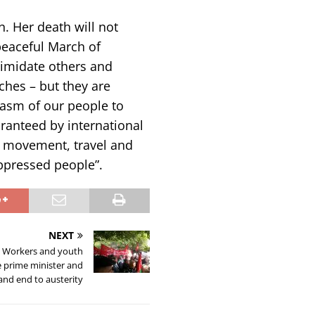
n. Her death will not
peaceful March of
ntimidate others and
hes – but they are
iasm of our people to
aranteed by international
f movement, travel and
oppressed people”.
NEXT
: Workers and youth
 prime minister and
nd end to austerity