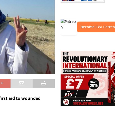
Become CWI Patre
first aid to wounded