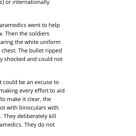
) or internationally
paramedics went to help
w. Then the soldiers
earing the white uniform
 chest. The bullet ripped
ry shocked and could not
t could be an excuse to
making every effort to aid
to make it clear, the
oot with binoculars with
 They deliberately kill
ramedics. They do not