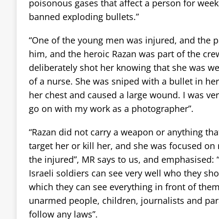
poisonous gases that affect a person for weeks
banned exploding bullets.”
“One of the young men was injured, and the 
him, and the heroic Razan was part of the cre
deliberately shot her knowing that she was w
of a nurse. She was sniped with a bullet in her
her chest and caused a large wound. I was ve
go on with my work as a photographer”.
“Razan did not carry a weapon or anything tha
target her or kill her, and she was focused on 
the injured”, MR says to us, and emphasised: “
Israeli soldiers can see very well who they sh
which they can see everything in front of them.
unarmed people, children, journalists and pa
follow any laws”.