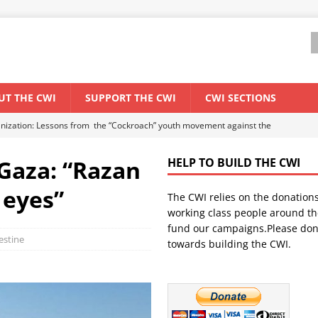
UT THE CWI
SUPPORT THE CWI
CWI SECTIONS
anization: Lessons from the “Cockroach” youth movement against the
Gaza: “Razan
HELP TO BUILD THE CWI
WORLD ECONOMY
 eyes”
The CWI relies on the donation
backdrop of a major economic crisis
SENEGAL
working class people around th
in China
CHINA
fund our campaigns.Please don
lestine
towards building the CWI.
els El Niño threat
UNCATEGORIZED