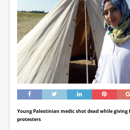
Young Palestinian medic shot dead while giving 
protesters