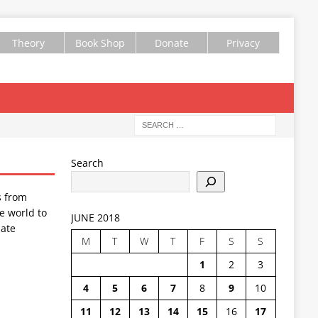
Theory
Book Shop
Donate
Privacy
Search
s from
e world to
JUNE 2018
ate
M
T
W
T
F
S
S
1
2
3
4
5
6
7
8
9
10
11
12
13
14
15
16
17