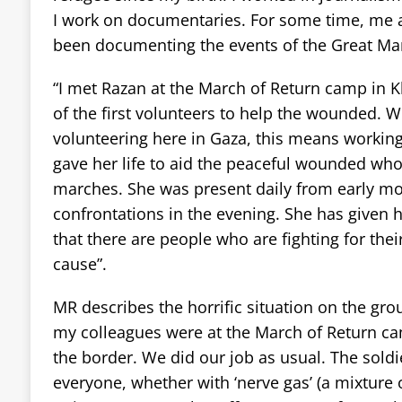
I work on documentaries. For some time, me 
been documenting the events of the Great Mar
“I met Razan at the March of Return camp in 
of the first volunteers to help the wounded. 
volunteering here in Gaza, this means workin
gave her life to aid the peaceful wounded who 
marches. She was present daily from early mor
confrontations in the evening. She has given he
that there are people who are fighting for thei
cause”.
MR describes the horrific situation on the gr
my colleagues were at the March of Return c
the border. We did our job as usual. The soldi
everyone, whether with ‘nerve gas’ (a mixture 