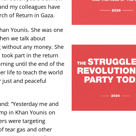
and my colleagues have
ch of Return in Gaza.
Khan Younis. She was one
When we talk about
g without any money. She
took part in the return
ning until the end of the
r life to teach the world
r just and peaceful
ound: “Yesterday me and
amp in Khan Younis on
ers were targeting
of tear gas and other