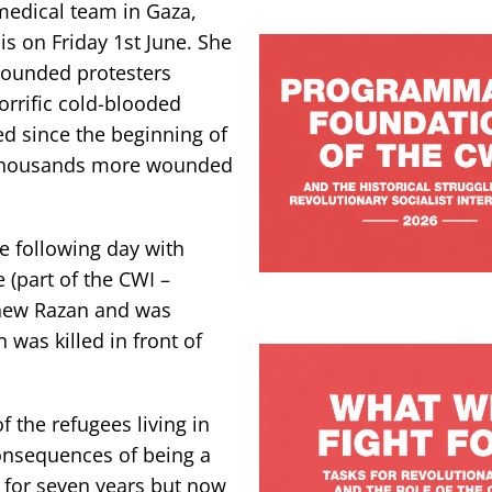
 medical team in Gaza,
s on Friday 1st June. She
e wounded protesters
orrific cold-blooded
led since the beginning of
h thousands more wounded
 following day with
 (part of the CWI –
knew Razan and was
n was killed in front of
 the refugees living in
consequences of being a
m for seven years but now