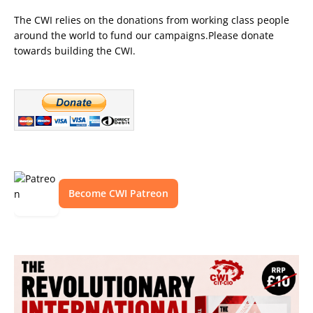
The CWI relies on the donations from working class people
around the world to fund our campaigns.Please donate
towards building the CWI.
Become CWI Patreon