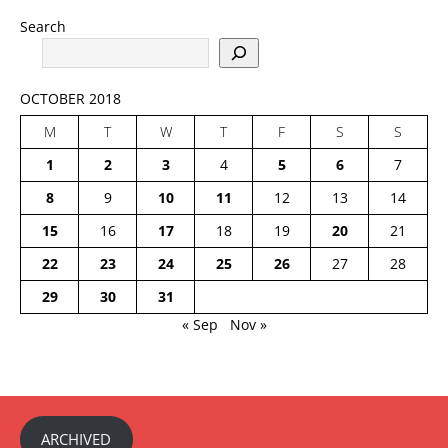
Search
OCTOBER 2018
M
T
W
T
F
S
S
1
2
3
4
5
6
7
8
9
10
11
12
13
14
15
16
17
18
19
20
21
22
23
24
25
26
27
28
29
30
31
« Sep
Nov »
ARCHIVED