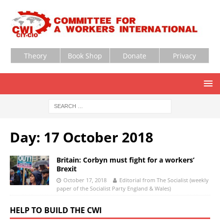
Theory
Book Shop
Donate
Privacy
Day:
17 October 2018
Britain: Corbyn must fight for a workers’
Brexit
October 17, 2018
Editorial from The Socialist (weekly
paper of the Socialist Party England & Wales)
HELP TO BUILD THE CWI