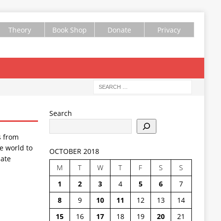
Theory
Book Shop
Donate
Privacy
Search
s from
e world to
OCTOBER 2018
ate
M
T
W
T
F
S
S
1
2
3
4
5
6
7
8
9
10
11
12
13
14
15
16
17
18
19
20
21