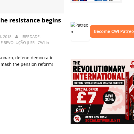
 The resistance begins
Become CWI Patre
1, 2018
LIBERDADE,
E REVOLUÇÃO (LSR - CWI in
lsonaro, defend democratic
 smash the pension reform!