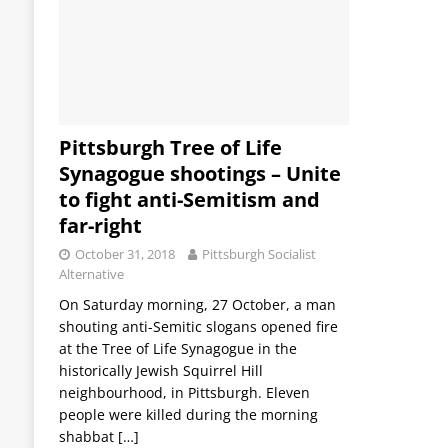
Pittsburgh Tree of Life
Synagogue shootings – Unite
to fight anti-Semitism and
far-right
October 31, 2018
Pittsburgh Socialist
Alternative
On Saturday morning, 27 October, a man
shouting anti-Semitic slogans opened fire
at the Tree of Life Synagogue in the
historically Jewish Squirrel Hill
neighbourhood, in Pittsburgh. Eleven
people were killed during the morning
shabbat
[…]