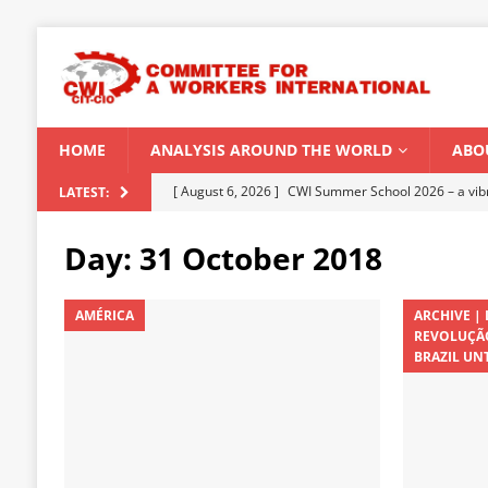
HOME
ANALYSIS AROUND THE WORLD
ABO
[ August 5, 2026 ]
Capitalist climate catastrophe fu
LATEST:
[ August 2, 2026 ]
Spontaneity, repression and org
Day:
31 October 2018
Modi Regime
INDIA
[ July 31, 2026 ]
World capitalist economy in peril
AMÉRICA
ARCHIVE |
REVOLUÇÃO
[ July 29, 2026 ]
Senegal: Political crisis against a 
BRAZIL UNT
[ August 6, 2026 ]
CWI Summer School 2026 – a vibr
2026