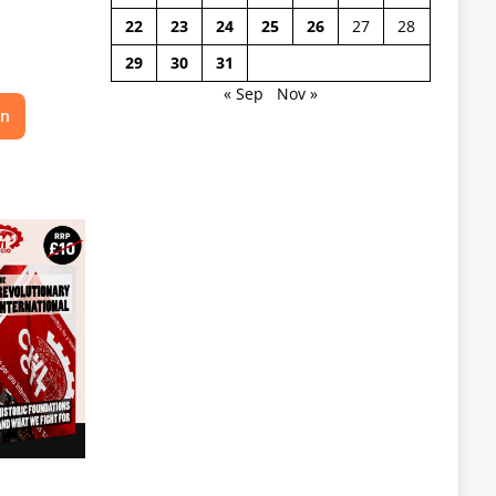
22
23
24
25
26
27
28
29
30
31
« Sep
Nov »
on