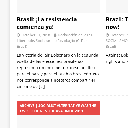
Brasil: ¡La resistencia
Brazil:
comienza ya!
now!
October 31, 2018
Declaración de la LSR •
October 3
Liberdade, Socialismo e Revolução (CIT en
SOCIALISMO 
Brasil)
Brazil)
La victoria de Jair Bolsonaro en la segunda
Against Bo
vuelta de las elecciones brasileñas
rights and
representa un enorme retroceso político
para el país y para el pueblo brasileño. No
nos corresponde a nosotros compartir el
cinismo de
[…]
ARCHIVE | SOCIALIST ALTERNATIVE WAS THE
CWI SECTION IN THE USA UNTIL 2019