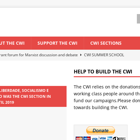
UT THE CWI
SUPPORT THE CWI
CWI SECTIONS
els El Niño threat
ENVIRONMENT & CLIMATE CHANGE
anization: Lessons from the “Cockroach” youth movement against the
HELP TO BUILD THE CWI
The CWI relies on the donation
WORLD ECONOMY
 LIBERDADE, SOCIALISMO E
working class people around th
 WAS THE CWI SECTION IN
backdrop of a major economic crisis
SENEGAL
fund our campaigns.Please don
IL 2019
towards building the CWI.
ant forum for Marxist discussion and debate
CWI SUMMER SCHOOL