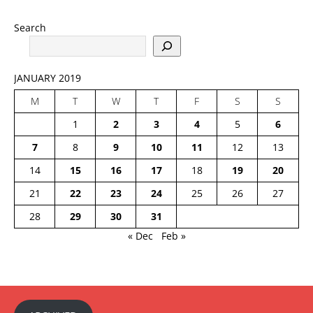
Search
JANUARY 2019
M
T
W
T
F
S
S
1
2
3
4
5
6
7
8
9
10
11
12
13
14
15
16
17
18
19
20
21
22
23
24
25
26
27
28
29
30
31
« Dec
Feb »