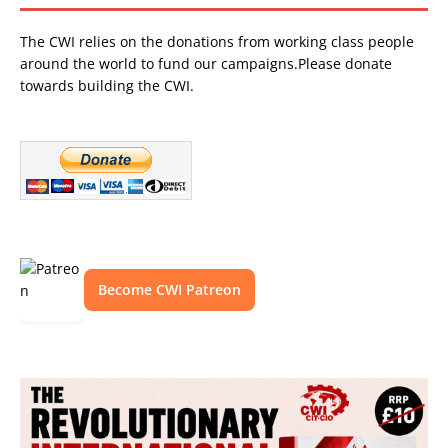
The CWI relies on the donations from working class people
around the world to fund our campaigns.Please donate
towards building the CWI.
Become CWI Patreon