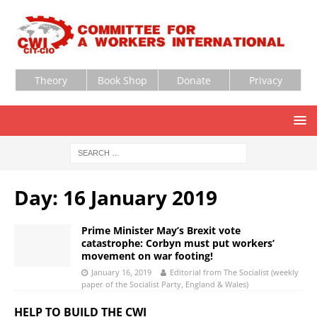
Theory
Book Shop
Donate
Privacy
Day:
16 January 2019
Prime Minister May’s Brexit vote
catastrophe: Corbyn must put workers’
movement on war footing!
January 16, 2019
Editorial from The Socialist (weekly
paper of the Socialist Party, England & Wales)
HELP TO BUILD THE CWI