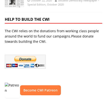
October 22, 2020
Socialist Democracy newspaper –
Special Edition, October 2020
HELP TO BUILD THE CWI
The CWI relies on the donations from working class people
around the world to fund our campaigns.Please donate
towards building the CWI.
Become CWI Patreon