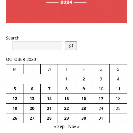
Search
OCTOBER 2020
M
T
W
T
F
S
S
1
2
3
4
5
6
7
8
9
10
11
12
13
14
15
16
17
18
19
20
21
22
23
24
25
26
27
28
29
30
31
« Sep
Nov »