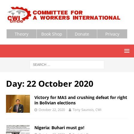
Theory
Book Shop
Donate
Privacy
Day:
22 October 2020
Victory for MAS and crushing defeat for right
in Bolivian elections
October 22, 2020
Tony Saunois, CWI
Nigeria: Buhari must go!