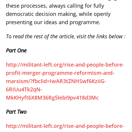
these processes, always calling for fully
democratic decision making, while openly
presenting our ideas and programme.
To read the rest of the article, visit the links below :
Part One
http://militant-left.org/rise-and-people-before-
profit-merger-programme-reformism-and-
marxism/?fbclid=IwAR3tZNHSwf6KziiG-
6RIUu4Tk2qN-
MkKHyft6X8M36Rg5lebi9pv418d3Mc
Part Two
http://militant-left.org/rise-and-people-before-