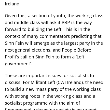
Ireland.
Given this, a section of youth, the working class
and middle class will ask if PBP is the way
forward to building the Left. This is in the
context of many commentators predicting that
Sinn Fein will emerge as the largest party in the
next general elections, and People Before
Profit’s call on Sinn Fein to form a ‘Left
government’.
These are important issues for socialists to
discuss. For Militant Left (CWI Ireland), the need
to build a new mass party of the working class
with strong roots in the working class and a
socialist programme with the aim of
fundamentally changing society is an urgent