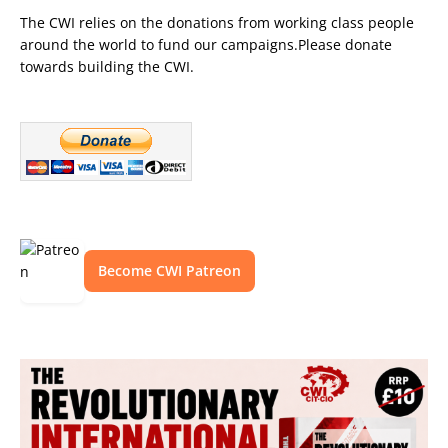
The CWI relies on the donations from working class people
around the world to fund our campaigns.Please donate
towards building the CWI.
Become CWI Patreon