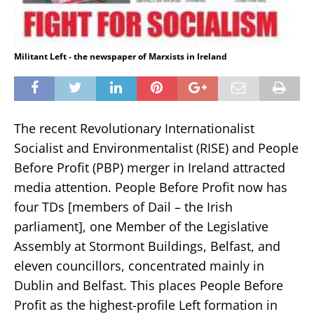
Militant Left - the newspaper of Marxists in Ireland
The recent Revolutionary Internationalist
Socialist and Environmentalist (RISE) and People
Before Profit (PBP) merger in Ireland attracted
media attention. People Before Profit now has
four TDs [members of Dail – the Irish
parliament], one Member of the Legislative
Assembly at Stormont Buildings, Belfast, and
eleven councillors, concentrated mainly in
Dublin and Belfast. This places People Before
Profit as the highest-profile Left formation in