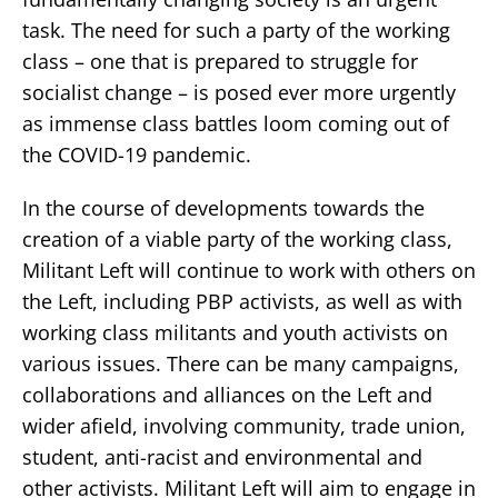
task. The need for such a party of the working
class – one that is prepared to struggle for
socialist change – is posed ever more urgently
as immense class battles loom coming out of
the COVID-19 pandemic.
In the course of developments towards the
creation of a viable party of the working class,
Militant Left will continue to work with others on
the Left, including PBP activists, as well as with
working class militants and youth activists on
various issues. There can be many campaigns,
collaborations and alliances on the Left and
wider afield, involving community, trade union,
student, anti-racist and environmental and
other activists. Militant Left will aim to engage in