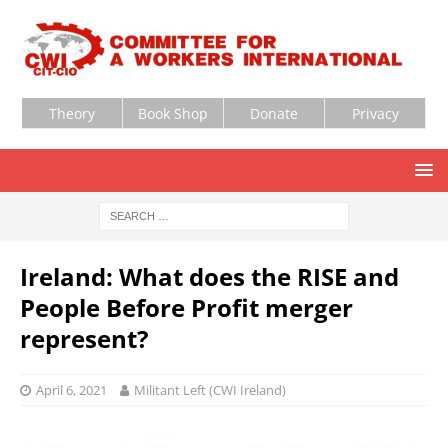
Theory
Book Shop
Donate
Privacy
Ireland: What does the RISE and
People Before Profit merger
represent?
April 6, 2021
Militant Left (CWI Ireland)