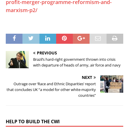
profit-merger-programme-reformism-and-
marxism-p2/
PREVIOUS
Brazil’s hard-right government thrown into crisis
with departure of heads of army, air force and navy
NEXT
Outrage over ‘Race and Ethnic Disparities’ report
that concludes UK “a model for other white-majority
countries”
HELP TO BUILD THE CWI