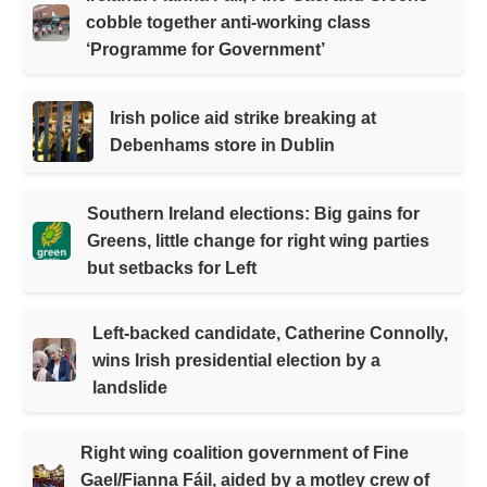
cobble together anti-working class
‘Programme for Government’
Irish police aid strike breaking at
Debenhams store in Dublin
Southern Ireland elections: Big gains for
Greens, little change for right wing parties
but setbacks for Left
Left-backed candidate, Catherine Connolly,
wins Irish presidential election by a
landslide
Right wing coalition government of Fine
Gael/Fianna Fáil, aided by a motley crew of