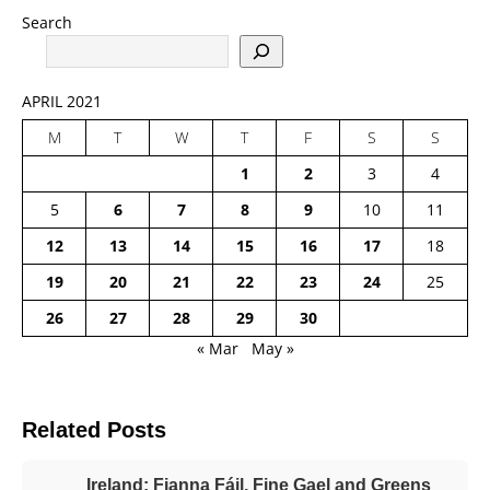
Search
APRIL 2021
M
T
W
T
F
S
S
1
2
3
4
5
6
7
8
9
10
11
12
13
14
15
16
17
18
19
20
21
22
23
24
25
26
27
28
29
30
« Mar
May »
Related Posts
Ireland: Fianna Fáil, Fine Gael and Greens