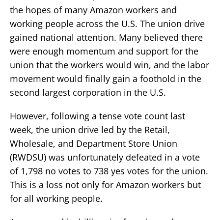
the hopes of many Amazon workers and
working people across the U.S. The union drive
gained national attention. Many believed there
were enough momentum and support for the
union that the workers would win, and the labor
movement would finally gain a foothold in the
second largest corporation in the U.S.
However, following a tense vote count last
week, the union drive led by the Retail,
Wholesale, and Department Store Union
(RWDSU) was unfortunately defeated in a vote
of 1,798 no votes to 738 yes votes for the union.
This is a loss not only for Amazon workers but
for all working people.