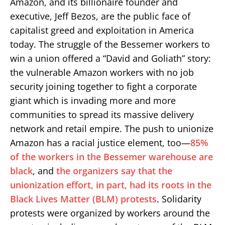
Amazon, and its billionaire founder and
executive, Jeff Bezos, are the public face of
capitalist greed and exploitation in America
today. The struggle of the Bessemer workers to
win a union offered a “David and Goliath” story:
the vulnerable Amazon workers with no job
security joining together to fight a corporate
giant which is invading more and more
communities to spread its massive delivery
network and retail empire. The push to unionize
Amazon has a racial justice element, too—
85%
of the workers in the Bessemer warehouse are
black
, and
the organizers say that the
unionization effort, in part, had its roots in the
Black Lives Matter (BLM) protests
. Solidarity
protests were organized by workers around the