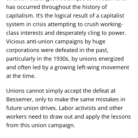
has occurred throughout the history of
capitalism. It’s the logical result of a capitalist
system in crisis attempting to crush working-
class interests and desperately cling to power.
Vicious anti-union campaigns by huge
corporations were defeated in the past,
particularly in the 1930s, by unions energized
and often led by a growing left-wing movement
at the time.
Unions cannot simply accept the defeat at
Bessemer, only to make the same mistakes in
future union drives. Labor activists and other
workers need to draw out and apply the lessons
from this union campaign.