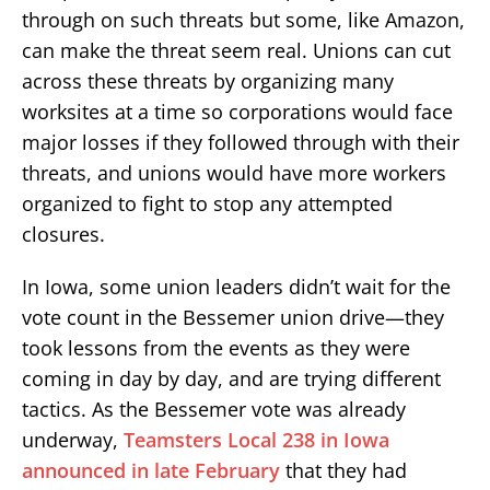
through on such threats but some, like Amazon,
can make the threat seem real. Unions can cut
across these threats by organizing many
worksites at a time so corporations would face
major losses if they followed through with their
threats, and unions would have more workers
organized to fight to stop any attempted
closures.
In Iowa, some union leaders didn’t wait for the
vote count in the Bessemer union drive—they
took lessons from the events as they were
coming in day by day, and are trying different
tactics. As the Bessemer vote was already
underway,
Teamsters Local 238 in Iowa
announced in late February
that they had