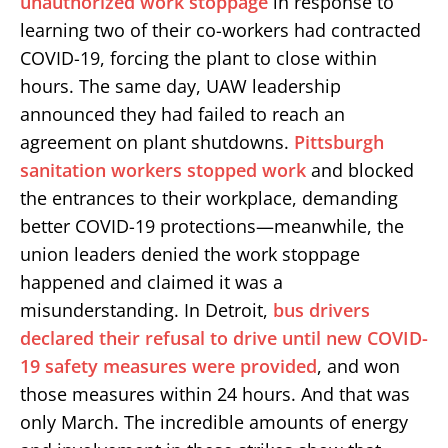
unauthorized work stoppage
in response to
learning two of their co-workers had contracted
COVID-19, forcing the plant to close within
hours. The same day, UAW leadership
announced they had failed to reach an
agreement on plant shutdowns.
Pittsburgh
sanitation workers stopped work
and blocked
the entrances to their workplace, demanding
better COVID-19 protections—meanwhile, the
union leaders denied the work stoppage
happened and claimed it was a
misunderstanding. In Detroit,
bus drivers
declared their refusal to drive until new COVID-
19 safety measures were provided
, and won
those measures within 24 hours. And that was
only March. The incredible amounts of energy