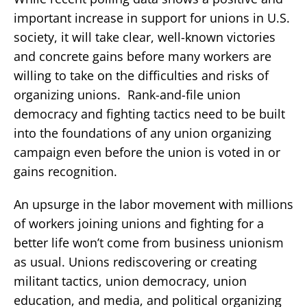
important increase in support for unions in U.S.
society, it will take clear, well-known victories
and concrete gains before many workers are
willing to take on the difficulties and risks of
organizing unions. Rank-and-file union
democracy and fighting tactics need to be built
into the foundations of any union organizing
campaign even before the union is voted in or
gains recognition.
An upsurge in the labor movement with millions
of workers joining unions and fighting for a
better life won’t come from business unionism
as usual. Unions rediscovering or creating
militant tactics, union democracy, union
education, and media, and political organizing