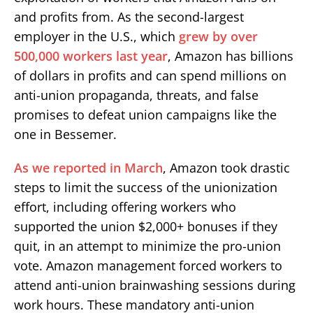
and profits from. As the second-largest
employer in the U.S., which
grew by over
500,000 workers last year
, Amazon has billions
of dollars in profits and can spend millions on
anti-union propaganda, threats, and false
promises to defeat union campaigns like the
one in Bessemer.
As we reported in March
, Amazon took drastic
steps to limit the success of the unionization
effort, including offering workers who
supported the union $2,000+ bonuses if they
quit, in an attempt to minimize the pro-union
vote. Amazon management forced workers to
attend anti-union brainwashing sessions during
work hours. These mandatory anti-union