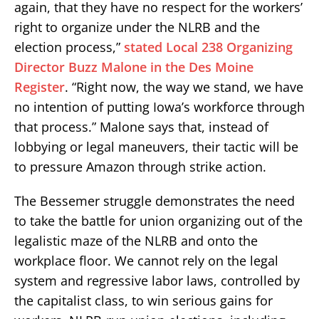
again, that they have no respect for the workers’
right to organize under the NLRB and the
election process,”
stated Local 238 Organizing
Director Buzz Malone in the Des Moine
Register
. “Right now, the way we stand, we have
no intention of putting Iowa’s workforce through
that process.” Malone says that, instead of
lobbying or legal maneuvers, their tactic will be
to pressure Amazon through strike action.
The Bessemer struggle demonstrates the need
to take the battle for union organizing out of the
legalistic maze of the NLRB and onto the
workplace floor. We cannot rely on the legal
system and regressive labor laws, controlled by
the capitalist class, to win serious gains for