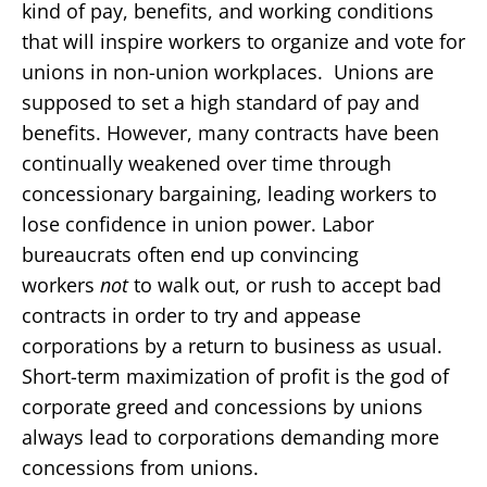
kind of pay, benefits, and working conditions
that will inspire workers to organize and vote for
unions in non-union workplaces. Unions are
supposed to set a high standard of pay and
benefits. However, many contracts have been
continually weakened over time through
concessionary bargaining, leading workers to
lose confidence in union power. Labor
bureaucrats often end up convincing
workers
not
to walk out, or rush to accept bad
contracts in order to try and appease
corporations by a return to business as usual.
Short-term maximization of profit is the god of
corporate greed and concessions by unions
always lead to corporations demanding more
concessions from unions.