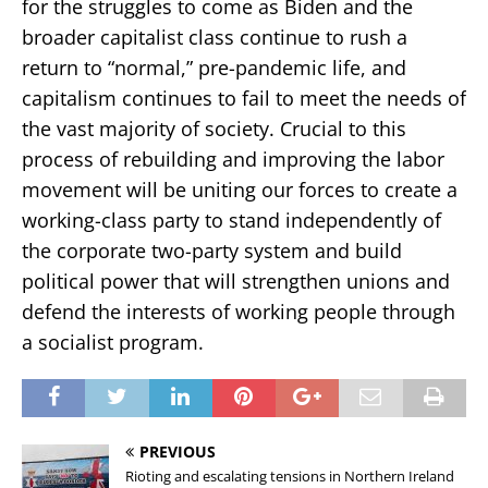
for the struggles to come as Biden and the
broader capitalist class continue to rush a
return to “normal,” pre-pandemic life, and
capitalism continues to fail to meet the needs of
the vast majority of society. Crucial to this
process of rebuilding and improving the labor
movement will be uniting our forces to create a
working-class party to stand independently of
the corporate two-party system and build
political power that will strengthen unions and
defend the interests of working people through
a socialist program.
PREVIOUS
Rioting and escalating tensions in Northern Ireland