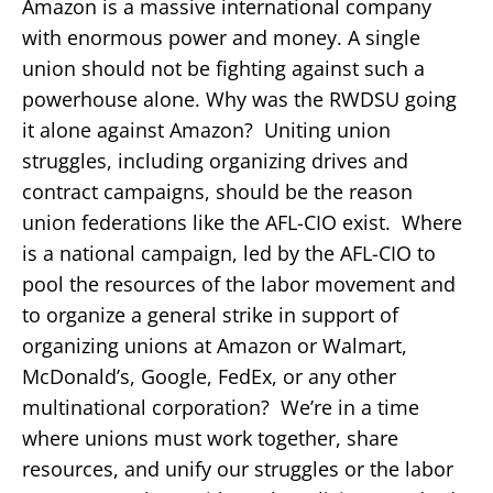
Amazon is a massive international company
with enormous power and money. A single
union should not be fighting against such a
powerhouse alone. Why was the RWDSU going
it alone against Amazon? Uniting union
struggles, including organizing drives and
contract campaigns, should be the reason
union federations like the AFL-CIO exist. Where
is a national campaign, led by the AFL-CIO to
pool the resources of the labor movement and
to organize a general strike in support of
organizing unions at Amazon or Walmart,
McDonald’s, Google, FedEx, or any other
multinational corporation? We’re in a time
where unions must work together, share
resources, and unify our struggles or the labor