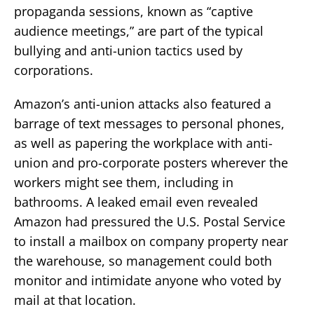
propaganda sessions, known as “captive
audience meetings,” are part of the typical
bullying and anti-union tactics used by
corporations.
Amazon’s anti-union attacks also featured a
barrage of text messages to personal phones,
as well as papering the workplace with anti-
union and pro-corporate posters wherever the
workers might see them, including in
bathrooms. A leaked email even revealed
Amazon had pressured the U.S. Postal Service
to install a mailbox on company property near
the warehouse, so management could both
monitor and intimidate anyone who voted by
mail at that location.