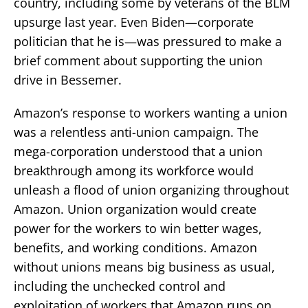
country, including some by veterans of the BLM
upsurge last year. Even Biden—corporate
politician that he is—was pressured to make a
brief comment about supporting the union
drive in Bessemer.
Amazon’s response to workers wanting a union
was a relentless anti-union campaign. The
mega-corporation understood that a union
breakthrough among its workforce would
unleash a flood of union organizing throughout
Amazon. Union organization would create
power for the workers to win better wages,
benefits, and working conditions. Amazon
without unions means big business as usual,
including the unchecked control and
exploitation of workers that Amazon runs on