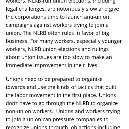
workers. NLRB-run union elections, including
legal challenges, are notoriously slow and give
the corporations time to launch anti-union
campaigns against workers trying to join a
union. The NLRB often rules in favor of big
business. For many workers, especially younger
workers, NLRB union elections and rulings
about union issues are too slow to make an
immediate improvement in their lives.
Unions need to be prepared to organize
towards and use the kinds of tactics that built
the labor movement in the first place. Unions
don’t have to go through the NLRB to organize
non-union workers. Unions and workers trying
to join a union can pressure companies to
recognize unions through job actions including