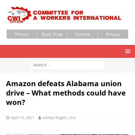
Theory
Book Shop
Donate
Privacy
Amazon defeats Alabama union
drive – What methods could have
won?
April 15, 2021
Ashley Rogers ,ISG