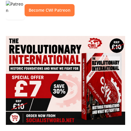
Become CWI Patreon