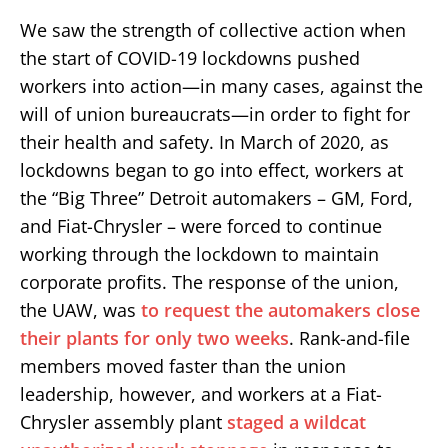
We saw the strength of collective action when
the start of COVID-19 lockdowns pushed
workers into action—in many cases, against the
will of union bureaucrats—in order to fight for
their health and safety. In March of 2020, as
lockdowns began to go into effect, workers at
the “Big Three” Detroit automakers – GM, Ford,
and Fiat-Chrysler – were forced to continue
working through the lockdown to maintain
corporate profits. The response of the union,
the UAW, was
to request the automakers close
their plants for only two weeks
. Rank-and-file
members moved faster than the union
leadership, however, and workers at a Fiat-
Chrysler assembly plant
staged a wildcat