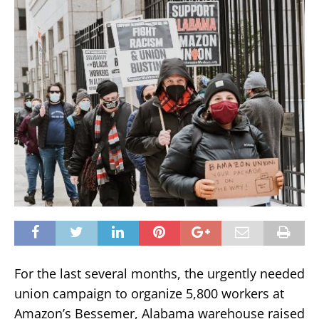
For the last several months, the urgently needed
union campaign to organize 5,800 workers at
Amazon’s Bessemer, Alabama warehouse raised