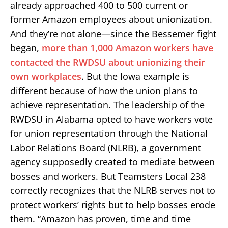
already approached 400 to 500 current or
former Amazon employees about unionization.
And they’re not alone—since the Bessemer fight
began,
more than 1,000 Amazon workers have
contacted the RWDSU about unionizing their
own workplaces
. But the Iowa example is
different because of how the union plans to
achieve representation. The leadership of the
RWDSU in Alabama opted to have workers vote
for union representation through the National
Labor Relations Board (NLRB), a government
agency supposedly created to mediate between
bosses and workers. But Teamsters Local 238
correctly recognizes that the NLRB serves not to
protect workers’ rights but to help bosses erode
them. “Amazon has proven, time and time