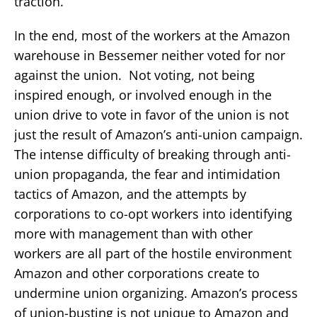
traction.
In the end, most of the workers at the Amazon
warehouse in Bessemer neither voted for nor
against the union. Not voting, not being
inspired enough, or involved enough in the
union drive to vote in favor of the union is not
just the result of Amazon’s anti-union campaign.
The intense difficulty of breaking through anti-
union propaganda, the fear and intimidation
tactics of Amazon, and the attempts by
corporations to co-opt workers into identifying
more with management than with other
workers are all part of the hostile environment
Amazon and other corporations create to
undermine union organizing. Amazon’s process
of union-busting is not unique to Amazon and