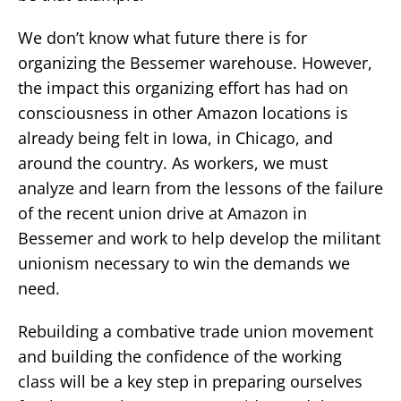
We don’t know what future there is for
organizing the Bessemer warehouse. However,
the impact this organizing effort has had on
consciousness in other Amazon locations is
already being felt in Iowa, in Chicago, and
around the country. As workers, we must
analyze and learn from the lessons of the failure
of the recent union drive at Amazon in
Bessemer and work to help develop the militant
unionism necessary to win the demands we
need.
Rebuilding a combative trade union movement
and building the confidence of the working
class will be a key step in preparing ourselves