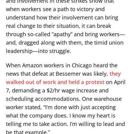
and involvement in these strikes show that
when workers see a path to victory and
understand how their involvement can bring
real change to their situation, it can break
through so-called “apathy” and bring workers—
and, dragged along with them, the timid union
leadership—into struggle.
When Amazon workers in Chicago heard the
news that defeat at Bessemer was likely,
they
walked out of work and held a protest
on April
7, demanding a $2/hr wage increase and
scheduling accommodations. One warehouse
worker stated, “I’m done with just accepting
what the company does. I know my heart is
telling me to take action. I’m willing to lead and
be that example.”