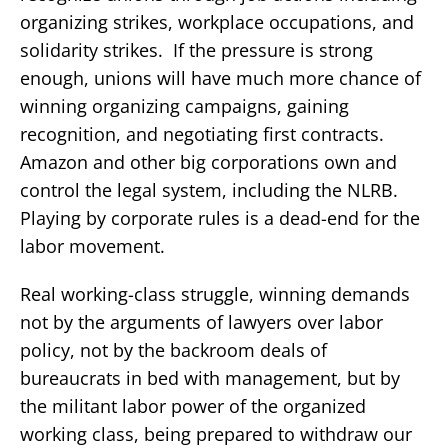
organizing strikes, workplace occupations, and
solidarity strikes. If the pressure is strong
enough, unions will have much more chance of
winning organizing campaigns, gaining
recognition, and negotiating first contracts.
Amazon and other big corporations own and
control the legal system, including the NLRB.
Playing by corporate rules is a dead-end for the
labor movement.
Real working-class struggle, winning demands
not by the arguments of lawyers over labor
policy, not by the backroom deals of
bureaucrats in bed with management, but by
the militant labor power of the organized
working class, being prepared to withdraw our