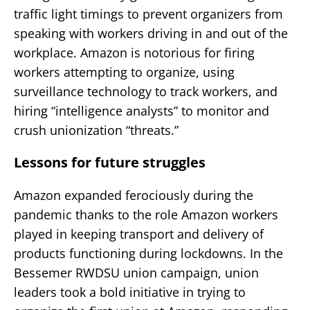
traffic light timings to prevent organizers from
speaking with workers driving in and out of the
workplace. Amazon is notorious for firing
workers attempting to organize, using
surveillance technology to track workers, and
hiring “intelligence analysts” to monitor and
crush unionization “threats.”
Lessons for future struggles
Amazon expanded ferociously during the
pandemic thanks to the role Amazon workers
played in keeping transport and delivery of
products functioning during lockdowns. In the
Bessemer RWDSU union campaign, union
leaders took a bold initiative in trying to