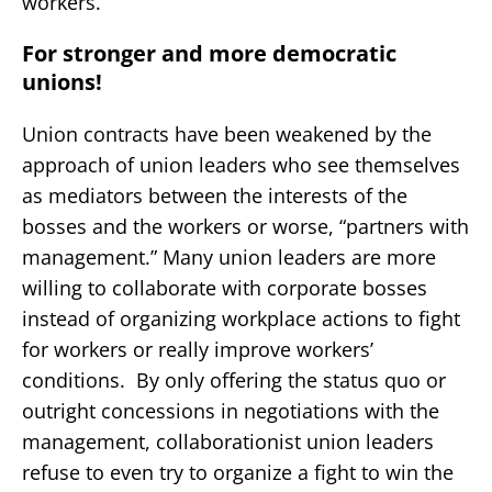
workers.
For stronger and more democratic
unions!
Union contracts have been weakened by the
approach of union leaders who see themselves
as mediators between the interests of the
bosses and the workers or worse, “partners with
management.” Many union leaders are more
willing to collaborate with corporate bosses
instead of organizing workplace actions to fight
for workers or really improve workers’
conditions. By only offering the status quo or
outright concessions in negotiations with the
management, collaborationist union leaders
refuse to even try to organize a fight to win the