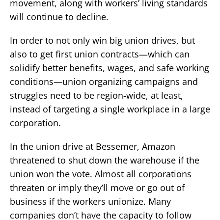
movement, along with workers’ living standards
will continue to decline.
In order to not only win big union drives, but
also to get first union contracts—which can
solidify better benefits, wages, and safe working
conditions—union organizing campaigns and
struggles need to be region-wide, at least,
instead of targeting a single workplace in a large
corporation.
In the union drive at Bessemer, Amazon
threatened to shut down the warehouse if the
union won the vote. Almost all corporations
threaten or imply they’ll move or go out of
business if the workers unionize. Many
companies don’t have the capacity to follow