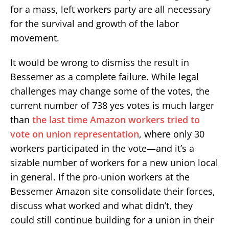
for a mass, left workers party are all necessary
for the survival and growth of the labor
movement.
It would be wrong to dismiss the result in
Bessemer as a complete failure. While legal
challenges may change some of the votes, the
current number of 738 yes votes is much larger
than
the last time Amazon workers tried to
vote on union representation
, where only 30
workers participated in the vote—and it’s a
sizable number of workers for a new union local
in general. If the pro-union workers at the
Bessemer Amazon site consolidate their forces,
discuss what worked and what didn’t, they
could still continue building for a union in their