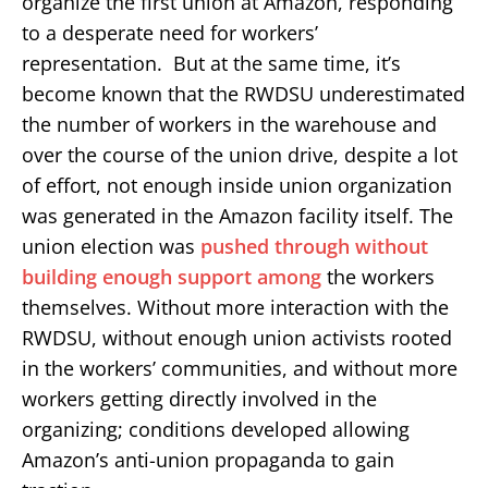
organize the first union at Amazon, responding
to a desperate need for workers’
representation. But at the same time, it’s
become known that the RWDSU underestimated
the number of workers in the warehouse and
over the course of the union drive, despite a lot
of effort, not enough inside union organization
was generated in the Amazon facility itself. The
union election was
pushed through without
building enough support among
the workers
themselves. Without more interaction with the
RWDSU, without enough union activists rooted
in the workers’ communities, and without more
workers getting directly involved in the
organizing; conditions developed allowing
Amazon’s anti-union propaganda to gain