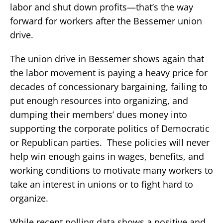
labor and shut down profits—that’s the way
forward for workers after the Bessemer union
drive.
The union drive in Bessemer shows again that
the labor movement is paying a heavy price for
decades of concessionary bargaining, failing to
put enough resources into organizing, and
dumping their members’ dues money into
supporting the corporate politics of Democratic
or Republican parties. These policies will never
help win enough gains in wages, benefits, and
working conditions to motivate many workers to
take an interest in unions or to fight hard to
organize.
While recent polling data shows a positive and