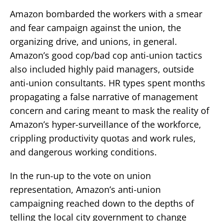
Amazon bombarded the workers with a smear
and fear campaign against the union, the
organizing drive, and unions, in general.
Amazon’s good cop/bad cop anti-union tactics
also included highly paid managers, outside
anti-union consultants. HR types spent months
propagating a false narrative of management
concern and caring meant to mask the reality of
Amazon’s hyper-surveillance of the workforce,
crippling productivity quotas and work rules,
and dangerous working conditions.
In the run-up to the vote on union
representation, Amazon’s anti-union
campaigning reached down to the depths of
telling the local city government to change