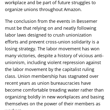
workplace and be part of future struggles to
organize unions throughout Amazon.
The conclusion from the events in Bessemer
must be that relying on and neatly following
labor laws designed to crush unionization
efforts and prevent cross-union solidarity is a
losing strategy. The labor movement has won
many victories, despite a history of vicious anti-
unionism, including violent repression against
the labor movement by the capitalist ruling
class. Union membership has stagnated over
recent years as union bureaucracies have
become comfortable treading water rather than
organizing boldly in new workplaces and basing
themselves on the power of their members as