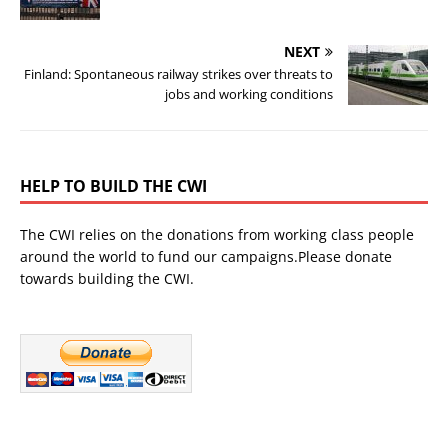
NEXT
Finland: Spontaneous railway strikes over threats to
jobs and working conditions
HELP TO BUILD THE CWI
The CWI relies on the donations from working class people
around the world to fund our campaigns.Please donate
towards building the CWI.