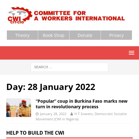
Theory
Book Shop
Donate
Privacy
Day:
28 January 2022
“Popular” coup in Burkina Faso marks new
turn in revolutionary process
January 28, 2022
H.T Soweto, Democratic Socialist
Movement (CWI in Nigeria)
HELP TO BUILD THE CWI