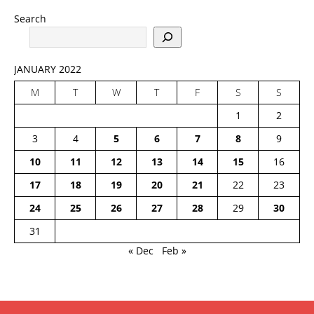
Search
JANUARY 2022
M
T
W
T
F
S
S
1
2
3
4
5
6
7
8
9
10
11
12
13
14
15
16
17
18
19
20
21
22
23
24
25
26
27
28
29
30
31
« Dec
Feb »