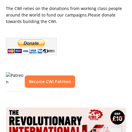
The CWI relies on the donations from working class people
around the world to fund our campaigns.Please donate
towards building the CWI.
Become CWI Patreon