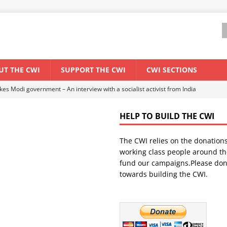
UT THE CWI
SUPPORT THE CWI
CWI SECTIONS
ant forum for Marxist discussion and debate
CWI SUMMER SCHOOL
HELP TO BUILD THE CWI
els El Niño threat
ENVIRONMENT & CLIMATE CHANGE
The CWI relies on the donation
anization: Lessons from the “Cockroach” youth movement against the
working class people around th
fund our campaigns.Please don
towards building the CWI.
WORLD ECONOMY
s Modi government – An interview with a socialist activist from India