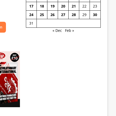
17
18
19
20
21
22
23
24
25
26
27
28
29
30
31
on
« Dec
Feb »