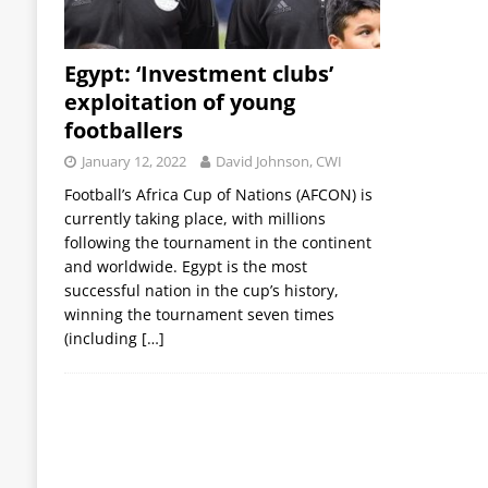
Egypt: ‘Investment clubs’
exploitation of young
footballers
January 12, 2022
David Johnson, CWI
Football’s Africa Cup of Nations (AFCON) is
currently taking place, with millions
following the tournament in the continent
and worldwide. Egypt is the most
successful nation in the cup’s history,
winning the tournament seven times
(including
[…]