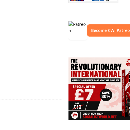
Become CWI Patre