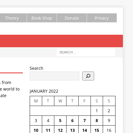
Theory
Book Shop
Donate
Privacy
Search
s from
e world to
JANUARY 2022
ate
M
T
W
T
F
S
S
1
2
3
4
5
6
7
8
9
10
11
12
13
14
15
16